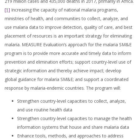
219 million cases and 435,000 deaths in 2017, primarily in Africa.
[1]
Increasing the capacity of national malaria programs,
ministries of health, and communities to collect, analyze, and
use malaria data to improve detection, quality of care, and best
placement of resources is an important strategy for eliminating
malaria. MEASURE Evaluation’s approach for the malaria SM&E
program is to provide more accurate and timely data to inform
prevention and elimination efforts; support country-level use of
strategic information and thereby achieve impact; develop
global guidance for malaria SM&E; and support a coordinated
response by malaria-endemic countries. The program will:
Strengthen country-level capacities to collect, analyze,
and use routine health data
Strengthen country-level capacities to manage the health
information systems that house and share malaria data
Enhance tools, methods, and approaches to address