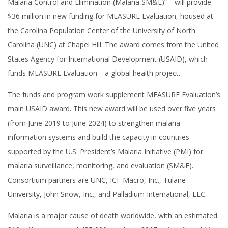
Malaria Control and Elimination (Malaria SM&E)”—will provide
$36 million in new funding for MEASURE Evaluation, housed at
the Carolina Population Center of the University of North
Carolina (UNC) at Chapel Hill. The award comes from the United
States Agency for International Development (USAID), which
funds MEASURE Evaluation—a global health project.
The funds and program work supplement MEASURE Evaluation’s
main USAID award. This new award will be used over five years
(from June 2019 to June 2024) to strengthen malaria
information systems and build the capacity in countries
supported by the U.S. President’s Malaria Initiative (PMI) for
malaria surveillance, monitoring, and evaluation (SM&E).
Consortium partners are UNC, ICF Macro, Inc., Tulane
University, John Snow, Inc., and Palladium International, LLC.
Malaria is a major cause of death worldwide, with an estimated