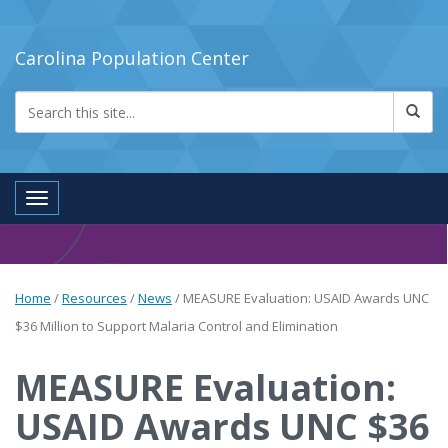
Carolina Population Center
Toggle navigation
Home
/
Resources
/
News
/
MEASURE Evaluation: USAID Awards UNC
$36 Million to Support Malaria Control and Elimination
MEASURE Evaluation:
USAID Awards UNC $36