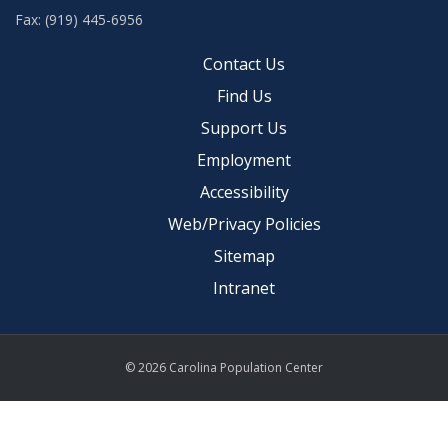
Fax: (919) 445-6956
Contact Us
Find Us
Support Us
Employment
Accessibility
Web/Privacy Policies
Sitemap
Intranet
© 2026 Carolina Population Center