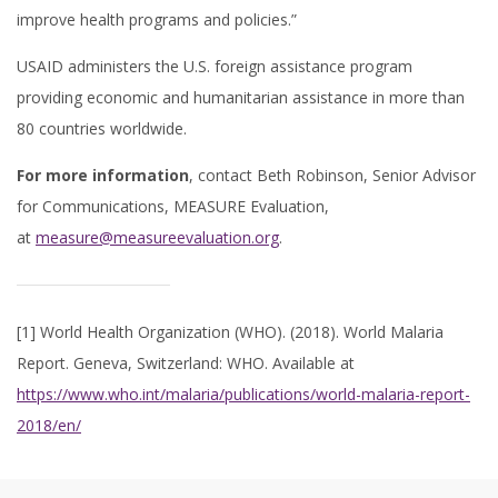
improve health programs and policies.”
USAID administers the U.S. foreign assistance program
providing economic and humanitarian assistance in more than
80 countries worldwide.
For more information
, contact Beth Robinson, Senior Advisor
for Communications, MEASURE Evaluation,
at
measure@measureevaluation.org
.
[1] World Health Organization (WHO). (2018). World Malaria
Report. Geneva, Switzerland: WHO. Available at
https://www.who.int/malaria/publications/world-malaria-report-
2018/en/