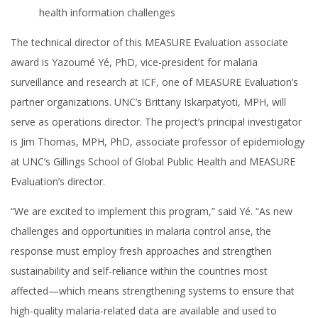
health information challenges
The technical director of this MEASURE Evaluation associate
award is Yazoumé Yé, PhD, vice-president for malaria
surveillance and research at ICF, one of MEASURE Evaluation’s
partner organizations. UNC’s Brittany Iskarpatyoti, MPH, will
serve as operations director. The project’s principal investigator
is Jim Thomas, MPH, PhD, associate professor of epidemiology
at UNC’s Gillings School of Global Public Health and MEASURE
Evaluation’s director.
“We are excited to implement this program,” said Yé. “As new
challenges and opportunities in malaria control arise, the
response must employ fresh approaches and strengthen
sustainability and self-reliance within the countries most
affected—which means strengthening systems to ensure that
high-quality malaria-related data are available and used to