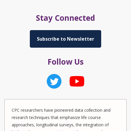
Stay Connected
Subscribe to Newsletter
Follow Us
CPC researchers have pioneered data collection and
research techniques that emphasize life course
approaches, longitudinal surveys, the integration of