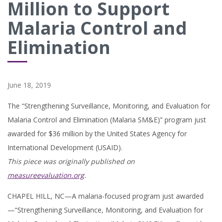
Million to Support
Malaria Control and
Elimination
June 18, 2019
The “Strengthening Surveillance, Monitoring, and Evaluation for
Malaria Control and Elimination (Malaria SM&E)” program just
awarded for $36 million by the United States Agency for
International Development (USAID).
This piece was originally published on
measureevaluation.org
.
CHAPEL HILL, NC—A malaria-focused program just awarded
—“Strengthening Surveillance, Monitoring, and Evaluation for