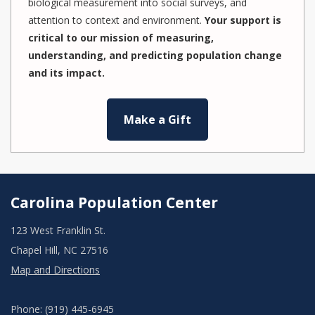
biological measurement into social surveys, and
attention to context and environment.
Your support is
critical to our mission of measuring,
understanding, and predicting population change
and its impact.
Make a Gift
Carolina Population Center
123 West Franklin St.
Chapel Hill, NC 27516
Map and Directions
Phone: (919) 445-6945