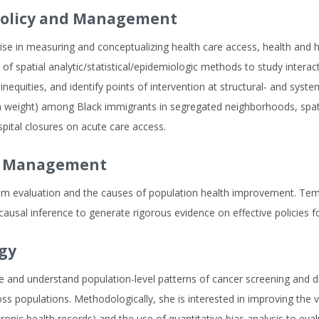
Policy and Management
ise in measuring and conceptualizing health care access, health and h
of spatial analytic/statistical/epidemiologic methods to study intera
 inequities, and identify points of intervention at structural- and syst
rth weight) among Black immigrants in segregated neighborhoods, sp
spital closures on acute care access.
nd Management
tem evaluation and the causes of population health improvement. Temp
usal inference to generate rigorous evidence on effective policies fo
gy
and understand population-level patterns of cancer screening and diag
s populations. Methodologically, she is interested in improving the v
ctronic health records) and the use of quantitative bias analysis to e