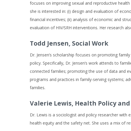
focuses on improving sexual and reproductive health (S
she is interested in: (i) design and evaluation of eco
financial incentives; (ii) analysis of economic and st
evaluation of HIV/SRH interventions. Her research al
Todd Jensen,
Social Work
Dr. Jensen’s scholarship focuses on promoting family w
policy. Specifically, Dr. Jensen’s work attends to fami
connected families; promoting the use of data and evid
programs and practices in family-serving systems; adv
families.
Valerie Lewis,
Health Policy a
Dr. Lewis is a sociologist and policy researcher with
health equity and the safety net. She uses a mix of re