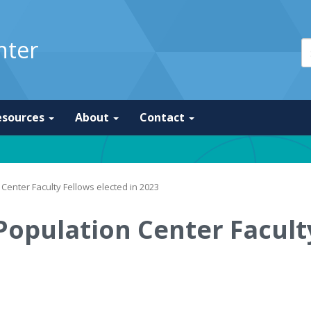
nter
esources
About
Contact
Center Faculty Fellows elected in 2023
Population Center Faculty