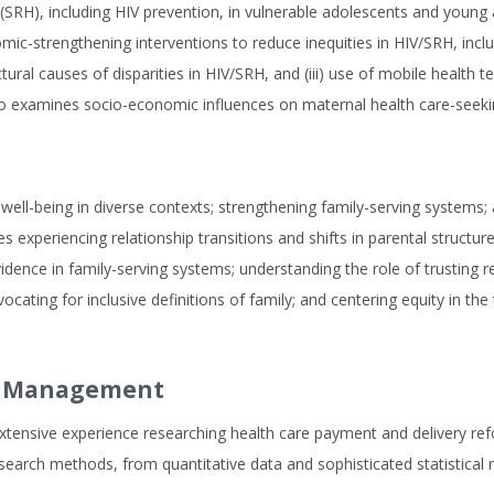
RH), including HIV prevention, in vulnerable adolescents and young ad
nomic-strengthening interventions to reduce inequities in HIV/SRH, incl
ructural causes of disparities in HIV/SRH, and (iii) use of mobile heal
so examines socio-economic influences on maternal health care-seeki
ell-being in diverse contexts; strengthening family-serving systems; a
lies experiencing relationship transitions and shifts in parental struc
ence in family-serving systems; understanding the role of trusting re
ocating for inclusive definitions of family; and centering equity in 
nd Management
 extensive experience researching health care payment and delivery ref
search methods, from quantitative data and sophisticated statistical mo