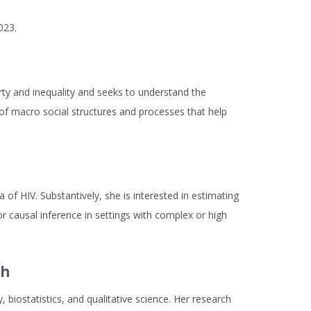
023.
erty and inequality and seeks to understand the
e of macro social structures and processes that help
 of HIV. Substantively, she is interested in estimating
or causal inference in settings with complex or high
th
 biostatistics, and qualitative science. Her research