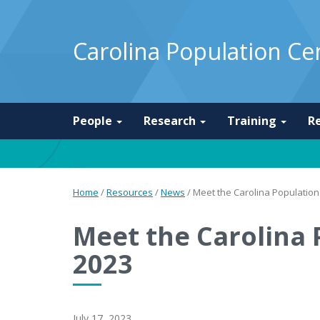
Carolina Population Ce
People
Research
Training
R
Home
/
Resources
/
News
/
Meet the Carolina Population 
Meet the Carolina 
2023
July 17, 2023