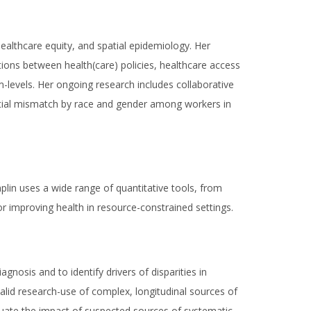
ealthcare equity, and spatial epidemiology. Her
ctions between health(care) policies, healthcare access
em-levels. Her ongoing research includes collaborative
atial mismatch by race and gender among workers in
lin uses a wide range of quantitative tools, from
r improving health in resource-constrained settings.
nosis and to identify drivers of disparities in
alid research-use of complex, longitudinal sources of
valuate the impact of suspected sources of systematic