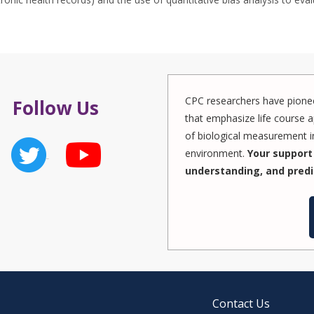
CPC researchers have pionee
Follow Us
that emphasize life course a
of biological measurement in
environment.
Your support 
understanding, and predi
Contact Us