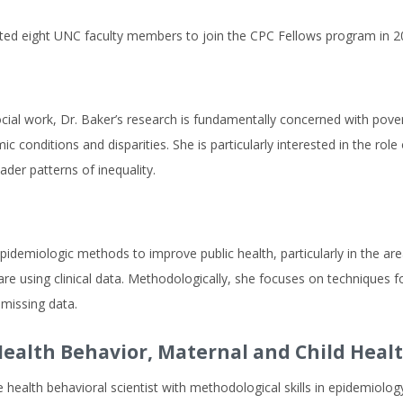
cted eight UNC faculty members to join the CPC Fellows program in 2
social work, Dr. Baker’s research is fundamentally concerned with pov
 conditions and disparities. She is particularly interested in the rol
der patterns of inequality.
idemiologic methods to improve public health, particularly in the area
re using clinical data. Methodologically, she focuses on techniques f
missing data.
ealth Behavior, Maternal and Child Heal
health behavioral scientist with methodological skills in epidemiology,