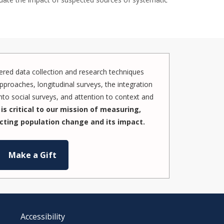
red data collection and research techniques
pproaches, longitudinal surveys, the integration
to social surveys, and attention to context and
is critical to our mission of measuring,
cting population change and its impact.
Make a Gift
Accessibility