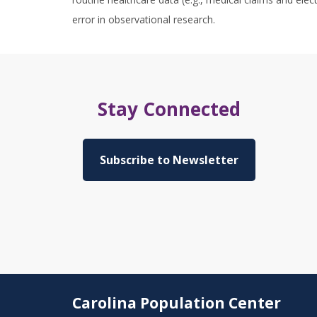
error in observational research.
Stay Connected
Subscribe to Newsletter
Carolina Population Center