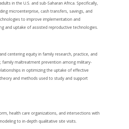
ults in the U.S. and sub-Saharan Africa. Specifically,
uding microenterprise, cash transfers, savings, and
th technologies to improve implementation and
ng and uptake of assisted reproductive technologies.
nd centering equity in family research, practice, and
ture; family maltreatment prevention among military-
lationships in optimizing the uptake of effective
the theory and methods used to study and support
orm, health care organizations, and intersections with
deling to in-depth qualitative site visits.