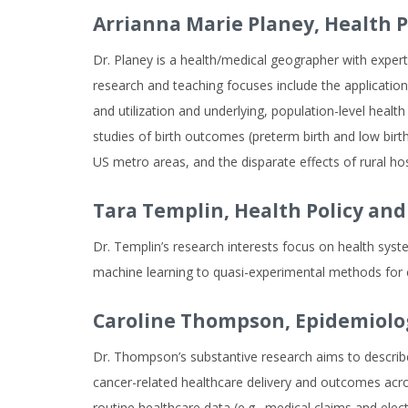
Arrianna Marie Planey,
Health 
Dr. Planey is a health/medical geographer with expert
research and teaching focuses include the application 
and utilization and underlying, population-level health
studies of birth outcomes (preterm birth and low bi
US metro areas, and the disparate effects of rural ho
Tara Templin,
Health Policy a
Dr. Templin’s research interests focus on health sys
machine learning to quasi-experimental methods for ca
Caroline Thompson,
Epidemiolo
Dr. Thompson’s substantive research aims to describe 
cancer-related healthcare delivery and outcomes acros
routine healthcare data (e.g., medical claims and ele