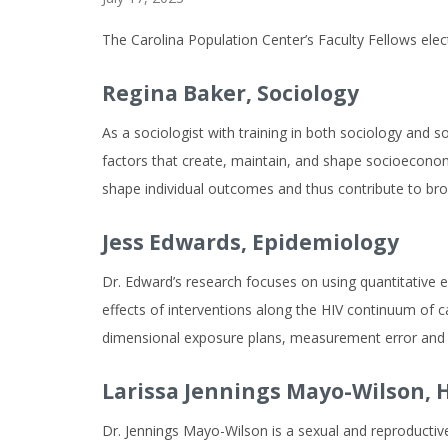
The Carolina Population Center’s Faculty Fellows ele
Regina Baker,
Sociology
As a sociologist with training in both sociology and 
factors that create, maintain, and shape socioeconomic
shape individual outcomes and thus contribute to broa
Jess Edwards,
Epidemiology
Dr. Edward’s research focuses on using quantitative ep
effects of interventions along the HIV continuum of ca
dimensional exposure plans, measurement error and 
Larissa Jennings Mayo-Wilson,
H
Dr. Jennings Mayo-Wilson is a sexual and reproductive 