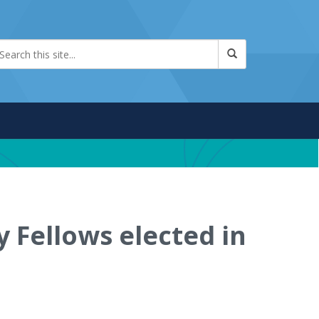
 Fellows elected in