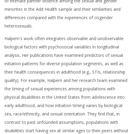
of intimate partner violence among the sexual and gender
minorites in the Add Health sample and their similarities and
differences compared with the experiences of cisgender
heterosexuals.
Halpern's work often integrates observable and unobservable
biological factors with psychosocial variables in longitudinal
analysis. Her publications have examined predictors of sexual
initiation patterns for diverse population segments, as well as
their health consequences in adulthood (e.g., STIs, relationship
quality). For example, Halpern and her research team examined
the timing of sexual experiences among populations with
physical disabilities in the United States from adolescence into
early adulthood, and how initiation timing varies by biological
sex, race/ethnicity, and sexual orientation. They find that, in
contrast to past unfounded assumptions, populations with
disabilities start having sex at similar ages to their peers without