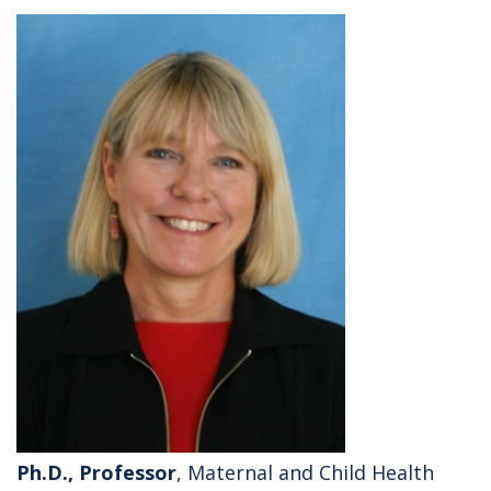
Ph.D., Professor
, Maternal and Child Health