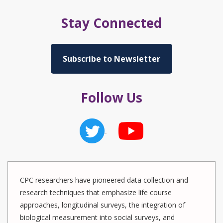
Stay Connected
Subscribe to Newsletter
Follow Us
CPC researchers have pioneered data collection and
research techniques that emphasize life course
approaches, longitudinal surveys, the integration of
biological measurement into social surveys, and