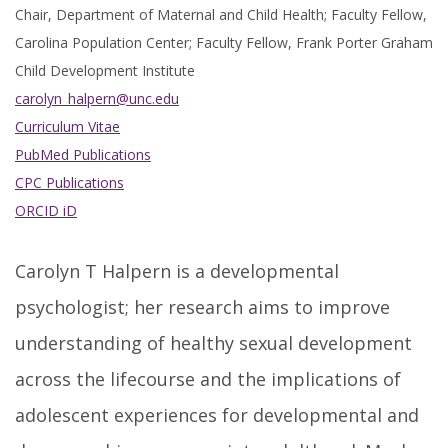
Chair, Department of Maternal and Child Health; Faculty Fellow,
Carolina Population Center; Faculty Fellow, Frank Porter Graham
Child Development Institute
carolyn_halpern@unc.edu
Curriculum Vitae
PubMed Publications
CPC Publications
ORCID iD
Carolyn T Halpern is a developmental
psychologist; her research aims to improve
understanding of healthy sexual development
across the lifecourse and the implications of
adolescent experiences for developmental and