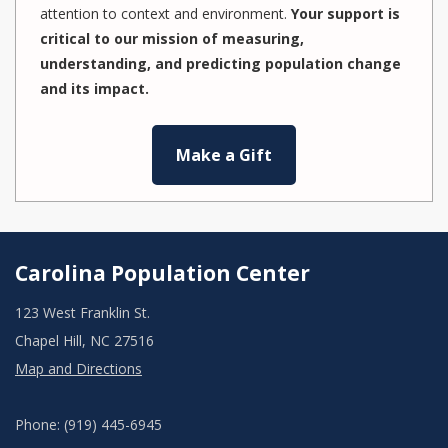
attention to context and environment.
Your support is
critical to our mission of measuring,
understanding, and predicting population change
and its impact.
Make a Gift
Carolina Population Center
123 West Franklin St.
Chapel Hill, NC 27516
Map and Directions
Phone: (919) 445-6945