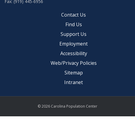
Fax: (919) 445-6956
Contact Us
Find Us
Support Us
Employment
Accessibility
Web/Privacy Policies
Sitemap
Intranet
© 2026 Carolina Population Center