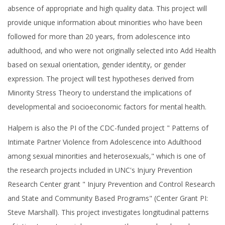
absence of appropriate and high quality data. This project will
provide unique information about minorities who have been
followed for more than 20 years, from adolescence into
adulthood, and who were not originally selected into Add Health
based on sexual orientation, gender identity, or gender
expression. The project will test hypotheses derived from
Minority Stress Theory to understand the implications of
developmental and socioeconomic factors for mental health.
Halpern is also the PI of the CDC-funded project " Patterns of
Intimate Partner Violence from Adolescence into Adulthood
among sexual minorities and heterosexuals," which is one of
the research projects included in UNC's Injury Prevention
Research Center grant " Injury Prevention and Control Research
and State and Community Based Programs" (Center Grant PI:
Steve Marshall). This project investigates longitudinal patterns