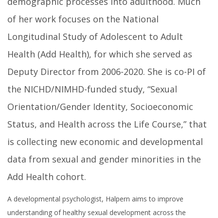
demographic processes into adulthood. Much
of her work focuses on the National
Longitudinal Study of Adolescent to Adult
Health (Add Health), for which she served as
Deputy Director from 2006-2020. She is co-PI of
the NICHD/NIMHD-funded study, “Sexual
Orientation/Gender Identity, Socioeconomic
Status, and Health across the Life Course,” that
is collecting new economic and developmental
data from sexual and gender minorities in the
Add Health cohort.
A developmental psychologist, Halpern aims to improve
understanding of healthy sexual development across the