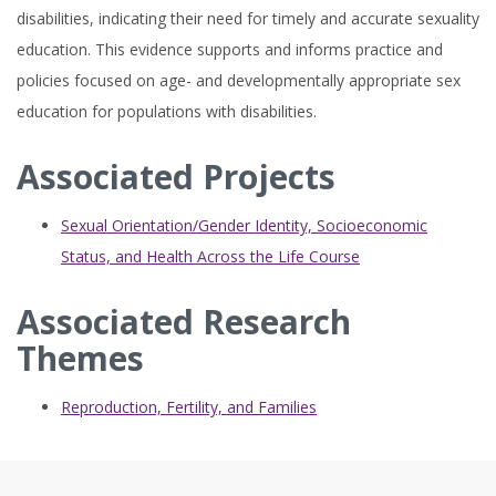
disabilities, indicating their need for timely and accurate sexuality
education. This evidence supports and informs practice and
policies focused on age- and developmentally appropriate sex
education for populations with disabilities.
Associated Projects
Sexual Orientation/Gender Identity, Socioeconomic
Status, and Health Across the Life Course
Associated Research
Themes
Reproduction, Fertility, and Families