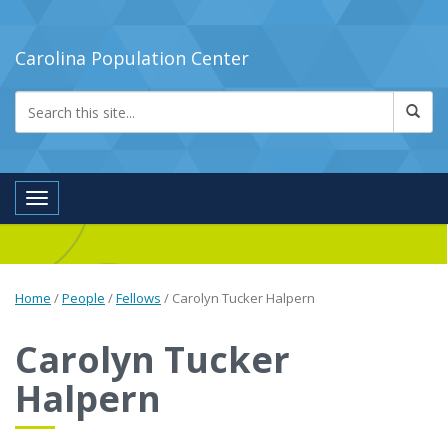
Carolina Population Center
Toggle navigation
Home
/
People
/
Fellows
/
Carolyn Tucker Halpern
Carolyn Tucker
Halpern