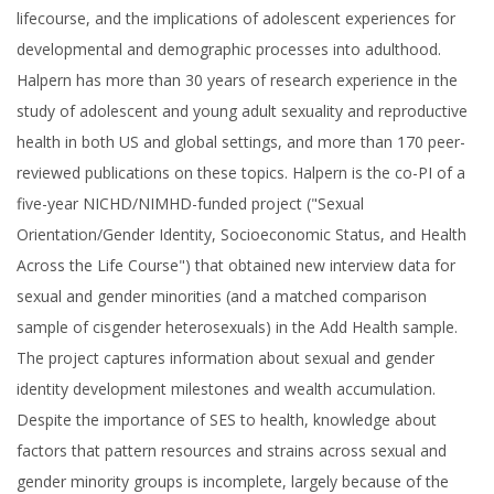
lifecourse, and the implications of adolescent experiences for
developmental and demographic processes into adulthood.
Halpern has more than 30 years of research experience in the
study of adolescent and young adult sexuality and reproductive
health in both US and global settings, and more than 170 peer-
reviewed publications on these topics. Halpern is the co-PI of a
five-year NICHD/NIMHD-funded project ("Sexual
Orientation/Gender Identity, Socioeconomic Status, and Health
Across the Life Course") that obtained new interview data for
sexual and gender minorities (and a matched comparison
sample of cisgender heterosexuals) in the Add Health sample.
The project captures information about sexual and gender
identity development milestones and wealth accumulation.
Despite the importance of SES to health, knowledge about
factors that pattern resources and strains across sexual and
gender minority groups is incomplete, largely because of the