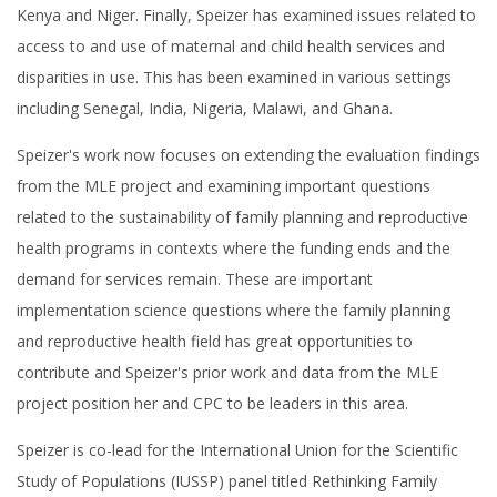
Kenya and Niger. Finally, Speizer has examined issues related to
access to and use of maternal and child health services and
disparities in use. This has been examined in various settings
including Senegal, India, Nigeria, Malawi, and Ghana.
Speizer's work now focuses on extending the evaluation findings
from the MLE project and examining important questions
related to the sustainability of family planning and reproductive
health programs in contexts where the funding ends and the
demand for services remain. These are important
implementation science questions where the family planning
and reproductive health field has great opportunities to
contribute and Speizer's prior work and data from the MLE
project position her and CPC to be leaders in this area.
Speizer is co-lead for the International Union for the Scientific
Study of Populations (IUSSP) panel titled Rethinking Family