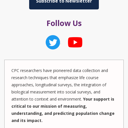
Subscribe to Newsletter
Follow Us
CPC researchers have pioneered data collection and
research techniques that emphasize life course
approaches, longitudinal surveys, the integration of
biological measurement into social surveys, and
attention to context and environment.
Your support is
critical to our mission of measuring,
understanding, and predicting population change
and its impact.