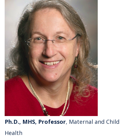
Ph.D., MHS, Professor
, Maternal and Child
Health