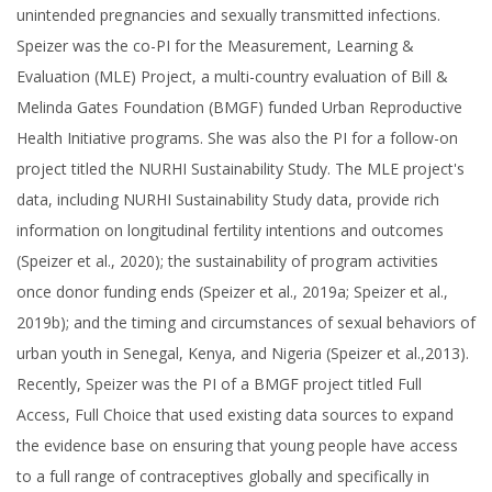
unintended pregnancies and sexually transmitted infections.
Speizer was the co-PI for the Measurement, Learning &
Evaluation (MLE) Project, a multi-country evaluation of Bill &
Melinda Gates Foundation (BMGF) funded Urban Reproductive
Health Initiative programs. She was also the PI for a follow-on
project titled the NURHI Sustainability Study. The MLE project's
data, including NURHI Sustainability Study data, provide rich
information on longitudinal fertility intentions and outcomes
(Speizer et al., 2020); the sustainability of program activities
once donor funding ends (Speizer et al., 2019a; Speizer et al.,
2019b); and the timing and circumstances of sexual behaviors of
urban youth in Senegal, Kenya, and Nigeria (Speizer et al.,2013).
Recently, Speizer was the PI of a BMGF project titled Full
Access, Full Choice that used existing data sources to expand
the evidence base on ensuring that young people have access
to a full range of contraceptives globally and specifically in