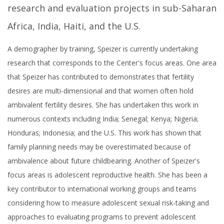
research and evaluation projects in sub-Saharan
Africa, India, Haiti, and the U.S.
A demographer by training, Speizer is currently undertaking
research that corresponds to the Center's focus areas. One area
that Speizer has contributed to demonstrates that fertility
desires are multi-dimensional and that women often hold
ambivalent fertility desires. She has undertaken this work in
numerous contexts including India; Senegal; Kenya; Nigeria;
Honduras; Indonesia; and the U.S. This work has shown that
family planning needs may be overestimated because of
ambivalence about future childbearing. Another of Speizer's
focus areas is adolescent reproductive health. She has been a
key contributor to international working groups and teams
considering how to measure adolescent sexual risk-taking and
approaches to evaluating programs to prevent adolescent