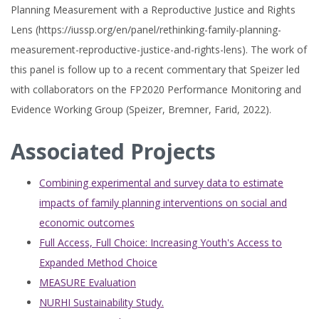
Planning Measurement with a Reproductive Justice and Rights
Lens (https://iussp.org/en/panel/rethinking-family-planning-
measurement-reproductive-justice-and-rights-lens). The work of
this panel is follow up to a recent commentary that Speizer led
with collaborators on the FP2020 Performance Monitoring and
Evidence Working Group (Speizer, Bremner, Farid, 2022).
Associated Projects
Combining experimental and survey data to estimate
impacts of family planning interventions on social and
economic outcomes
Full Access, Full Choice: Increasing Youth's Access to
Expanded Method Choice
MEASURE Evaluation
NURHI Sustainability Study.