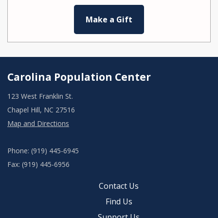
Make a Gift
Carolina Population Center
123 West Franklin St.
Chapel Hill, NC 27516
Map and Directions
Phone: (919) 445-6945
Fax: (919) 445-6956
Contact Us
Find Us
Support Us