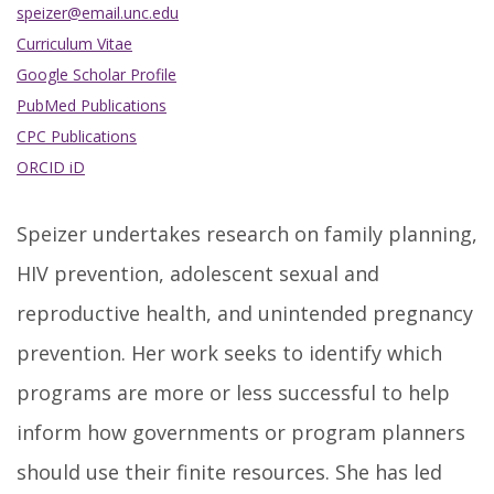
speizer@email.unc.edu
Curriculum Vitae
Google Scholar Profile
PubMed Publications
CPC Publications
ORCID iD
Speizer undertakes research on family planning,
HIV prevention, adolescent sexual and
reproductive health, and unintended pregnancy
prevention. Her work seeks to identify which
programs are more or less successful to help
inform how governments or program planners
should use their finite resources. She has led