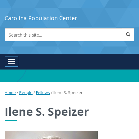
Carolina Population Center
Toggle navigation
Home
/
People
/
Fellows
/
Ilene S. Speizer
Ilene S. Speizer