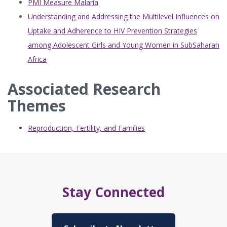
PMI Measure Malaria
Understanding and Addressing the Multilevel Influences on
Uptake and Adherence to HIV Prevention Strategies
among Adolescent Girls and Young Women in SubSaharan
Africa
Associated Research
Themes
Reproduction, Fertility, and Families
Stay Connected