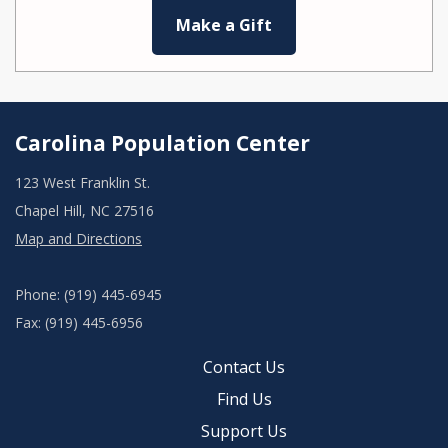
Make a Gift
Carolina Population Center
123 West Franklin St.
Chapel Hill, NC 27516
Map and Directions
Phone: (919) 445-6945
Fax: (919) 445-6956
Contact Us
Find Us
Support Us