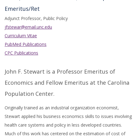
Emeritus/Ret
Adjunct Professor, Public Policy
jfstewar@email.unc.edu
Curriculum Vitae
PubMed Publications
CPC Publications
John F. Stewart is a Professor Emeritus of
Economics and Fellow Emeritus at the Carolina
Population Center.
Originally trained as an industrial organization economist,
Stewart applied his business economics skills to issues involving
health care systems and policy in less developed countries.
Much of this work has centered on the estimation of cost of