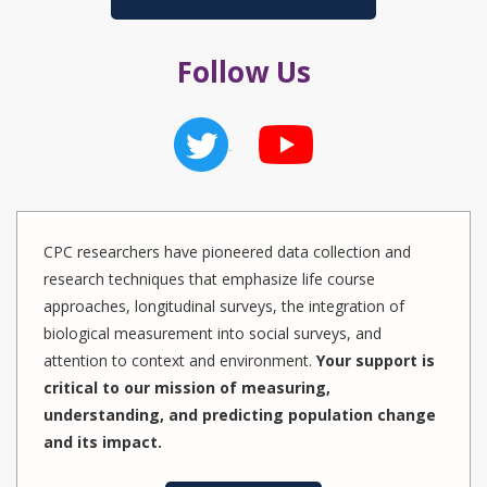
Follow Us
CPC researchers have pioneered data collection and
research techniques that emphasize life course
approaches, longitudinal surveys, the integration of
biological measurement into social surveys, and
attention to context and environment.
Your support is
critical to our mission of measuring,
understanding, and predicting population change
and its impact.