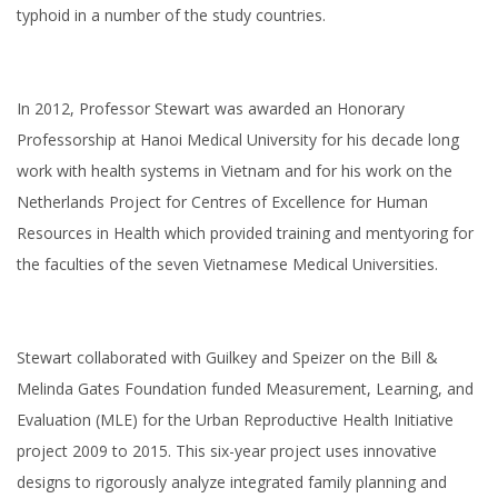
typhoid in a number of the study countries.
In 2012, Professor Stewart was awarded an Honorary
Professorship at Hanoi Medical University for his decade long
work with health systems in Vietnam and for his work on the
Netherlands Project for Centres of Excellence for Human
Resources in Health which provided training and mentyoring for
the faculties of the seven Vietnamese Medical Universities.
Stewart collaborated with Guilkey and Speizer on the Bill &
Melinda Gates Foundation funded Measurement, Learning, and
Evaluation (MLE) for the Urban Reproductive Health Initiative
project 2009 to 2015. This six-year project uses innovative
designs to rigorously analyze integrated family planning and