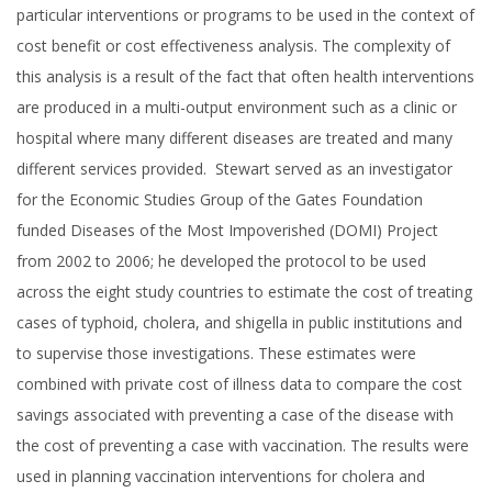
particular interventions or programs to be used in the context of
cost benefit or cost effectiveness analysis. The complexity of
this analysis is a result of the fact that often health interventions
are produced in a multi-output environment such as a clinic or
hospital where many different diseases are treated and many
different services provided. Stewart served as an investigator
for the Economic Studies Group of the Gates Foundation
funded Diseases of the Most Impoverished (DOMI) Project
from 2002 to 2006; he developed the protocol to be used
across the eight study countries to estimate the cost of treating
cases of typhoid, cholera, and shigella in public institutions and
to supervise those investigations. These estimates were
combined with private cost of illness data to compare the cost
savings associated with preventing a case of the disease with
the cost of preventing a case with vaccination. The results were
used in planning vaccination interventions for cholera and