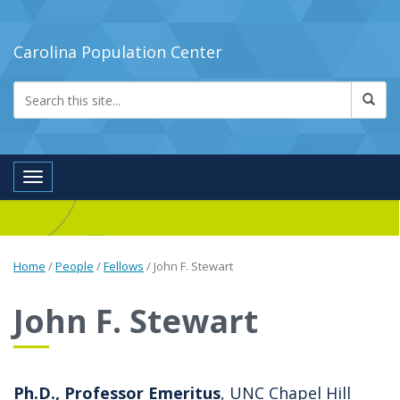
Carolina Population Center
Toggle navigation
Home
/
People
/
Fellows
/
John F. Stewart
John F. Stewart
Ph.D., Professor Emeritus
, UNC Chapel Hill