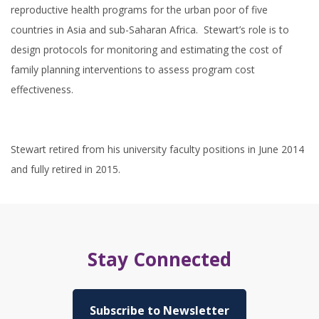
reproductive health programs for the urban poor of five
countries in Asia and sub-Saharan Africa. Stewart’s role is to
design protocols for monitoring and estimating the cost of
family planning interventions to assess program cost
effectiveness.
Stewart retired from his university faculty positions in June 2014
and fully retired in 2015.
Stay Connected
Subscribe to Newsletter