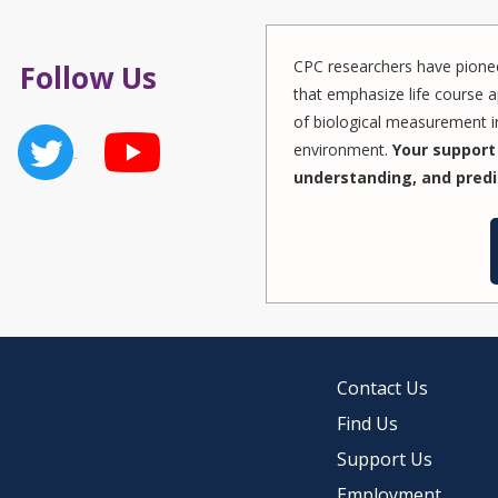
CPC researchers have pionee
Follow Us
that emphasize life course a
of biological measurement in
environment.
Your support 
understanding, and predi
Contact Us
Find Us
Support Us
Employment