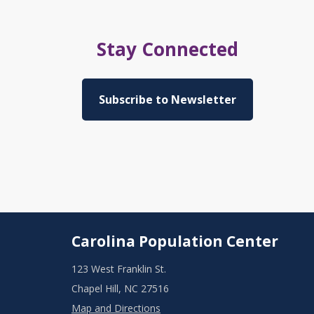
Stay Connected
Subscribe to Newsletter
Carolina Population Center
123 West Franklin St.
Chapel Hill, NC 27516
Map and Directions