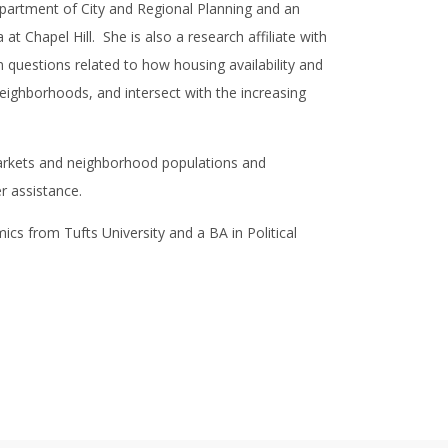
artment of City and Regional Planning and an
at Chapel Hill. She is also a research affiliate with
questions related to how housing availability and
neighborhoods, and intersect with the increasing
markets and neighborhood populations and
er assistance.
cs from Tufts University and a BA in Political