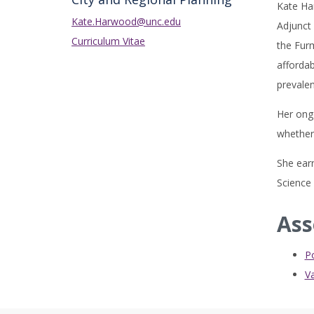
Kate Ha
Kate.Harwood@unc.edu
Adjunct 
Curriculum Vitae
the Furm
affordab
prevalen
Her ong
whether 
She earn
Science 
Ass
P
Va