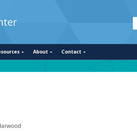
nter
esources
About
Contact
Harwood