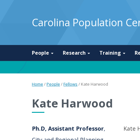
Carolina Population Ce
People
Research
Training
R
Home
/
People
/
Fellows
/
Kate Harwood
Kate Harwood
Ph.D, Assistant Professor
,
Kate 
City and Regional Planning