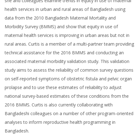
she and colleagues examine trends in equity in use of maternal
health services in urban and rural areas of Bangladesh using
data from the 2010 Bangladesh Maternal Mortality and
Morbidity Survey (BMMS) and show that equity in use of
maternal health services is improving in urban areas but not in
rural areas. Curtis is a member of a multi-partner team providing
technical assistance for the 2016 BMMS and conducting an
associated maternal morbidity validation study. This validation
study aims to assess the reliability of common survey questions
on self-reported symptoms of obstetric fistula and pelvic organ
prolapse and to use these estimates of reliability to adjust
national survey-based estimates of these conditions from the
2016 BMMS. Curtis is also currently collaborating with
Bangladeshi colleagues on a number of other program-oriented
analyses to inform reproductive health programming in
Bangladesh.