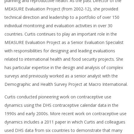
planning and reproductive health. As the past Director of the
MEASURE Evaluation Project (from 2002-12), she provided
technical direction and leadership to a portfolio of over 150
individual monitoring and evaluation activities in over 30
countries. Curtis continues to play an important role in the
MEASURE Evaluation Project as a Senior Evaluation Specialist
with responsibilities for designing and leading evaluations
related to international health and food security projects. She
has particular expertise in the design and analysis of complex
surveys and previously worked as a senior analyst with the
Demographic and Health Survey Project at Macro International.
Curtis conducted pioneering work on contraceptive use
dynamics using the DHS contraceptive calendar data in the
1990s and early 2000s. More recent work on contraceptive use
dynamics includes a 2011 paper in which Curtis and colleagues
used DHS data from six countries to demonstrate that many