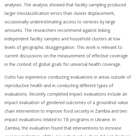
analyses. The analysis showed that facility sampling produced
larger misclassification errors than cluster displacement,
occasionally underestimating access to services by large
amounts. The researchers recommend against linking
independent facility samples and household clusters at low
levels of geographic disaggregation. This work is relevant to
current discussions on the measurement of effective coverage
in the context of global goals for universal health coverage.
Curtis has experience conducting evaluations in areas outside of
reproductive health and in conducting different types of
evaluations. Recently completed impact evaluations include an
impact evaluation of gendered outcomes of a groundnut value
chain intervention to improve food security in Zambia and two
impact evaluations related to TB programs in Ukraine. In
Zambia, the evaluation found that interventions to increase