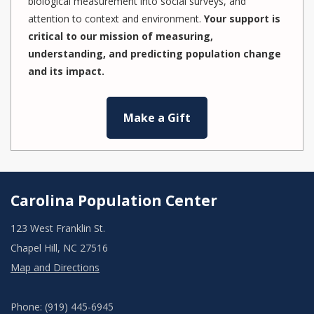
biological measurement into social surveys, and
attention to context and environment.
Your support is
critical to our mission of measuring,
understanding, and predicting population change
and its impact.
Make a Gift
Carolina Population Center
123 West Franklin St.
Chapel Hill, NC 27516
Map and Directions
Phone: (919) 445-6945