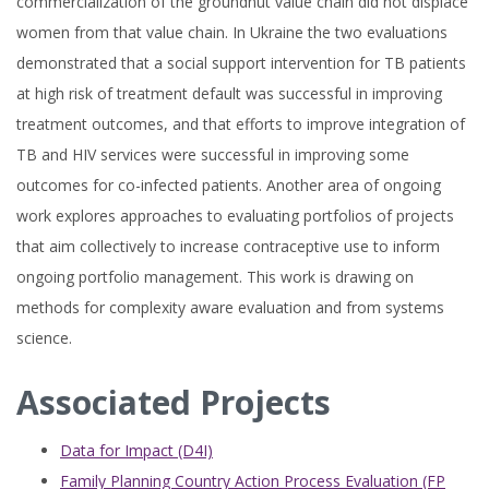
commercialization of the groundnut value chain did not displace
women from that value chain. In Ukraine the two evaluations
demonstrated that a social support intervention for TB patients
at high risk of treatment default was successful in improving
treatment outcomes, and that efforts to improve integration of
TB and HIV services were successful in improving some
outcomes for co-infected patients. Another area of ongoing
work explores approaches to evaluating portfolios of projects
that aim collectively to increase contraceptive use to inform
ongoing portfolio management. This work is drawing on
methods for complexity aware evaluation and from systems
science.
Associated Projects
Data for Impact (D4I)
Family Planning Country Action Process Evaluation (FP