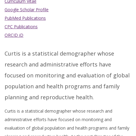
Curriculum Vitae
Google Scholar Profile
PubMed Publications
CPC Publications
ORCID iD
Curtis is a statistical demographer whose
research and administrative efforts have
focused on monitoring and evaluation of global
population and health programs and family
planning and reproductive health.
Curtis is a statistical demographer whose research and
administrative efforts have focused on monitoring and
evaluation of global population and health programs and family