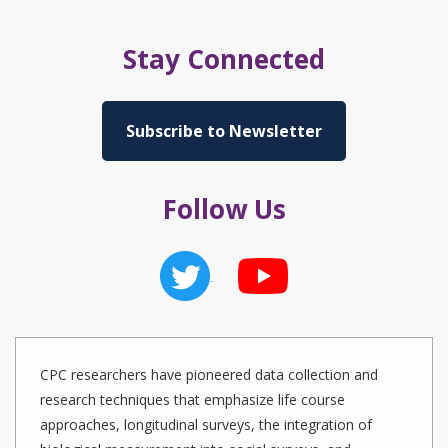
Stay Connected
Subscribe to Newsletter
Follow Us
CPC researchers have pioneered data collection and
research techniques that emphasize life course
approaches, longitudinal surveys, the integration of