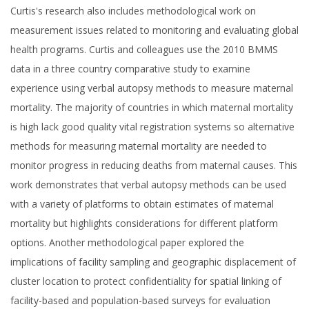
Curtis's research also includes methodological work on
measurement issues related to monitoring and evaluating global
health programs. Curtis and colleagues use the 2010 BMMS
data in a three country comparative study to examine
experience using verbal autopsy methods to measure maternal
mortality. The majority of countries in which maternal mortality
is high lack good quality vital registration systems so alternative
methods for measuring maternal mortality are needed to
monitor progress in reducing deaths from maternal causes. This
work demonstrates that verbal autopsy methods can be used
with a variety of platforms to obtain estimates of maternal
mortality but highlights considerations for different platform
options. Another methodological paper explored the
implications of facility sampling and geographic displacement of
cluster location to protect confidentiality for spatial linking of
facility-based and population-based surveys for evaluation