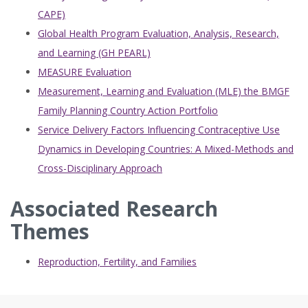
CAPE)
Global Health Program Evaluation, Analysis, Research,
and Learning (GH PEARL)
MEASURE Evaluation
Measurement, Learning and Evaluation (MLE) the BMGF
Family Planning Country Action Portfolio
Service Delivery Factors Influencing Contraceptive Use
Dynamics in Developing Countries: A Mixed-Methods and
Cross-Disciplinary Approach
Associated Research
Themes
Reproduction, Fertility, and Families