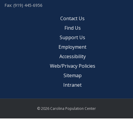
Fax: (919) 445-6956
Contact Us
Find Us
Support Us
Employment
Accessibility
Web/Privacy Policies
Sitemap
Intranet
© 2026 Carolina Population Center