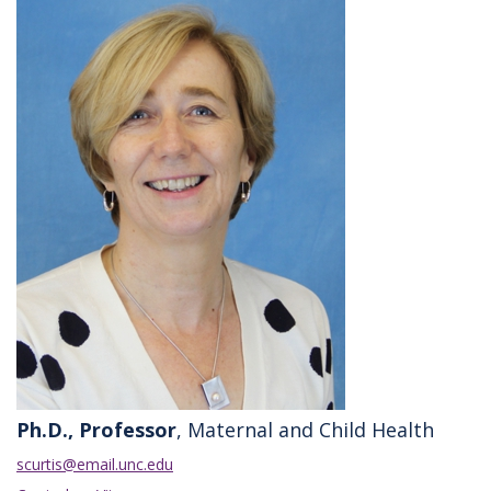
Ph.D., Professor
, Maternal and Child Health
scurtis@email.unc.edu