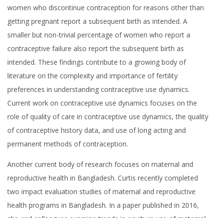
women who discontinue contraception for reasons other than
getting pregnant report a subsequent birth as intended. A
smaller but non-trivial percentage of women who report a
contraceptive failure also report the subsequent birth as
intended. These findings contribute to a growing body of
literature on the complexity and importance of fertility
preferences in understanding contraceptive use dynamics.
Current work on contraceptive use dynamics focuses on the
role of quality of care in contraceptive use dynamics, the quality
of contraceptive history data, and use of long acting and
permanent methods of contraception.
Another current body of research focuses on maternal and
reproductive health in Bangladesh. Curtis recently completed
two impact evaluation studies of maternal and reproductive
health programs in Bangladesh. In a paper published in 2016,