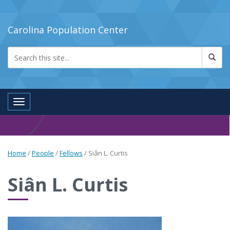
Carolina Population Center
Toggle navigation
Home
/
People
/
Fellows
/
Siân L. Curtis
Siân L. Curtis