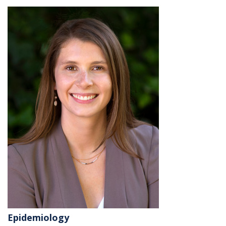
Epidemiology