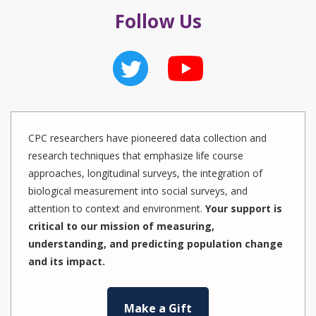
Follow Us
CPC researchers have pioneered data collection and
research techniques that emphasize life course
approaches, longitudinal surveys, the integration of
biological measurement into social surveys, and
attention to context and environment.
Your support is
critical to our mission of measuring,
understanding, and predicting population change
and its impact.
Make a Gift