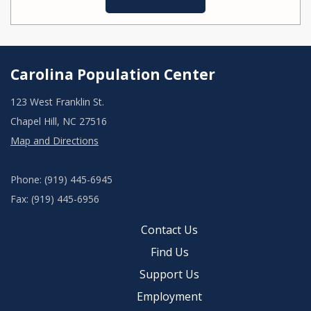
Carolina Population Center
123 West Franklin St.
Chapel Hill, NC 27516
Map and Directions
Phone: (919) 445-6945
Fax: (919) 445-6956
Contact Us
Find Us
Support Us
Employment