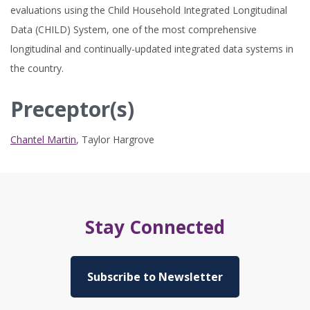
evaluations using the Child Household Integrated Longitudinal
Data (CHILD) System, one of the most comprehensive
longitudinal and continually-updated integrated data systems in
the country.
Preceptor(s)
Chantel Martin
,
Taylor Hargrove
Stay Connected
Subscribe to Newsletter