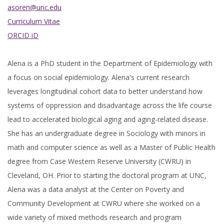
asoren@unc.edu
Curriculum Vitae
ORCID iD
Alena is a PhD student in the Department of Epidemiology with
a focus on social epidemiology. Alena's current research
leverages longitudinal cohort data to better understand how
systems of oppression and disadvantage across the life course
lead to accelerated biological aging and aging-related disease.
She has an undergraduate degree in Sociology with minors in
math and computer science as well as a Master of Public Health
degree from Case Western Reserve University (CWRU) in
Cleveland, OH. Prior to starting the doctoral program at UNC,
Alena was a data analyst at the Center on Poverty and
Community Development at CWRU where she worked on a
wide variety of mixed methods research and program