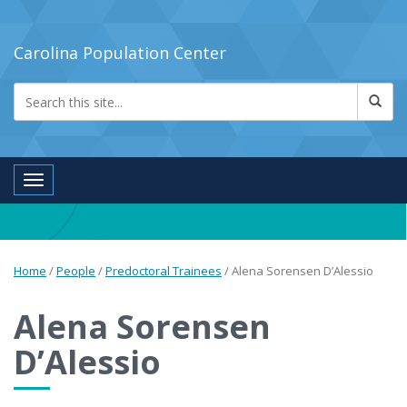
Carolina Population Center
Toggle navigation
Home
/
People
/
Predoctoral Trainees
/
Alena Sorensen D’Alessio
Alena Sorensen
D’Alessio