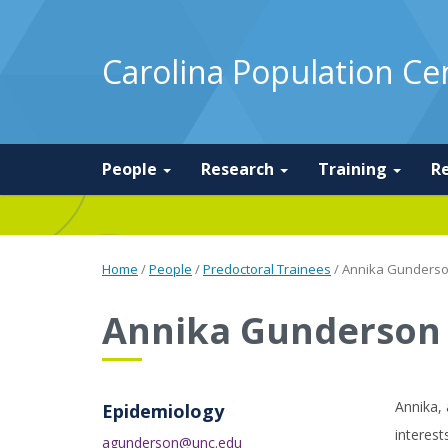
Carolina Population Ce
People
Research
Training
R
Home
/
People
/
Predoctoral Trainees
/
Annika Gunders
Annika Gunderson
Annika, 
Epidemiology
interest
agunderson@unc.edu