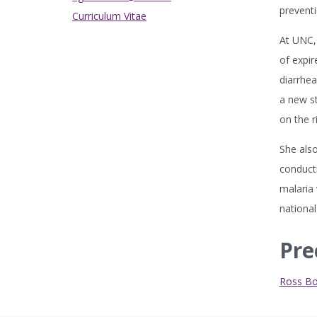
preventi
Curriculum Vitae
At UNC, 
of expir
diarrhea
a new st
on the r
She also
conducti
malaria 
national
Pre
Ross B