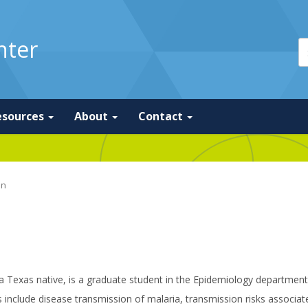
nter
esources
About
Contact
on
a Texas native, is a graduate student in the Epidemiology department
s include disease transmission of malaria, transmission risks assoc