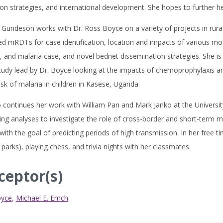
on strategies, and international development. She hopes to further he
Gundeson works with Dr. Ross Boyce on a variety of projects in rural
ed mRDTs for case identification, location and impacts of various mo
, and malaria case, and novel bednet dissemination strategies. She is 
udy lead by Dr. Boyce looking at the impacts of chemoprophylaxis an
isk of malaria in children in Kasese, Uganda.
 continues her work with William Pan and Mark Janko at the Universi
ng analyses to investigate the role of cross-border and short-term m
with the goal of predicting periods of high transmission. In her free t
 parks), playing chess, and trivia nights with her classmates.
ceptor(s)
oyce
,
Michael E. Emch