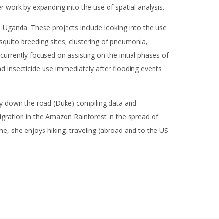
r work by expanding into the use of spatial analysis.
 Uganda. These projects include looking into the use
squito breeding sites, clustering of pneumonia,
currently focused on assisting on the initial phases of
d insecticide use immediately after flooding events
ty down the road (Duke) compiling data and
igration in the Amazon Rainforest in the spread of
ime, she enjoys hiking, traveling (abroad and to the US