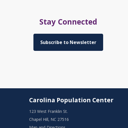
Stay Connected
Subscribe to Newsletter
Carolina Population Center
123 West Franklin St.
Chapel Hill, NC 27516
Map and Directions