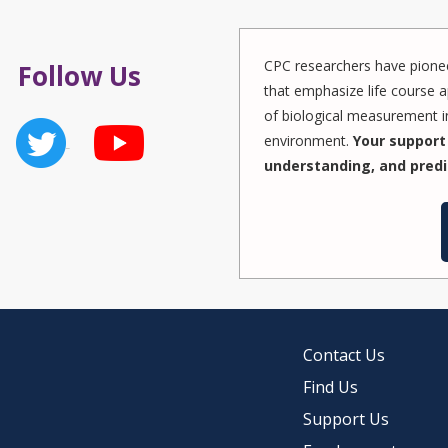
CPC researchers have pionee
Follow Us
that emphasize life course a
of biological measurement in
environment.
Your support 
understanding, and predi
Contact Us
Find Us
Support Us