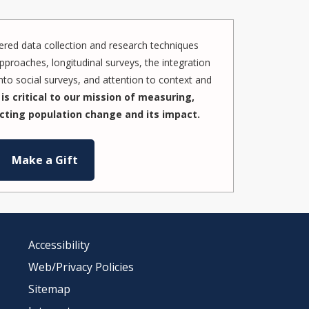
red data collection and research techniques
pproaches, longitudinal surveys, the integration
to social surveys, and attention to context and
is critical to our mission of measuring,
cting population change and its impact.
Make a Gift
Accessibility
Web/Privacy Policies
Sitemap