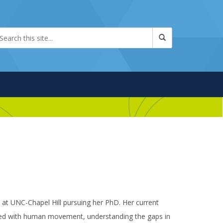
 at UNC-Chapel Hill pursuing her PhD. Her current
iated with human movement, understanding the gaps in