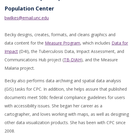
Population Center
bwilkes@email.unc.edu
Becky designs, creates, formats, and cleans graphics and
data content for the
Measure Program
, which includes
Data for
Impact
(D4I), the Tuberculosis Data, Impact Assessment, and
Communications Hub project (
TB-DIAH
), and the Measure
Malaria project.
Becky also performs data archiving and spatial data analysis
(GIS) tasks for CPC. In addition, she helps assure that published
documents meet 508c federal compliance guidelines for users
with accessibility issues. She began her career as a
cartographer, and loves working with maps, as well as designing
other data visualization products. She has been with CPC since
2008.