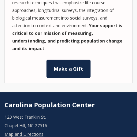
research techniques that emphasize life course
approaches, longitudinal surveys, the integration of
biological measurement into social surveys, and
attention to context and environment.
Your support is
critical to our mission of measuring,
understanding, and predicting population change
and its impact.
Make a Gift
Carolina Population Center
123 West Franklin St.
Chapel Hill, NC 27516
Map and Directions