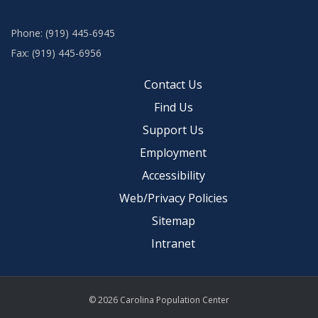
Phone: (919) 445-6945
Fax: (919) 445-6956
Contact Us
Find Us
Support Us
Employment
Accessibility
Web/Privacy Policies
Sitemap
Intranet
© 2026 Carolina Population Center