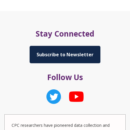
Stay Connected
Subscribe to Newsletter
Follow Us
CPC researchers have pioneered data collection and