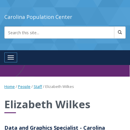
Carolina Population Center
Toggle navigation
Home
/
People
/
Staff
/
Elizabeth Wilkes
Elizabeth Wilkes
Data and Graphics Specialist - Carolina