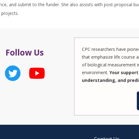
ce, and submit to the funder. She also assists with post-proposal bu
projects.
CPC researchers have pionee
Follow Us
that emphasize life course a
of biological measurement in
environment.
Your support 
understanding, and predi