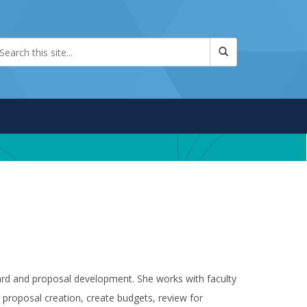
ard and proposal development. She works with faculty
proposal creation, create budgets, review for