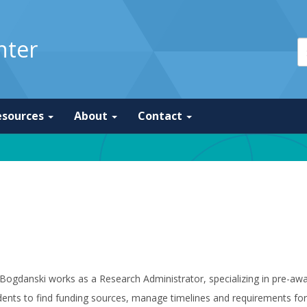
nter
esources
About
Contact
Bogdanski works as a Research Administrator, specializing in pre-aw
ents to find funding sources, manage timelines and requirements for 