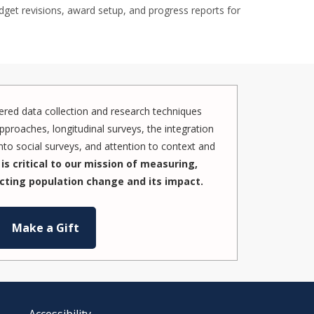
dget revisions, award setup, and progress reports for
red data collection and research techniques
pproaches, longitudinal surveys, the integration
to social surveys, and attention to context and
is critical to our mission of measuring,
cting population change and its impact.
Make a Gift