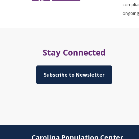
complian
ongoing 
Stay Connected
Subscribe to Newsletter
Carolina Population Center