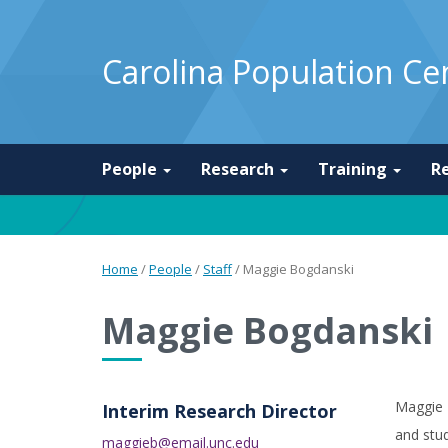
Carolina Population Ce
People
Research
Training
R
Home
/
People
/
Staff
/
Maggie Bogdanski
Maggie Bogdanski
Maggie 
Interim Research Director
and stud
maggieb@email.unc.edu