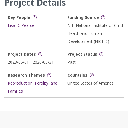
Project Details
Key People
Funding Source
Lisa D. Pearce
NIH National Institute of Child
Health and Human
Development (NICHD)
Project Dates
Project Status
2023/06/01 - 2026/05/31
Past
Research Themes
Countries
Reproduction, Fertility, and
United States of America
Families