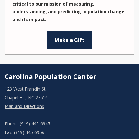
critical to our mission of measuring,
understanding, and predicting population change
and its impact.
Make a Gift
Carolina Population Center
123 West Franklin St.
Chapel Hill, NC 27516
Map and Directions
Phone: (919) 445-6945
Fax: (919) 445-6956