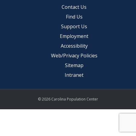
Contact Us
Find Us
Support Us
Employment
Accessibility
Web/Privacy Policies
Sitemap
Intranet
© 2026 Carolina Population Center