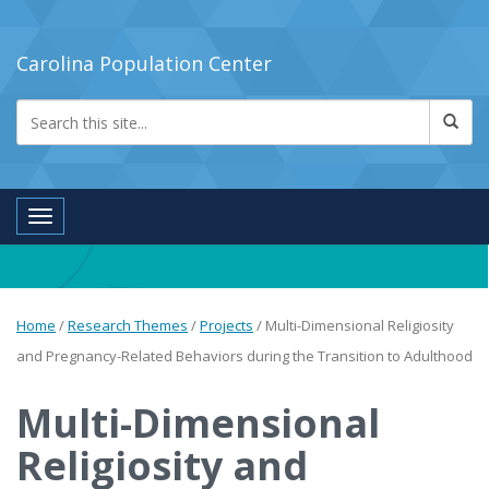
Carolina Population Center
Toggle navigation
Home
/
Research Themes
/
Projects
/
Multi-Dimensional Religiosity
and Pregnancy-Related Behaviors during the Transition to Adulthood
Multi-Dimensional
Religiosity and