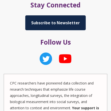
Stay Connected
Subscribe to Newsletter
Follow Us
CPC researchers have pioneered data collection and
research techniques that emphasize life course
approaches, longitudinal surveys, the integration of
biological measurement into social surveys, and
attention to context and environment.
Your support is