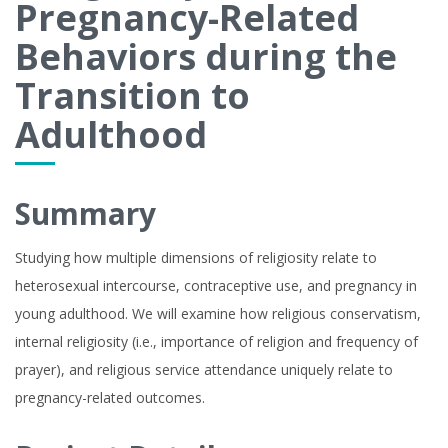
Pregnancy-Related
Behaviors during the
Transition to
Adulthood
Summary
Studying how multiple dimensions of religiosity relate to
heterosexual intercourse, contraceptive use, and pregnancy in
young adulthood. We will examine how religious conservatism,
internal religiosity (i.e., importance of religion and frequency of
prayer), and religious service attendance uniquely relate to
pregnancy-related outcomes.