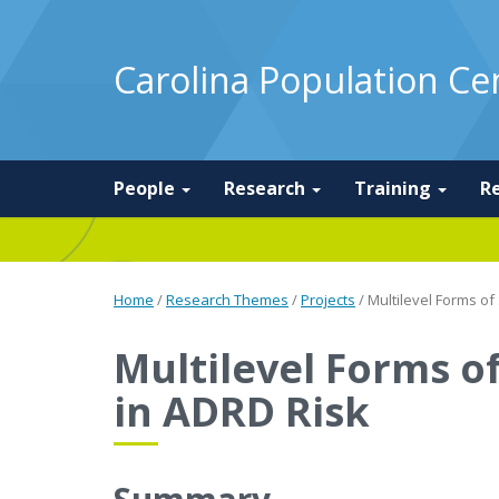
Carolina Population Ce
People
Research
Training
R
Home
/
Research Themes
/
Projects
/
Multilevel Forms of
Multilevel Forms of
in ADRD Risk