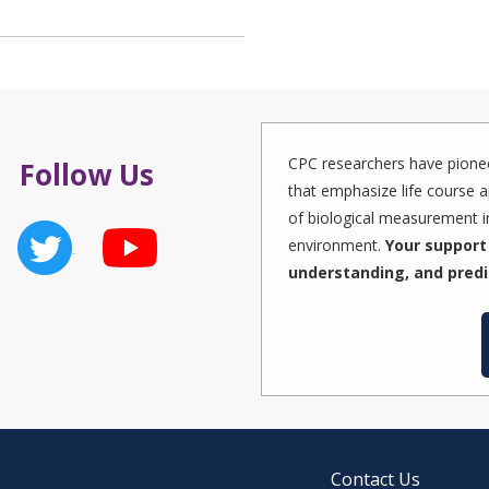
CPC researchers have pionee
Follow Us
that emphasize life course a
of biological measurement in
environment.
Your support 
understanding, and predi
Contact Us