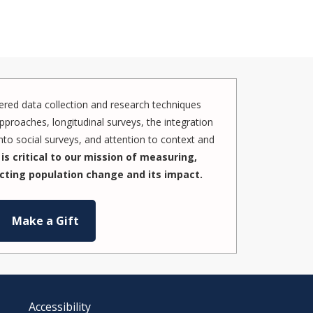
red data collection and research techniques
pproaches, longitudinal surveys, the integration
to social surveys, and attention to context and
is critical to our mission of measuring,
cting population change and its impact.
Make a Gift
Accessibility