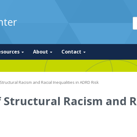
nter
esources
About
Contact
 Structural Racism and Racial Inequalities in ADRD Risk
 Structural Racism and R