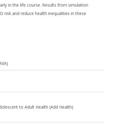
ly in the life course. Results from simulation
 risk and reduce health inequalities in these
(NIA)
dolescent to Adult Health (Add Health)