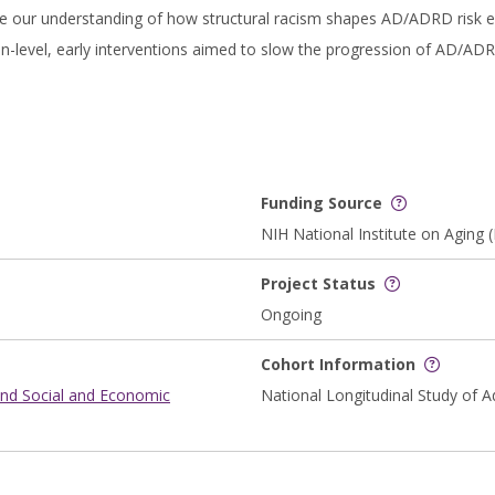
e our understanding of how structural racism shapes AD/ADRD risk ear
-level, early interventions aimed to slow the progression of AD/ADRD
Funding Source
NIH National Institute on Aging 
Project Status
Ongoing
Cohort Information
and Social and Economic
National Longitudinal Study of A