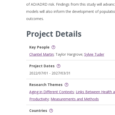
of AD/ADRD risk. Findings from this study will advanc
models will also inform the development of population
outcomes.
Project Details
Key People
Chantel Martin
; Taylor Hargrove;
Sylvie Tuder
Project Dates
2022/07/01 - 2027/03/31
Research Themes
Aging in Different Contexts
;
Links Between Health 
Productivity
;
Measurements and Methods
Countries