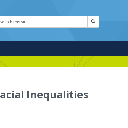
acial Inequalities