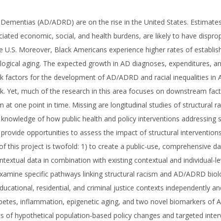
 Dementias (AD/ADRD) are on the rise in the United States. Estimate
ciated economic, social, and health burdens, are likely to have dispro
he U.S. Moreover, Black Americans experience higher rates of establish
logical aging. The expected growth in AD diagnoses, expenditures, and
risk factors for the development of AD/ADRD and racial inequalities in
isk. Yet, much of the research in this area focuses on downstream fac
m at one point in time. Missing are longitudinal studies of structural 
d knowledge of how public health and policy interventions addressing st
rovide opportunities to assess the impact of structural interventions 
this project is twofold: 1) to create a public-use, comprehensive da
textual data in combination with existing contextual and individual-le
amine specific pathways linking structural racism and AD/ADRD biologic
ucational, residential, and criminal justice contexts independently and
abetes, inflammation, epigenetic aging, and two novel biomarkers of A
 of hypothetical population-based policy changes and targeted intervent