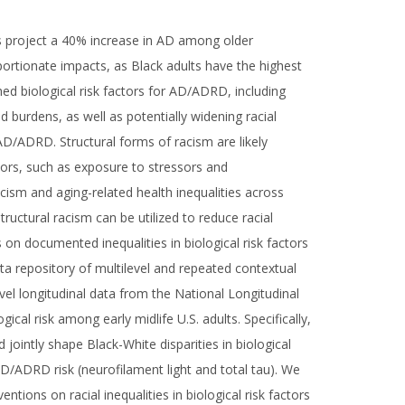
s project a 40% increase in AD among older
portionate impacts, as Black adults have the highest
ed biological risk factors for AD/ADRD, including
 burdens, as well as potentially widening racial
 AD/ADRD. Structural forms of racism are likely
tors, such as exposure to stressors and
racism and aging-related health inequalities across
ructural racism can be utilized to reduce racial
on documented inequalities in biological risk factors
ta repository of multilevel and repeated contextual
vel longitudinal data from the National Longitudinal
al risk among early midlife U.S. adults. Specifically,
 jointly shape Black-White disparities in biological
D/ADRD risk (neurofilament light and total tau). We
ions on racial inequalities in biological risk factors