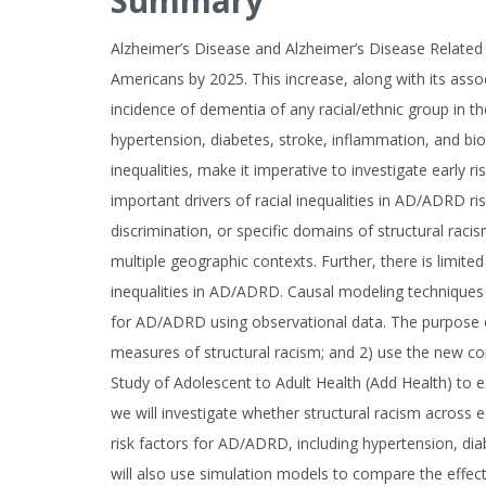
Summary
Alzheimer’s Disease and Alzheimer’s Disease Related
Americans by 2025. This increase, along with its asso
incidence of dementia of any racial/ethnic group in t
hypertension, diabetes, stroke, inflammation, and bio
inequalities, make it imperative to investigate early 
important drivers of racial inequalities in AD/ADRD r
discrimination, or specific domains of structural racis
multiple geographic contexts. Further, there is limite
inequalities in AD/ADRD. Causal modeling techniques p
for AD/ADRD using observational data. The purpose of 
measures of structural racism; and 2) use the new con
Study of Adolescent to Adult Health (Add Health) to ex
we will investigate whether structural racism across ed
risk factors for AD/ADRD, including hypertension, di
will also use simulation models to compare the effects