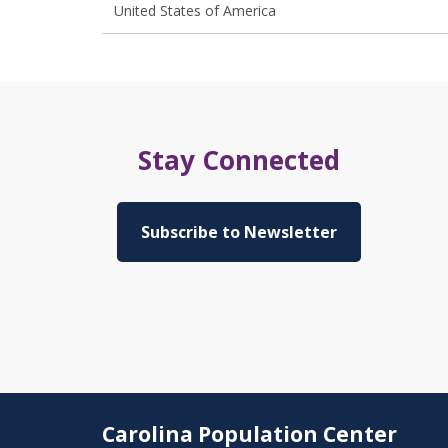
United States of America
Stay Connected
Subscribe to Newsletter
Carolina Population Center