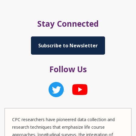
Stay Connected
Subscribe to Newsletter
Follow Us
CPC researchers have pioneered data collection and
research techniques that emphasize life course
approaches, longitudinal surveys, the integration of