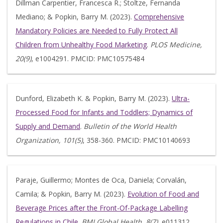
Dillman Carpentier, Francesca R.; Stoltze, Fernanda
Mediano; & Popkin, Barry M. (2023).
Comprehensive
Mandatory Policies are Needed to Fully Protect All
Children from Unhealthy Food Marketing
.
PLOS Medicine,
20(9)
, e1004291. PMCID: PMC10575484
Dunford, Elizabeth K. & Popkin, Barry M. (2023).
Ultra-
Processed Food for Infants and Toddlers; Dynamics of
Supply and Demand
.
Bulletin of the World Health
Organization, 101(5)
, 358-360. PMCID: PMC10140693
Paraje, Guillermo; Montes de Oca, Daniela; Corvalán,
Camila; & Popkin, Barry M. (2023).
Evolution of Food and
Beverage Prices after the Front-Of-Package Labelling
Regulations in Chile
.
BMJ Global Health, 8(7)
, e011312.