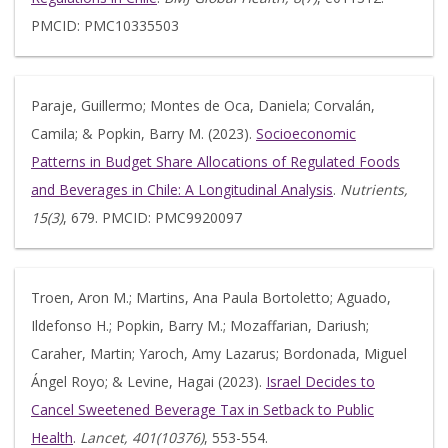
PMCID: PMC10335503
Paraje, Guillermo; Montes de Oca, Daniela; Corvalán,
Camila; & Popkin, Barry M. (2023).
Socioeconomic
Patterns in Budget Share Allocations of Regulated Foods
and Beverages in Chile: A Longitudinal Analysis
.
Nutrients,
15(3)
, 679. PMCID: PMC9920097
Troen, Aron M.; Martins, Ana Paula Bortoletto; Aguado,
Ildefonso H.; Popkin, Barry M.; Mozaffarian, Dariush;
Caraher, Martin; Yaroch, Amy Lazarus; Bordonada, Miguel
Ángel Royo; & Levine, Hagai (2023).
Israel Decides to
Cancel Sweetened Beverage Tax in Setback to Public
Health
.
Lancet, 401(10376)
, 553-554.