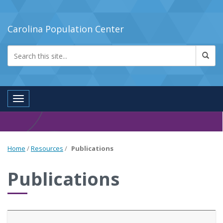
Carolina Population Center
Toggle navigation
Home
/
Resources
/
Publications
Publications