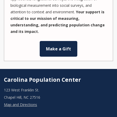
biological measurement into social surveys, and
attention to context and environment.
Your support is
critical to our mission of measuring,
understanding, and predicting population change
and its impact.
Make a Gift
Carolina Population Center
123 West Franklin St.
Chapel Hill, NC 27516
Map and Directions