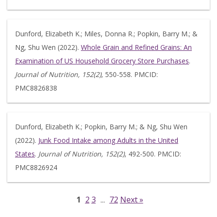
Dunford, Elizabeth K.; Miles, Donna R.; Popkin, Barry M.; &
Ng, Shu Wen (2022).
Whole Grain and Refined Grains: An
Examination of US Household Grocery Store Purchases
.
Journal of Nutrition, 152(2)
, 550-558. PMCID:
PMC8826838
Dunford, Elizabeth K.; Popkin, Barry M.; & Ng, Shu Wen
(2022).
Junk Food Intake among Adults in the United
States
.
Journal of Nutrition, 152(2)
, 492-500. PMCID:
PMC8826924
1
2
3
72
Next »
…