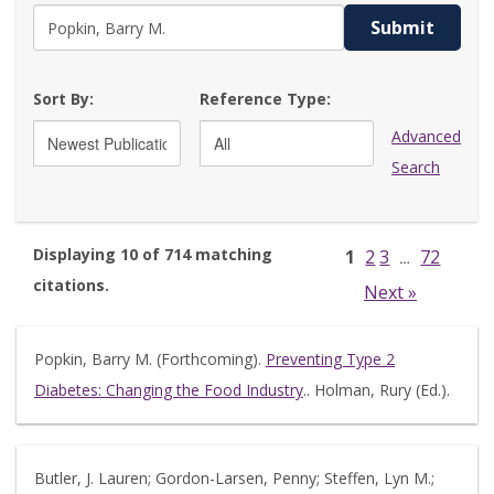
Submit
Sort By:
Reference Type:
Advanced
Search
Displaying 10 of 714 matching
1
2
3
72
…
citations.
Next »
Popkin, Barry M. (Forthcoming).
Preventing Type 2
Diabetes: Changing the Food Industry
.. Holman, Rury (Ed.).
Butler, J. Lauren; Gordon-Larsen, Penny; Steffen, Lyn M.;