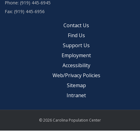
Phone: (919) 445-6945
Fax: (919) 445-6956
Contact Us
Find Us
Support Us
Employment
Accessibility
Web/Privacy Policies
Sitemap
Intranet
© 2026 Carolina Population Center