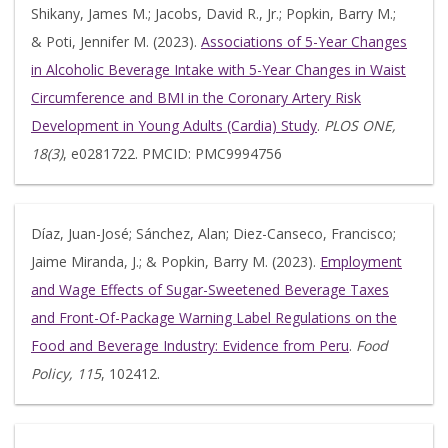
Shikany, James M.; Jacobs, David R., Jr.; Popkin, Barry M.;
& Poti, Jennifer M. (2023).
Associations of 5-Year Changes
in Alcoholic Beverage Intake with 5-Year Changes in Waist
Circumference and BMI in the Coronary Artery Risk
Development in Young Adults (Cardia) Study
.
PLOS ONE,
18(3)
, e0281722. PMCID: PMC9994756
Díaz, Juan-José; Sánchez, Alan; Diez-Canseco, Francisco;
Jaime Miranda, J.; & Popkin, Barry M. (2023).
Employment
and Wage Effects of Sugar-Sweetened Beverage Taxes
and Front-Of-Package Warning Label Regulations on the
Food and Beverage Industry: Evidence from Peru
.
Food
Policy, 115
, 102412.