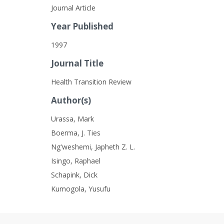
Journal Article
Year Published
1997
Journal Title
Health Transition Review
Author(s)
Urassa, Mark
Boerma, J. Ties
Ng'weshemi, Japheth Z. L.
Isingo, Raphael
Schapink, Dick
Kumogola, Yusufu