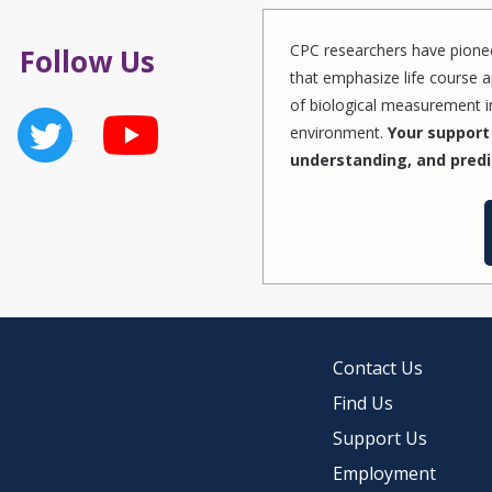
CPC researchers have pionee
Follow Us
that emphasize life course a
of biological measurement in
environment.
Your support 
understanding, and predi
Contact Us
Find Us
Support Us
Employment