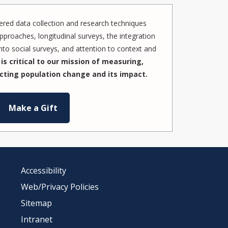
red data collection and research techniques
pproaches, longitudinal surveys, the integration
to social surveys, and attention to context and
is critical to our mission of measuring,
cting population change and its impact.
Make a Gift
Accessibility
Web/Privacy Policies
Sitemap
Intranet