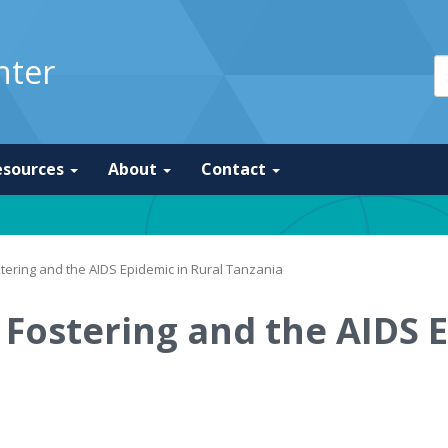
nter
esources
About
Contact
tering and the AIDS Epidemic in Rural Tanzania
Fostering and the AIDS E