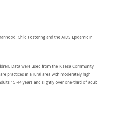
phanhood, Child Fostering and the AIDS Epidemic in
hildren. Data were used from the Kisesa Community
re practices in a rural area with moderately high
ults 15-44 years and slightly over one-third of adult