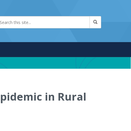
pidemic in Rural