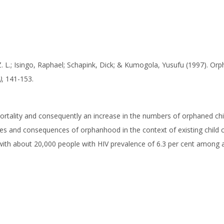
. L.; Isingo, Raphael; Schapink, Dick; & Kumogola, Yusufu (1997). Or
)
, 141-153.
ortality and consequently an increase in the numbers of orphaned c
es and consequences of orphanhood in the context of existing child ca
with about 20,000 people with HIV prevalence of 6.3 per cent among ad