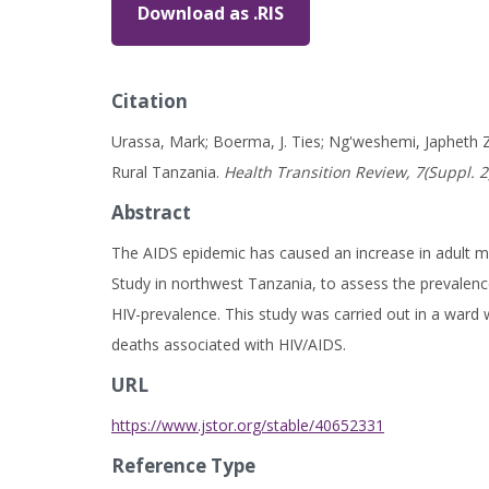
Download as .RIS
Citation
Urassa, Mark; Boerma, J. Ties; Ng'weshemi, Japheth Z
Rural Tanzania.
Health Transition Review, 7(Suppl. 2
Abstract
The AIDS epidemic has caused an increase in adult m
Study in northwest Tanzania, to assess the prevalenc
HIV-prevalence. This study was carried out in a ward 
deaths associated with HIV/AIDS.
URL
https://www.jstor.org/stable/40652331
Reference Type