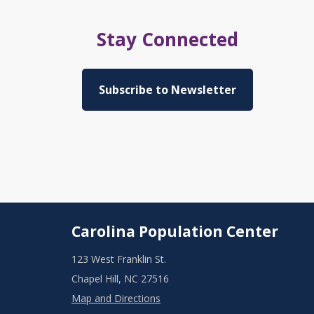
Stay Connected
Subscribe to Newsletter
Carolina Population Center
123 West Franklin St.
Chapel Hill, NC 27516
Map and Directions