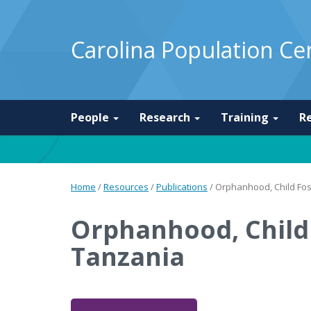
Carolina Population Ce
People
Research
Training
R
Home
/
Resources
/
Publications
/
Orphanhood, Child Fos
Orphanhood, Child 
Tanzania