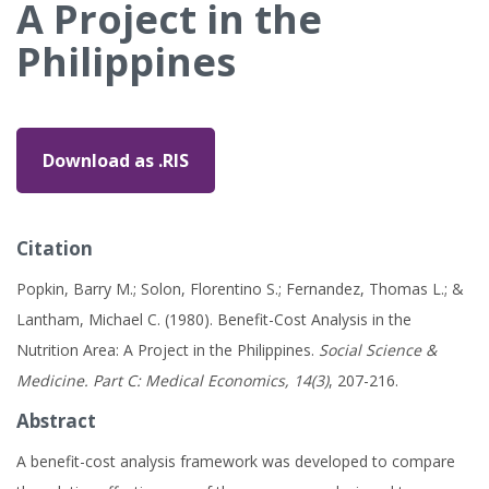
A Project in the
Philippines
Download as .RIS
Citation
Popkin, Barry M.; Solon, Florentino S.; Fernandez, Thomas L.; &
Lantham, Michael C. (1980). Benefit-Cost Analysis in the
Nutrition Area: A Project in the Philippines.
Social Science &
Medicine. Part C: Medical Economics, 14(3)
, 207-216.
Abstract
A benefit-cost analysis framework was developed to compare