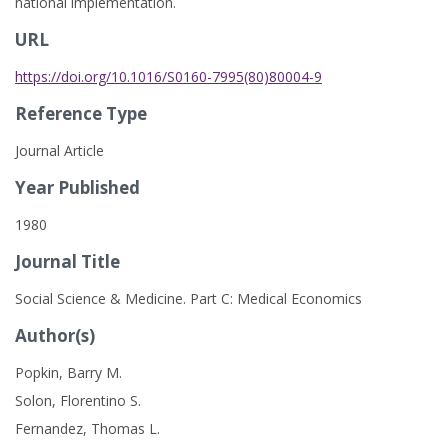
national implementation.
URL
https://doi.org/10.1016/S0160-7995(80)80004-9
Reference Type
Journal Article
Year Published
1980
Journal Title
Social Science & Medicine. Part C: Medical Economics
Author(s)
Popkin, Barry M.
Solon, Florentino S.
Fernandez, Thomas L.