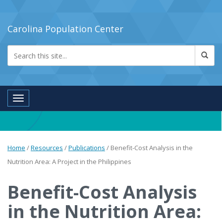
Carolina Population Center
Toggle navigation
Home
/
Resources
/
Publications
/
Benefit-Cost Analysis in the
Nutrition Area: A Project in the Philippines
Benefit-Cost Analysis
in the Nutrition Area: