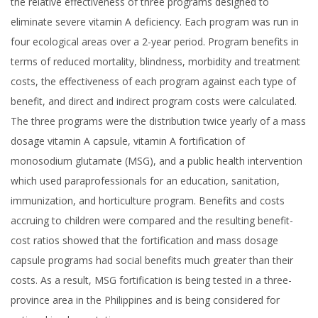
the relative effectiveness of three programs designed to
eliminate severe vitamin A deficiency. Each program was run in
four ecological areas over a 2-year period. Program benefits in
terms of reduced mortality, blindness, morbidity and treatment
costs, the effectiveness of each program against each type of
benefit, and direct and indirect program costs were calculated.
The three programs were the distribution twice yearly of a mass
dosage vitamin A capsule, vitamin A fortification of
monosodium glutamate (MSG), and a public health intervention
which used paraprofessionals for an education, sanitation,
immunization, and horticulture program. Benefits and costs
accruing to children were compared and the resulting benefit-
cost ratios showed that the fortification and mass dosage
capsule programs had social benefits much greater than their
costs. As a result, MSG fortification is being tested in a three-
province area in the Philippines and is being considered for