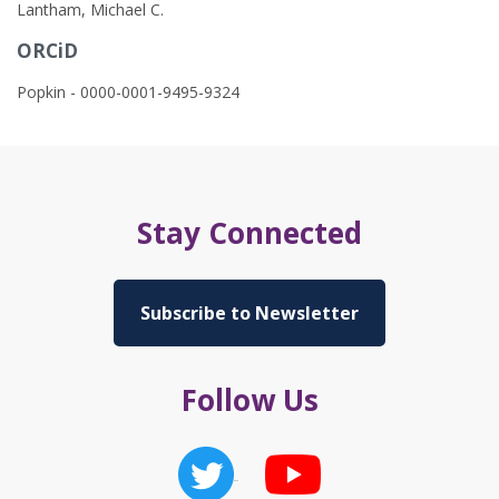
Lantham, Michael C.
ORCiD
Popkin - 0000-0001-9495-9324
Stay Connected
Subscribe to Newsletter
Follow Us