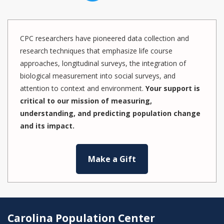
CPC researchers have pioneered data collection and
research techniques that emphasize life course
approaches, longitudinal surveys, the integration of
biological measurement into social surveys, and
attention to context and environment.
Your support is
critical to our mission of measuring,
understanding, and predicting population change
and its impact.
Make a Gift
Carolina Population Center