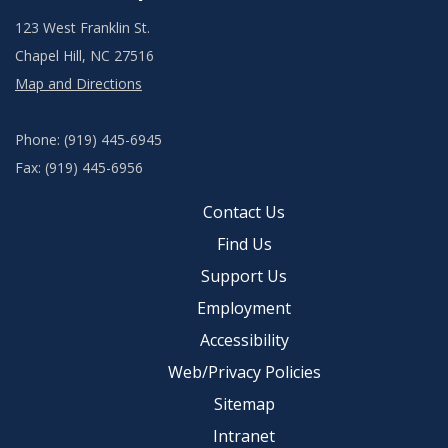
123 West Franklin St.
Chapel Hill, NC 27516
Map and Directions
Phone: (919) 445-6945
Fax: (919) 445-6956
Contact Us
Find Us
Support Us
Employment
Accessibility
Web/Privacy Policies
Sitemap
Intranet