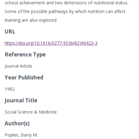
school achievement and two dimensions of nutritional status.
Some of the possible pathways by which nutrition can affect
learning are also explored.
URL
https://doi.org/10.1016/0277-9536(82)90423-3
Reference Type
Journal Article
Year Published
1982
Journal Title
Social Science & Medicine
Author(s)
Popkin, Barry M.