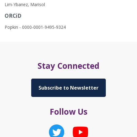
Lim-Ybanez, Marisol
ORCiD
Popkin - 0000-0001-9495-9324
Stay Connected
Subscribe to Newsletter
Follow Us