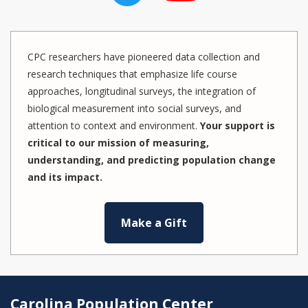
CPC researchers have pioneered data collection and
research techniques that emphasize life course
approaches, longitudinal surveys, the integration of
biological measurement into social surveys, and
attention to context and environment.
Your support is
critical to our mission of measuring,
understanding, and predicting population change
and its impact.
Make a Gift
Carolina Population Center