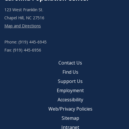
123 West Franklin St.
Chapel Hill, NC 27516
Map and Directions
Phone: (919) 445-6945
Fax: (919) 445-6956
Contact Us
Find Us
Support Us
Employment
Accessibility
Web/Privacy Policies
Sitemap
Intranet