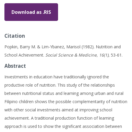
Download as .RIS
Citation
Popkin, Barry M. & Lim-Ybanez, Marisol (1982). Nutrition and
School Achievement.
Social Science & Medicine, 16(1)
, 53-61.
Abstract
Investments in education have traditionally ignored the
productive role of nutrition. This study of the relationships
between nutritional status and learning among urban and rural
Filipino children shows the possible complementarity of nutrition
with other social investments aimed at improving school
achievement. A traditional production function of learning
approach is used to show the significant association between