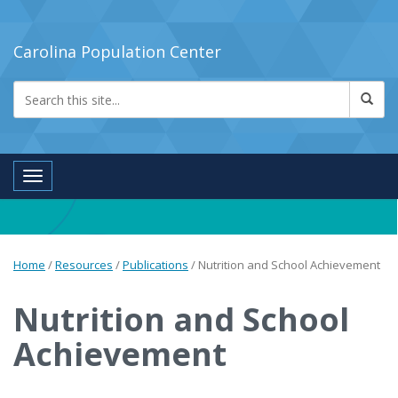
Carolina Population Center
Toggle navigation
Home
/
Resources
/
Publications
/
Nutrition and School Achievement
Nutrition and School
Achievement