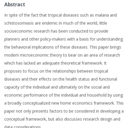
Abstract
In spite of the fact that tropical diseases such as malaria and
schistosomiasis are endemic in much of the world, little
socioeconomic research has been conducted to provide
planners and other policy-makers with a basis for understanding
the behavioral implications of these diseases. This paper brings
modern microeconomic theory to bear on an area of research
which has lacked an adequate theoretical framework. It
proposes to focus on the relationships between tropical
diseases and their effects on the health status and functional
capacity of the individual and ultimately on the social and
economic performance of the individual and household by using
a broadly conceptualized new home economics framework. This
paper not only presents factors to be considered in developing a
conceptual framework, but also discusses research design and
data considerations.