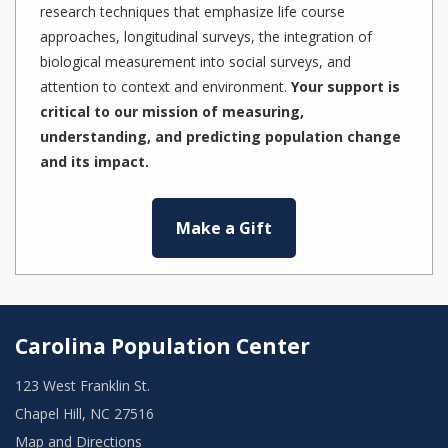
research techniques that emphasize life course
approaches, longitudinal surveys, the integration of
biological measurement into social surveys, and
attention to context and environment.
Your support is
critical to our mission of measuring,
understanding, and predicting population change
and its impact.
Make a Gift
Carolina Population Center
123 West Franklin St.
Chapel Hill, NC 27516
Map and Directions