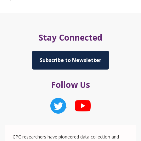
Stay Connected
Subscribe to Newsletter
Follow Us
CPC researchers have pioneered data collection and