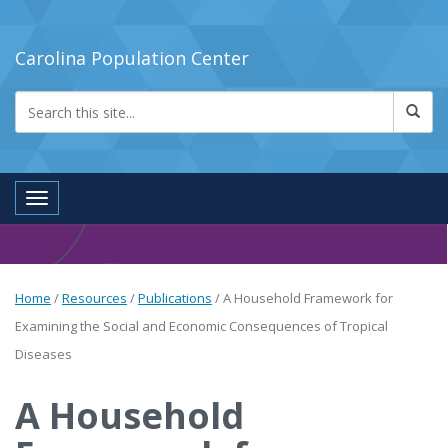
Carolina Population Center
Toggle navigation
Home
/
Resources
/
Publications
/
A Household Framework for
Examining the Social and Economic Consequences of Tropical
Diseases
A Household