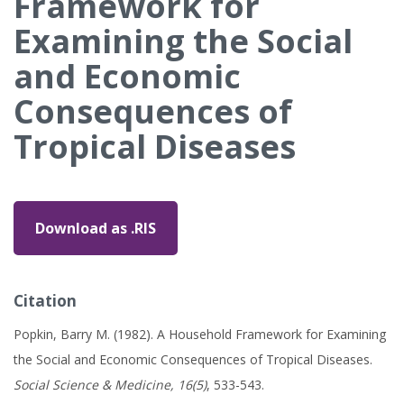
Framework for
Examining the Social
and Economic
Consequences of
Tropical Diseases
Download as .RIS
Citation
Popkin, Barry M. (1982). A Household Framework for Examining
the Social and Economic Consequences of Tropical Diseases.
Social Science & Medicine, 16(5)
, 533-543.