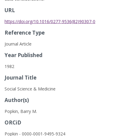
URL
https://doi.org/10.1016/0277-9536(82)90307-0
Reference Type
Journal Article
Year Published
1982
Journal Title
Social Science & Medicine
Author(s)
Popkin, Barry M.
ORCiD
Popkin - 0000-0001-9495-9324