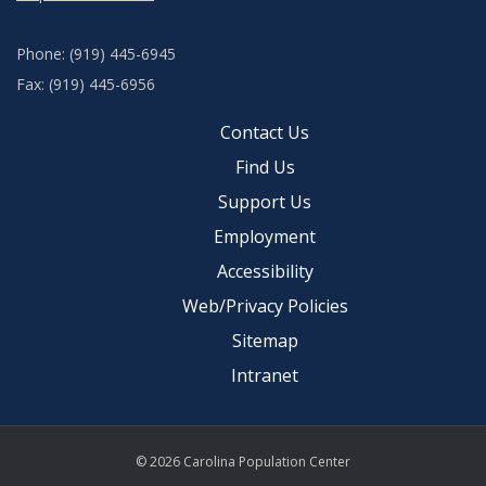
Phone: (919) 445-6945
Fax: (919) 445-6956
Contact Us
Find Us
Support Us
Employment
Accessibility
Web/Privacy Policies
Sitemap
Intranet
© 2026 Carolina Population Center