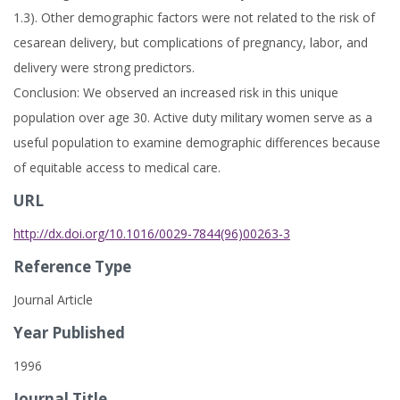
1.3). Other demographic factors were not related to the risk of
cesarean delivery, but complications of pregnancy, labor, and
delivery were strong predictors.
Conclusion: We observed an increased risk in this unique
population over age 30. Active duty military women serve as a
useful population to examine demographic differences because
of equitable access to medical care.
URL
http://dx.doi.org/10.1016/0029-7844(96)00263-3
Reference Type
Journal Article
Year Published
1996
Journal Title