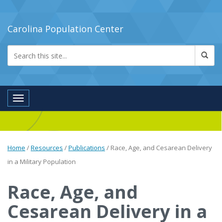
Carolina Population Center
Toggle navigation
Home
/
Resources
/
Publications
/
Race, Age, and Cesarean Delivery
in a Military Population
Race, Age, and
Cesarean Delivery in a