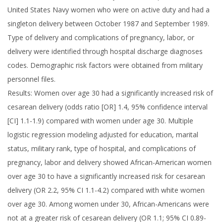
United States Navy women who were on active duty and had a
singleton delivery between October 1987 and September 1989.
Type of delivery and complications of pregnancy, labor, or
delivery were identified through hospital discharge diagnoses
codes. Demographic risk factors were obtained from military
personnel files.
Results: Women over age 30 had a significantly increased risk of
cesarean delivery (odds ratio [OR] 1.4, 95% confidence interval
[CI] 1.1-1.9) compared with women under age 30. Multiple
logistic regression modeling adjusted for education, marital
status, military rank, type of hospital, and complications of
pregnancy, labor and delivery showed African-American women
over age 30 to have a significantly increased risk for cesarean
delivery (OR 2.2, 95% CI 1.1-4.2) compared with white women
over age 30. Among women under 30, African-Americans were
not at a greater risk of cesarean delivery (OR 1.1; 95% CI 0.89-