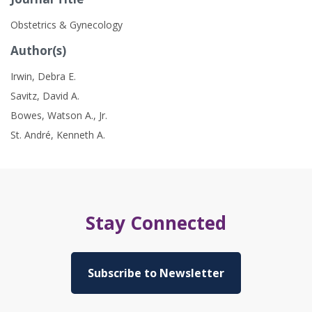
Obstetrics & Gynecology
Author(s)
Irwin, Debra E.
Savitz, David A.
Bowes, Watson A., Jr.
St. André, Kenneth A.
Stay Connected
Subscribe to Newsletter