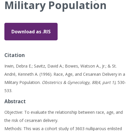
Military Population
Download as .RIS
Citation
Irwin, Debra E.; Savitz, David A.; Bowes, Watson A., Jr.; & St.
André, Kenneth A. (1996). Race, Age, and Cesarean Delivery in a
Military Population.
Obstetrics & Gynecology, 88(4, part 1)
, 530-
533.
Abstract
Objective: To evaluate the relationship between race, age, and
the risk of cesarean delivery.
Methods: This was a cohort study of 3603 nulliparous enlisted