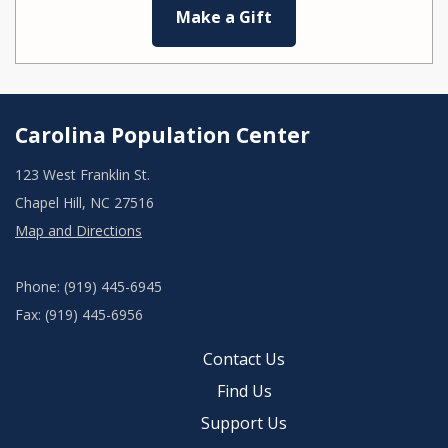
Make a Gift
Carolina Population Center
123 West Franklin St.
Chapel Hill, NC 27516
Map and Directions
Phone: (919) 445-6945
Fax: (919) 445-6956
Contact Us
Find Us
Support Us