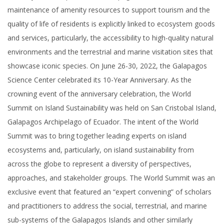
maintenance of amenity resources to support tourism and the
quality of life of residents is explicitly linked to ecosystem goods
and services, particularly, the accessibility to high-quality natural
environments and the terrestrial and marine visitation sites that
showcase iconic species. On June 26-30, 2022, the Galapagos
Science Center celebrated its 10-Year Anniversary. As the
crowning event of the anniversary celebration, the World
Summit on Island Sustainability was held on San Cristobal Island,
Galapagos Archipelago of Ecuador. The intent of the World
Summit was to bring together leading experts on island
ecosystems and, particularly, on island sustainability from
across the globe to represent a diversity of perspectives,
approaches, and stakeholder groups. The World Summit was an
exclusive event that featured an “expert convening” of scholars
and practitioners to address the social, terrestrial, and marine
sub-systems of the Galapagos Islands and other similarly