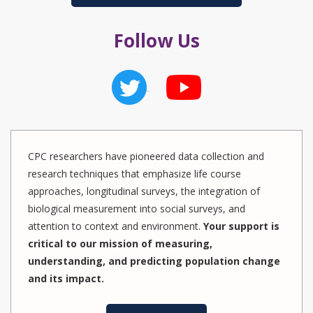
Follow Us
CPC researchers have pioneered data collection and
research techniques that emphasize life course
approaches, longitudinal surveys, the integration of
biological measurement into social surveys, and
attention to context and environment.
Your support is
critical to our mission of measuring,
understanding, and predicting population change
and its impact.