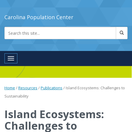
Carolina Population Center
Toggle navigation
Home
/
Resources
/
Publications
/
Island Ecosystems: Challenges to
Sustainability
Island Ecosystems:
Challenges to