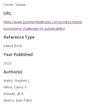
Center, Hawaii.
URL
https://www.summerfieldbooks.com/product/island-
ecosystems-challenges-to-sustainability/
Reference Type
Edited Book
Year Published
2023
Author(s)
Walsh, Stephen J.
Mena, Carlos F.
Stewart, Jill R.
Munoz, Juan Pablo