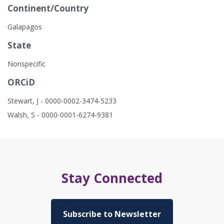
Continent/Country
Galapagos
State
Nonspecific
ORCiD
Stewart, J - 0000-0002-3474-5233
Walsh, S - 0000-0001-6274-9381
Stay Connected
Subscribe to Newsletter