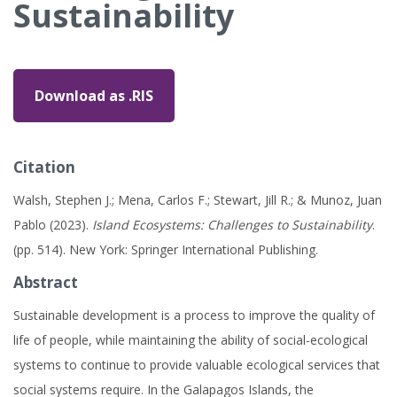
Sustainability
Download as .RIS
Citation
Walsh, Stephen J.; Mena, Carlos F.; Stewart, Jill R.; & Munoz, Juan
Pablo (2023).
Island Ecosystems: Challenges to Sustainability
.
(pp. 514). New York: Springer International Publishing.
Abstract
Sustainable development is a process to improve the quality of
life of people, while maintaining the ability of social-ecological
systems to continue to provide valuable ecological services that
social systems require. In the Galapagos Islands, the