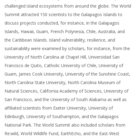
challenged island ecosystems from around the globe. The World
Summit attracted 150 scientists to the Galapagos Islands to
discuss projects conducted, for instance, in the Galapagos
Islands, Hawaii, Guam, French Polynesia, Chile, Australia, and
the Caribbean Islands. Island vulnerability, resilience, and
sustainability were examined by scholars, for instance, from the
University of North Carolina at Chapel Hill, Universidad San
Francisco de Quito, Catholic University of Chile, University of
Guam, James Cook University, University of the Sunshine Coast,
North Carolina State University, North Carolina Museum of
Natural Sciences, California Academy of Sciences, University of
San Francisco, and the University of South Alabama as well as
affiliated scientists from Exeter University, University of
Edinburgh, University of Southampton, and the Galapagos
National Park. The World Summit also included scholars from
Re:wild, World Wildlife Fund, EarthEcho, and the East-West