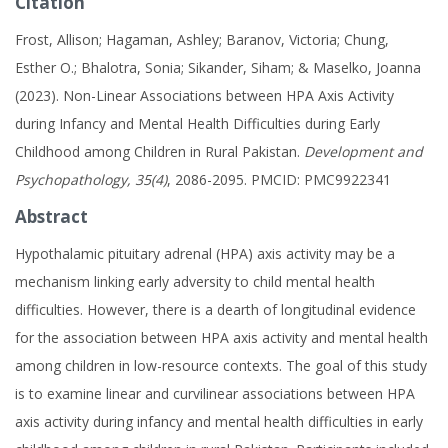
Citation
Frost, Allison; Hagaman, Ashley; Baranov, Victoria; Chung,
Esther O.; Bhalotra, Sonia; Sikander, Siham; & Maselko, Joanna
(2023). Non-Linear Associations between HPA Axis Activity
during Infancy and Mental Health Difficulties during Early
Childhood among Children in Rural Pakistan.
Development and
Psychopathology, 35(4)
, 2086-2095. PMCID: PMC9922341
Abstract
Hypothalamic pituitary adrenal (HPA) axis activity may be a
mechanism linking early adversity to child mental health
difficulties. However, there is a dearth of longitudinal evidence
for the association between HPA axis activity and mental health
among children in low-resource contexts. The goal of this study
is to examine linear and curvilinear associations between HPA
axis activity during infancy and mental health difficulties in early