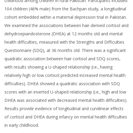
childhood among children in rural Pakistan. Participants included
104 children (46% male) from the Bachpan study, a longitudinal
cohort embedded within a maternal depression trial in Pakistan.
We examined the associations between hair-derived cortisol and
dehydroepiandosterone (DHEA) at 12 months old and mental
health difficulties, measured with the Strengths and Difficulties
Questionnaire (SDQ), at 36 months old. There was a significant
quadratic association between hair cortisol and SDQ scores,
with results showing a U-shaped relationship (i.e., having
relatively high or low cortisol predicted increased mental health
difficulties). DHEA showed a quadratic association with SDQ
scores with an inverted U-shaped relationship (i.e., high and low
DHEA was associated with decreased mental health difficulties).
Results provide evidence of longitudinal and curvilinear effects
of cortisol and DHEA during infancy on mental health difficulties
in early childhood.