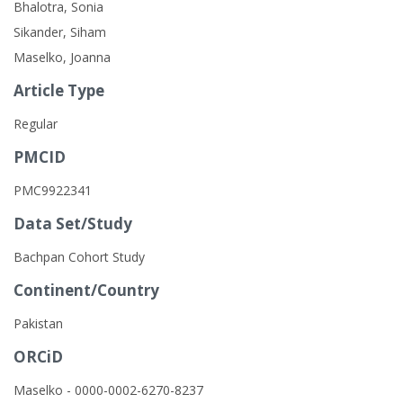
Bhalotra, Sonia
Sikander, Siham
Maselko, Joanna
Article Type
Regular
PMCID
PMC9922341
Data Set/Study
Bachpan Cohort Study
Continent/Country
Pakistan
ORCiD
Maselko - 0000-0002-6270-8237