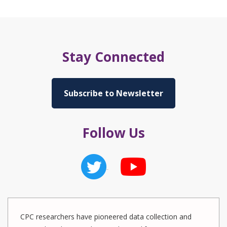
Stay Connected
Subscribe to Newsletter
Follow Us
CPC researchers have pioneered data collection and