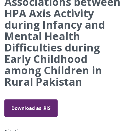
Associations between
HPA Axis Activity
during Infancy and
Mental Health
Difficulties during
Early Childhood
among Children in
Rural Pakistan
Download as .RIS