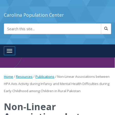
Carolina Population Center
Toggle navigation
Home
/
Resources
/
Publications
/
Non-Linear Associations between
HPA Axis Activity during Infancy and Mental Health Difficulties during
Early Childhood among Children in Rural Pakistan
Non-Linear