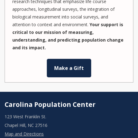
research techniques that emphasize life course
approaches, longitudinal surveys, the integration of
biological measurement into social surveys, and
attention to context and environment.
Your support is
critical to our mission of measuring,
understanding, and predicting population change
and its impact.
Make a Gift
Carolina Population Center
123 West Franklin St.
Chapel Hill, NC 27516
Map and Directions