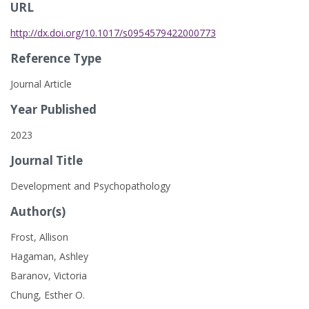
URL
http://dx.doi.org/10.1017/s0954579422000773
Reference Type
Journal Article
Year Published
2023
Journal Title
Development and Psychopathology
Author(s)
Frost, Allison
Hagaman, Ashley
Baranov, Victoria
Chung, Esther O.