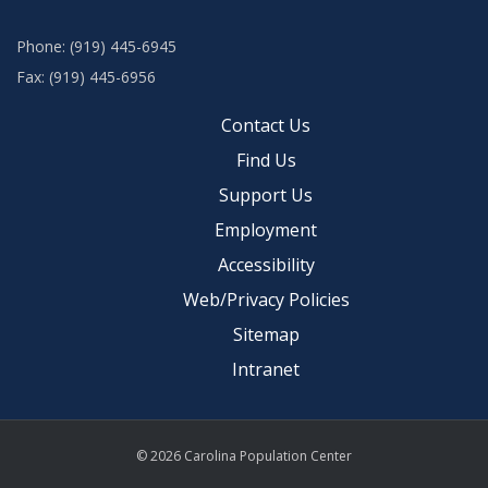
Phone: (919) 445-6945
Fax: (919) 445-6956
Contact Us
Find Us
Support Us
Employment
Accessibility
Web/Privacy Policies
Sitemap
Intranet
© 2026 Carolina Population Center