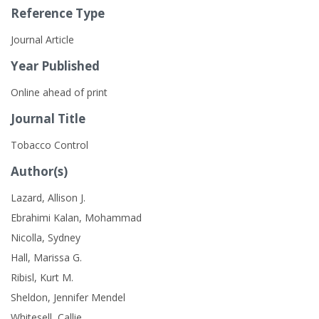
Reference Type
Journal Article
Year Published
Online ahead of print
Journal Title
Tobacco Control
Author(s)
Lazard, Allison J.
Ebrahimi Kalan, Mohammad
Nicolla, Sydney
Hall, Marissa G.
Ribisl, Kurt M.
Sheldon, Jennifer Mendel
Whitesell, Callie