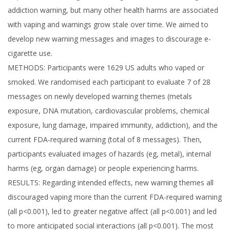
addiction warning, but many other health harms are associated
with vaping and warnings grow stale over time. We aimed to
develop new warning messages and images to discourage e-
cigarette use.
METHODS: Participants were 1629 US adults who vaped or
smoked. We randomised each participant to evaluate 7 of 28
messages on newly developed warning themes (metals
exposure, DNA mutation, cardiovascular problems, chemical
exposure, lung damage, impaired immunity, addiction), and the
current FDA-required warning (total of 8 messages). Then,
participants evaluated images of hazards (eg, metal), internal
harms (eg, organ damage) or people experiencing harms.
RESULTS: Regarding intended effects, new warning themes all
discouraged vaping more than the current FDA-required warning
(all p<0.001), led to greater negative affect (all p<0.001) and led
to more anticipated social interactions (all p<0.001). The most