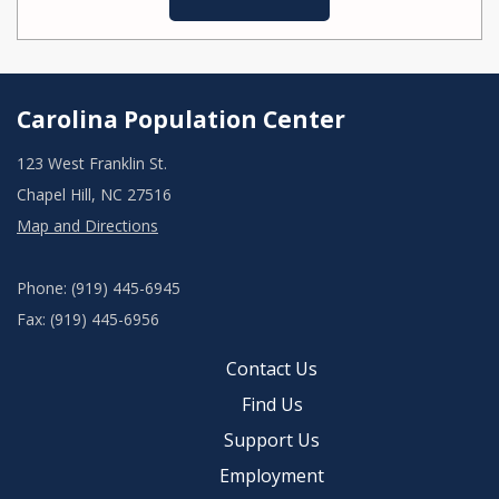
Carolina Population Center
123 West Franklin St.
Chapel Hill, NC 27516
Map and Directions
Phone: (919) 445-6945
Fax: (919) 445-6956
Contact Us
Find Us
Support Us
Employment