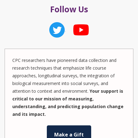
Follow Us
CPC researchers have pioneered data collection and
research techniques that emphasize life course
approaches, longitudinal surveys, the integration of
biological measurement into social surveys, and
attention to context and environment.
Your support is
critical to our mission of measuring,
understanding, and predicting population change
and its impact.
Make a Gift