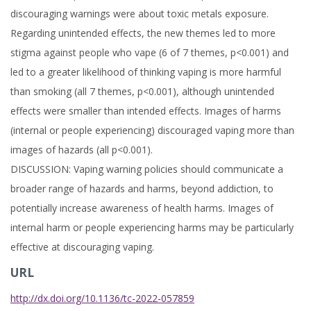
discouraging warnings were about toxic metals exposure.
Regarding unintended effects, the new themes led to more
stigma against people who vape (6 of 7 themes, p<0.001) and
led to a greater likelihood of thinking vaping is more harmful
than smoking (all 7 themes, p<0.001), although unintended
effects were smaller than intended effects. Images of harms
(internal or people experiencing) discouraged vaping more than
images of hazards (all p<0.001).
DISCUSSION: Vaping warning policies should communicate a
broader range of hazards and harms, beyond addiction, to
potentially increase awareness of health harms. Images of
internal harm or people experiencing harms may be particularly
effective at discouraging vaping.
URL
http://dx.doi.org/10.1136/tc-2022-057859