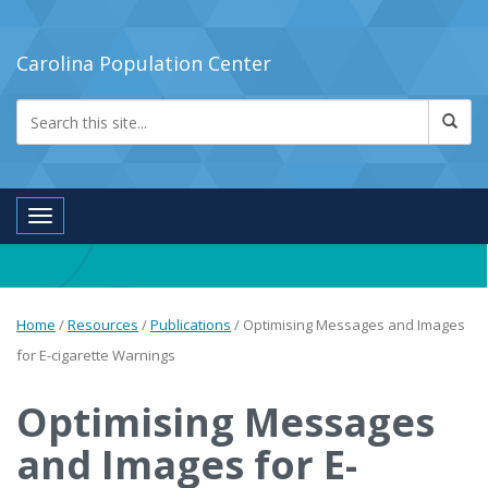
Carolina Population Center
Toggle navigation
Home
/
Resources
/
Publications
/
Optimising Messages and Images
for E-cigarette Warnings
Optimising Messages
and Images for E-