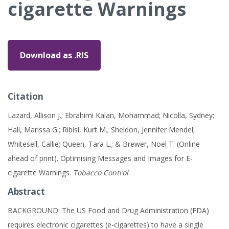
cigarette Warnings
Download as .RIS
Citation
Lazard, Allison J.; Ebrahimi Kalan, Mohammad; Nicolla, Sydney;
Hall, Marissa G.; Ribisl, Kurt M.; Sheldon, Jennifer Mendel;
Whitesell, Callie; Queen, Tara L.; & Brewer, Noel T. (Online
ahead of print). Optimising Messages and Images for E-
cigarette Warnings.
Tobacco Control
.
Abstract
BACKGROUND: The US Food and Drug Administration (FDA)
requires electronic cigarettes (e-cigarettes) to have a single