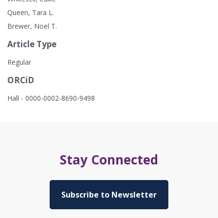
Queen, Tara L.
Brewer, Noel T.
Article Type
Regular
ORCiD
Hall - 0000-0002-8690-9498
Stay Connected
Subscribe to Newsletter