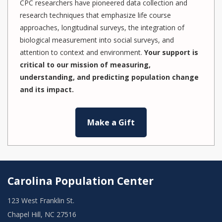
CPC researchers have pioneered data collection and
research techniques that emphasize life course
approaches, longitudinal surveys, the integration of
biological measurement into social surveys, and
attention to context and environment.
Your support is
critical to our mission of measuring,
understanding, and predicting population change
and its impact.
Make a Gift
Carolina Population Center
123 West Franklin St.
Chapel Hill, NC 27516