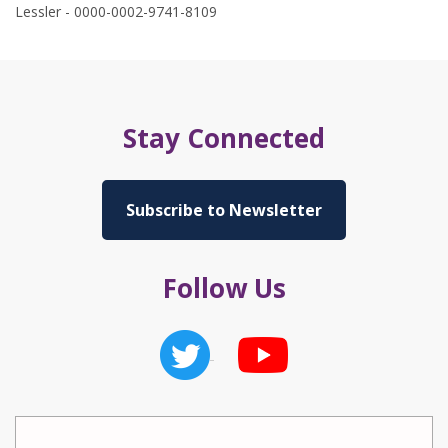
Lessler - 0000-0002-9741-8109
Stay Connected
Subscribe to Newsletter
Follow Us