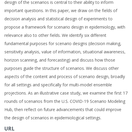
design of the scenarios is central to their ability to inform
important questions. In this paper, we draw on the fields of
decision analysis and statistical design of experiments to
propose a framework for scenario design in epidemiology, with
relevance also to other fields. We identify six different
fundamental purposes for scenario designs (decision making,
sensitivity analysis, value of information, situational awareness,
horizon scanning, and forecasting) and discuss how those
purposes guide the structure of scenarios. We discuss other
aspects of the content and process of scenario design, broadly
for all settings and specifically for multi-model ensemble
projections. As an illustrative case study, we examine the first 17
rounds of scenarios from the U.S. COVID-19 Scenario Modeling
Hub, then reflect on future advancements that could improve
the design of scenarios in epidemiological settings.
URL