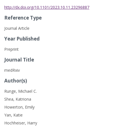
http://dx.doi.org/10.1101/2023.10.11.23296887
Reference Type
Journal Article
Year Published
Preprint
Journal Title
medRxiv
Author(s)
Runge, Michael C.
Shea, Katriona
Howerton, Emily
Yan, Katie
Hochheiser, Harry