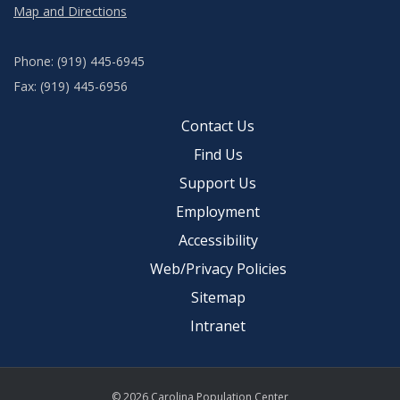
Map and Directions
Phone: (919) 445-6945
Fax: (919) 445-6956
Contact Us
Find Us
Support Us
Employment
Accessibility
Web/Privacy Policies
Sitemap
Intranet
© 2026 Carolina Population Center