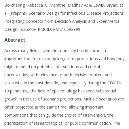
Borchering, Rebecca K.; Marathe, Madhav V.; & Lewis, Bryan, et
al. (Preprint). Scenario Design for Infectious Disease Projections:
Integrating Concepts from Decision Analysis and Experimental
Design.
medRxiv
. PMCID: PMC10592999
Abstract
Across many fields, scenario modeling has become an
important tool for exploring long-term projections and how they
might depend on potential interventions and critical
uncertainties, with relevance to both decision makers and
scientists. In the past decade, and especially during the COVID-
19 pandemic, the field of epidemiology has seen substantial
growth in the use of scenario projections. Multiple scenarios are
often projected at the same time, allowing important
comparisons that can guide the choice of intervention, the
prioritization of research topics, or public communication. The