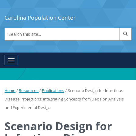
Carolina Population Center
Toggle navigation
Home
/
Resources
/
Publications
/
Scenario Design for Infectious
Disease Projections: Integrating Concepts from Decision Analysis
and Experimental Design
Scenario Design for