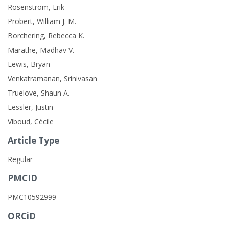
Rosenstrom, Erik
Probert, William J. M.
Borchering, Rebecca K.
Marathe, Madhav V.
Lewis, Bryan
Venkatramanan, Srinivasan
Truelove, Shaun A.
Lessler, Justin
Viboud, Cécile
Article Type
Regular
PMCID
PMC10592999
ORCiD