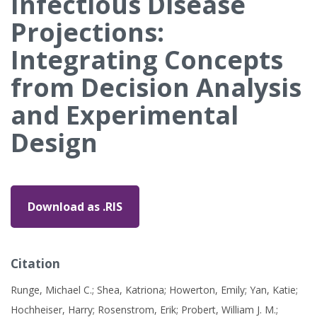
Infectious Disease
Projections:
Integrating Concepts
from Decision Analysis
and Experimental
Design
Download as .RIS
Citation
Runge, Michael C.; Shea, Katriona; Howerton, Emily; Yan, Katie;
Hochheiser, Harry; Rosenstrom, Erik; Probert, William J. M.;