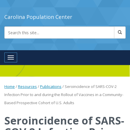
Carolina Population Center
Toggle navigation
Home
/
Resources
/
Publications
/
Seroincidence of SARS-COV-2
Infection Prior to and during the Rollout of Vaccines in a Community-
Based Prospective Cohort of U.S. Adults
Seroincidence of SARS-