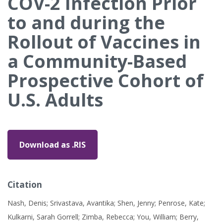
COV-2 Infection Prior
to and during the
Rollout of Vaccines in
a Community-Based
Prospective Cohort of
U.S. Adults
Download as .RIS
Citation
Nash, Denis; Srivastava, Avantika; Shen, Jenny; Penrose, Kate;
Kulkarni, Sarah Gorrell; Zimba, Rebecca; You, William; Berry,