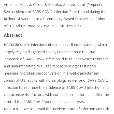
Amanda; Mirzayi, Chloe; & Maroko, Andrew, et al. (Preprint).
Seroincidence of SARS-COV-2 Infection Prior to and during the
Rollout of Vaccines in a Community-Based Prospective Cohort
of U.S. Adults.
medRxiv
. PMCID: PMC10593054
Abstract
BACKGROUND: Infectious disease surveillance systems, which
largely rely on diagnosed cases, underestimate the true
incidence of SARS-CoV-2 infection, due to under-ascertainment
and underreporting. We used repeat serologic testing to
measure N-protein seroconversion in a well-characterized
cohort of U.S. adults with no serologic evidence of SARS-CoV-2
infection to estimate the incidence of SARS-CoV-2 infection and
characterize risk factors, with comparisons before and after the
start of the SARS-CoV-2 vaccine and variant eras.
METHODS: We assessed the incidence rate of infection and risk