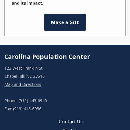
and its impact.
Make a Gift
Carolina Population Center
123 West Franklin St.
Chapel Hill, NC 27516
Map and Directions
Phone: (919) 445-6945
Fax: (919) 445-6956
Contact Us