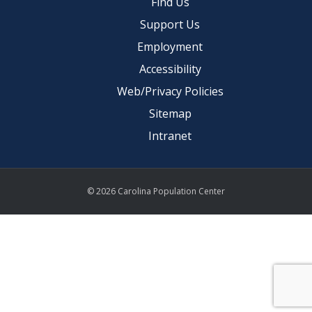
Find Us
Support Us
Employment
Accessibility
Web/Privacy Policies
Sitemap
Intranet
© 2026 Carolina Population Center