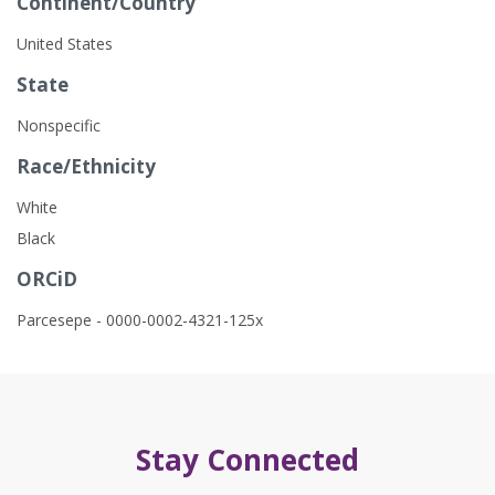
Continent/Country
United States
State
Nonspecific
Race/Ethnicity
White
Black
ORCiD
Parcesepe - 0000-0002-4321-125x
Stay Connected