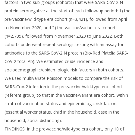
factors in two sub-groups (cohorts) that were SARS-CoV-2 N-
protein seronegative at the start of each follow-up period: 1) the
pre-vaccine/wild-type era cohort (n=3,421), followed from April
to November 2020; and 2) the vaccine/variant era cohort
(n=2,735), followed from November 2020 to June 2022. Both
cohorts underwent repeat serologic testing with an assay for
antibodies to the SARS-CoV-2 N protein (Bio-Rad Platelia SARS-
CoV-2 total Ab). We estimated crude incidence and
sociodemographic/epidemiologic risk factors in both cohorts.
We used multivariate Poisson models to compare the risk of
SARS-CoV-2 infection in the pre-vaccine/wild-type era cohort
(referent group) to that in the vaccine/variant era cohort, within
strata of vaccination status and epidemiologic risk factors
(essential worker status, child in the household, case in the
household, social distancing).
FINDINGS: In the pre-vaccine/wild-type era cohort, only 18 of