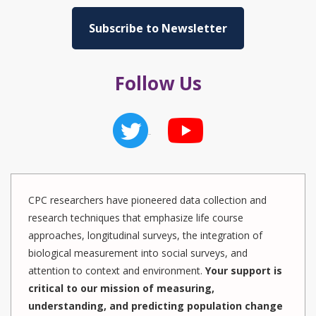
Subscribe to Newsletter
Follow Us
CPC researchers have pioneered data collection and
research techniques that emphasize life course
approaches, longitudinal surveys, the integration of
biological measurement into social surveys, and
attention to context and environment.
Your support is
critical to our mission of measuring,
understanding, and predicting population change