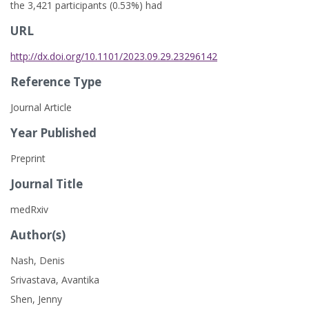
the 3,421 participants (0.53%) had
URL
http://dx.doi.org/10.1101/2023.09.29.23296142
Reference Type
Journal Article
Year Published
Preprint
Journal Title
medRxiv
Author(s)
Nash, Denis
Srivastava, Avantika
Shen, Jenny