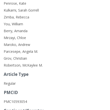
Penrose, Kate
Kulkarni, Sarah Gorrell
Zimba, Rebecca
You, William
Berry, Amanda
Mirzayi, Chloe
Maroko, Andrew
Parcesepe, Angela M.
Grov, Christian
Robertson, McKaylee M.
Article Type
Regular
PMCID
PMC10593054