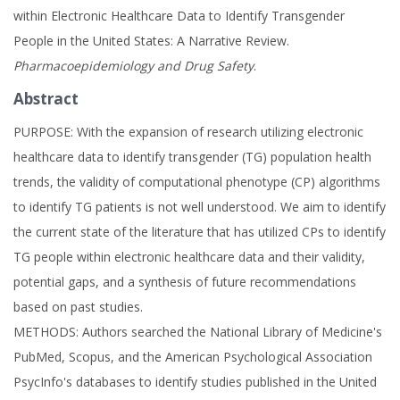
within Electronic Healthcare Data to Identify Transgender
People in the United States: A Narrative Review.
Pharmacoepidemiology and Drug Safety
.
Abstract
PURPOSE: With the expansion of research utilizing electronic
healthcare data to identify transgender (TG) population health
trends, the validity of computational phenotype (CP) algorithms
to identify TG patients is not well understood. We aim to identify
the current state of the literature that has utilized CPs to identify
TG people within electronic healthcare data and their validity,
potential gaps, and a synthesis of future recommendations
based on past studies.
METHODS: Authors searched the National Library of Medicine's
PubMed, Scopus, and the American Psychological Association
PsycInfo's databases to identify studies published in the United