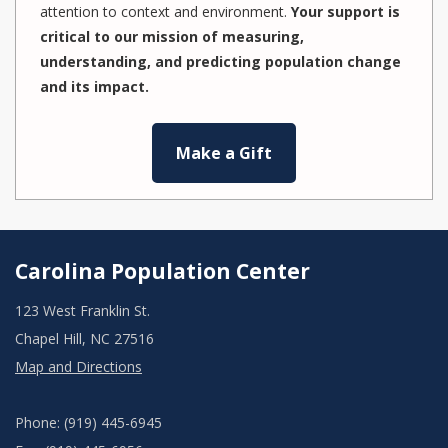
attention to context and environment.
Your support is
critical to our mission of measuring,
understanding, and predicting population change
and its impact.
Make a Gift
Carolina Population Center
123 West Franklin St.
Chapel Hill, NC 27516
Map and Directions
Phone: (919) 445-6945