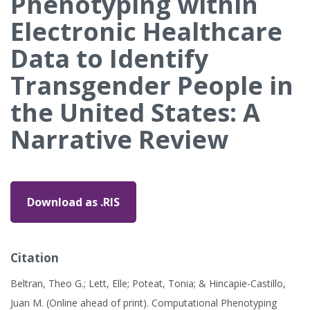
Phenotyping within
Electronic Healthcare
Data to Identify
Transgender People in
the United States: A
Narrative Review
Download as .RIS
Citation
Beltran, Theo G.; Lett, Elle; Poteat, Tonia; & Hincapie-Castillo,
Juan M. (Online ahead of print). Computational Phenotyping