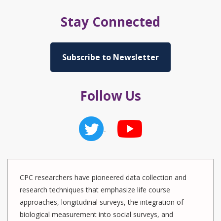
Stay Connected
Subscribe to Newsletter
Follow Us
CPC researchers have pioneered data collection and
research techniques that emphasize life course
approaches, longitudinal surveys, the integration of
biological measurement into social surveys, and