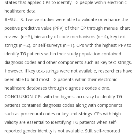
States that applied CPs to identify TG people within electronic
healthcare data.
RESULTS: Twelve studies were able to validate or enhance the
positive predictive value (PPV) of their CP through manual chart
reviews (n = 5), hierarchy of code mechanisms (n = 4), key text-
strings (n = 2), or self-surveys (n = 1). CPs with the highest PPV to
identify TG patients within their study population contained
diagnosis codes and other components such as key text-strings.
However, if key text-strings were not available, researchers have
been able to find most TG patients within their electronic
healthcare databases through diagnosis codes alone.
CONCLUSION: CPs with the highest accuracy to identify TG
patients contained diagnosis codes along with components
such as procedural codes or key text-strings. CPs with high
validity are essential to identifying TG patients when self-
reported gender identity is not available. Still, self-reported