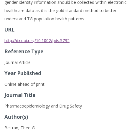
gender identity information should be collected within electronic
healthcare data as it is the gold standard method to better
understand TG population health patterns.
URL
http://dx.doi.org/10.1002/pds.5732
Reference Type
Journal Article
Year Published
Online ahead of print
Journal Title
Pharmacoepidemiology and Drug Safety
Author(s)
Beltran, Theo G.