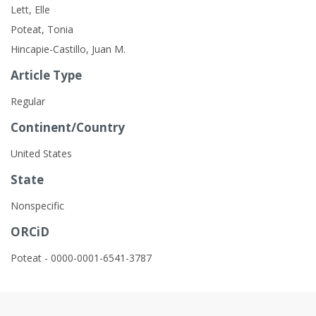
Lett, Elle
Poteat, Tonia
Hincapie-Castillo, Juan M.
Article Type
Regular
Continent/Country
United States
State
Nonspecific
ORCiD
Poteat - 0000-0001-6541-3787