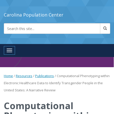
Carolina Population Center
Toggle navigation
Home
/
Resources
/
Publications
/
Computational Phenotyping within
Electronic Healthcare Data to Identify Transgender People in the
United States: A Narrative Review
Computational