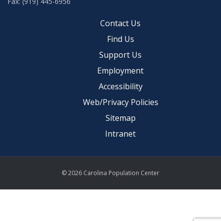
Fax: (919) 445-6956
Contact Us
Find Us
Support Us
Employment
Accessibility
Web/Privacy Policies
Sitemap
Intranet
© 2026 Carolina Population Center