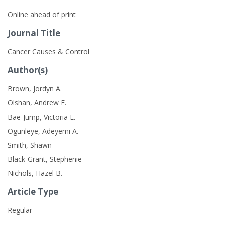
Online ahead of print
Journal Title
Cancer Causes & Control
Author(s)
Brown, Jordyn A.
Olshan, Andrew F.
Bae-Jump, Victoria L.
Ogunleye, Adeyemi A.
Smith, Shawn
Black-Grant, Stephenie
Nichols, Hazel B.
Article Type
Regular