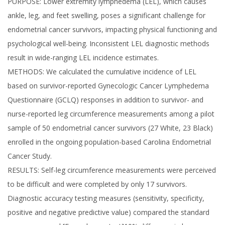
PURPOSE: Lower extremity lymphedema (LEL), which causes
ankle, leg, and feet swelling, poses a significant challenge for
endometrial cancer survivors, impacting physical functioning and
psychological well-being. Inconsistent LEL diagnostic methods
result in wide-ranging LEL incidence estimates.
METHODS: We calculated the cumulative incidence of LEL
based on survivor-reported Gynecologic Cancer Lymphedema
Questionnaire (GCLQ) responses in addition to survivor- and
nurse-reported leg circumference measurements among a pilot
sample of 50 endometrial cancer survivors (27 White, 23 Black)
enrolled in the ongoing population-based Carolina Endometrial
Cancer Study.
RESULTS: Self-leg circumference measurements were perceived
to be difficult and were completed by only 17 survivors.
Diagnostic accuracy testing measures (sensitivity, specificity,
positive and negative predictive value) compared the standard