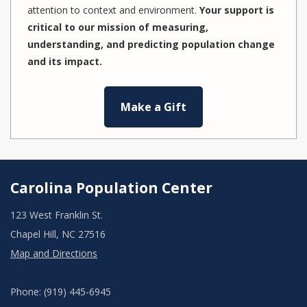
attention to context and environment.
Your support is
critical to our mission of measuring,
understanding, and predicting population change
and its impact.
Make a Gift
Carolina Population Center
123 West Franklin St.
Chapel Hill, NC 27516
Map and Directions
Phone: (919) 445-6945