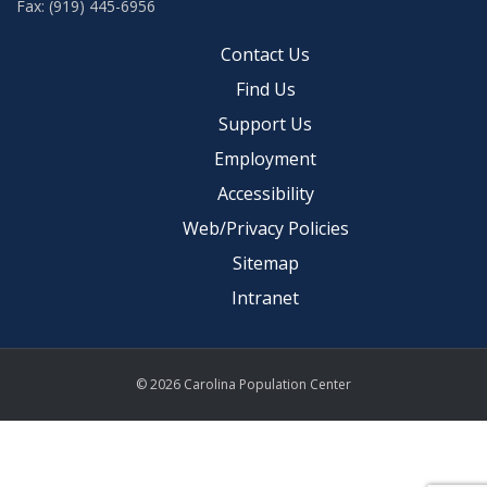
Fax: (919) 445-6956
Contact Us
Find Us
Support Us
Employment
Accessibility
Web/Privacy Policies
Sitemap
Intranet
© 2026 Carolina Population Center