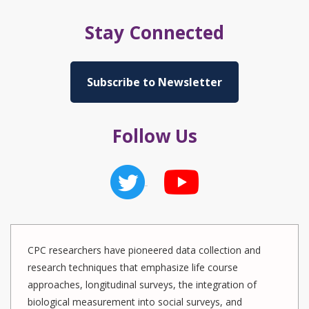
Stay Connected
Subscribe to Newsletter
Follow Us
CPC researchers have pioneered data collection and
research techniques that emphasize life course
approaches, longitudinal surveys, the integration of
biological measurement into social surveys, and