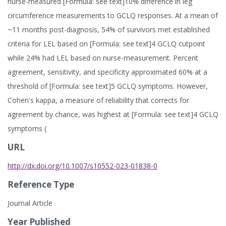
nurse-measured [Formula: see text]10% difference in leg
circumference measurements to GCLQ responses. At a mean of
~11 months post-diagnosis, 54% of survivors met established
criteria for LEL based on [Formula: see text]4 GCLQ cutpoint
while 24% had LEL based on nurse-measurement. Percent
agreement, sensitivity, and specificity approximated 60% at a
threshold of [Formula: see text]5 GCLQ symptoms. However,
Cohen's kappa, a measure of reliability that corrects for
agreement by chance, was highest at [Formula: see text]4 GCLQ
symptoms (
URL
http://dx.doi.org/10.1007/s10552-023-01838-0
Reference Type
Journal Article
Year Published