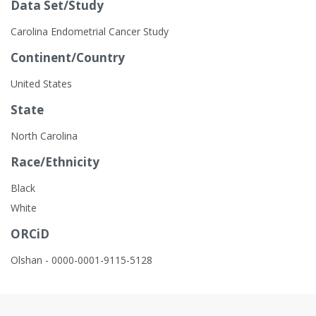
Data Set/Study
Carolina Endometrial Cancer Study
Continent/Country
United States
State
North Carolina
Race/Ethnicity
Black
White
ORCiD
Olshan - 0000-0001-9115-5128