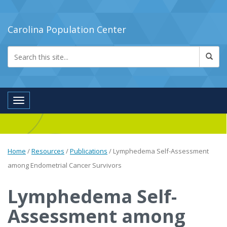
Carolina Population Center
Toggle navigation
Home
/
Resources
/
Publications
/
Lymphedema Self-Assessment
among Endometrial Cancer Survivors
Lymphedema Self-
Assessment among