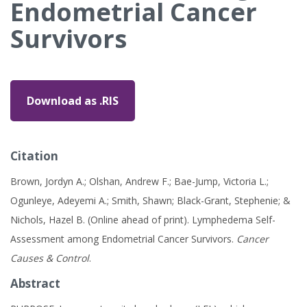
Endometrial Cancer
Survivors
Download as .RIS
Citation
Brown, Jordyn A.; Olshan, Andrew F.; Bae-Jump, Victoria L.;
Ogunleye, Adeyemi A.; Smith, Shawn; Black-Grant, Stephenie; &
Nichols, Hazel B. (Online ahead of print). Lymphedema Self-
Assessment among Endometrial Cancer Survivors.
Cancer
Causes & Control
.
Abstract