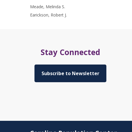
Meade, Melinda S.
Earickson, Robert J.
Stay Connected
Subscribe to Newsletter