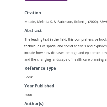
Citation
Meade, Melinda S. & Earickson, Robert J. (2000).
Medi
Abstract
The leading text in the field, this comprehensive boo
techniques of spatial and social analysis and explores
include how new diseases emerge and epidemics develop
and the changing landscape of health care planning and 
Reference Type
Book
Year Published
2000
Author(s)