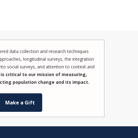
red data collection and research techniques
pproaches, longitudinal surveys, the integration
to social surveys, and attention to context and
is critical to our mission of measuring,
cting population change and its impact.
Make a Gift