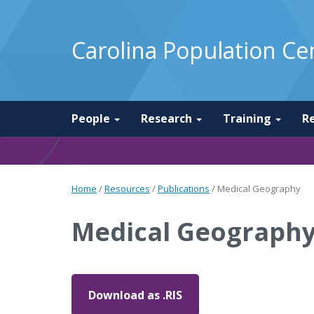
Carolina Population Ce
People
Research
Training
R
Home
/
Resources
/
Publications
/
Medical Geography
Medical Geograph
Download as .RIS