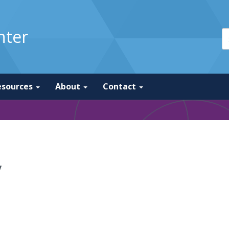
nter
esources
About
Contact
y