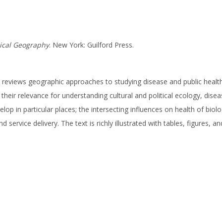
cal Geography
. New York: Guilford Press.
k reviews geographic approaches to studying disease and public health
 their relevance for understanding cultural and political ecology, dis
 in particular places; the intersecting influences on health of biolo
service delivery. The text is richly illustrated with tables, figures, a