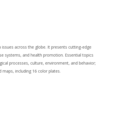
 issues across the globe. It presents cutting-edge
ease systems, and health promotion. Essential topics
gical processes, culture, environment, and behavior;
nd maps, including 16 color plates.