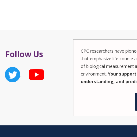
CPC researchers have pionee
Follow Us
that emphasize life course a
of biological measurement in
environment.
Your support 
understanding, and predi