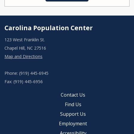
Carolina Population Center
123 West Franklin St.
Chapel Hill, NC 27516
Map and Directions
Phone: (919) 445-6945
Fax: (919) 445-6956
Contact Us
Find Us
Support Us
Employment
Accessibility