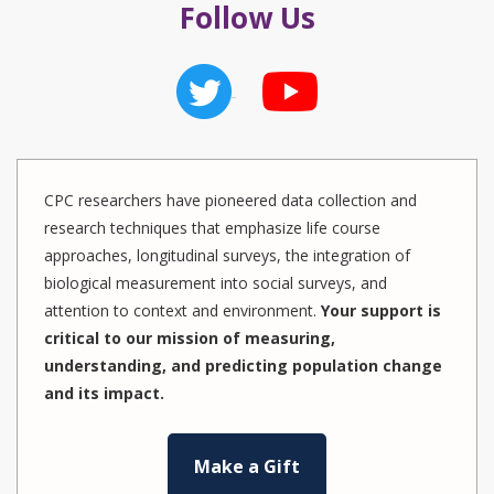
Follow Us
CPC researchers have pioneered data collection and
research techniques that emphasize life course
approaches, longitudinal surveys, the integration of
biological measurement into social surveys, and
attention to context and environment.
Your support is
critical to our mission of measuring,
understanding, and predicting population change
and its impact.
Make a Gift