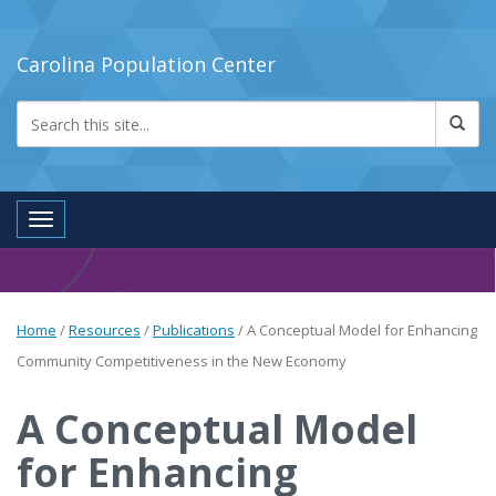
Carolina Population Center
Toggle navigation
Home
/
Resources
/
Publications
/
A Conceptual Model for Enhancing
Community Competitiveness in the New Economy
A Conceptual Model
for Enhancing