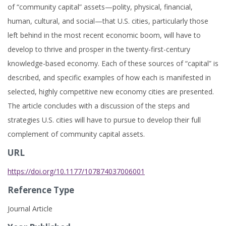
of “community capital” assets—polity, physical, financial,
human, cultural, and social—that U.S. cities, particularly those
left behind in the most recent economic boom, will have to
develop to thrive and prosper in the twenty-first-century
knowledge-based economy. Each of these sources of “capital” is
described, and specific examples of how each is manifested in
selected, highly competitive new economy cities are presented.
The article concludes with a discussion of the steps and
strategies U.S. cities will have to pursue to develop their full
complement of community capital assets.
URL
https://doi.org/10.1177/107874037006001
Reference Type
Journal Article