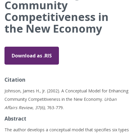
Community
Competitiveness in
the New Economy
Download as .RIS
Citation
Johnson, James H., Jr. (2002). A Conceptual Model for Enhancing
Community Competitiveness in the New Economy.
Urban
Affairs Review, 37(6)
, 763-779.
Abstract
The author develops a conceptual model that specifies six types