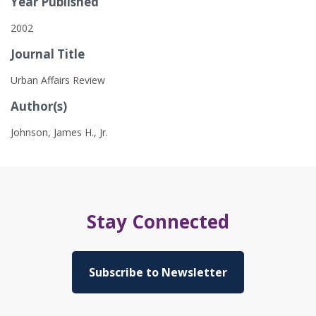
Year Published
2002
Journal Title
Urban Affairs Review
Author(s)
Johnson, James H., Jr.
Stay Connected
Subscribe to Newsletter