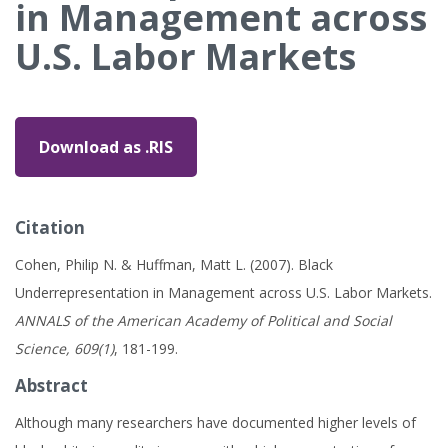
in Management across
U.S. Labor Markets
Download as .RIS
Citation
Cohen, Philip N. & Huffman, Matt L. (2007). Black
Underrepresentation in Management across U.S. Labor Markets.
ANNALS of the American Academy of Political and Social
Science, 609(1)
, 181-199.
Abstract
Although many researchers have documented higher levels of