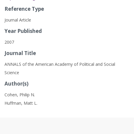
Reference Type
Journal Article
Year Published
2007
Journal Title
ANNALS of the American Academy of Political and Social
Science
Author(s)
Cohen, Philip N.
Huffman, Matt L.