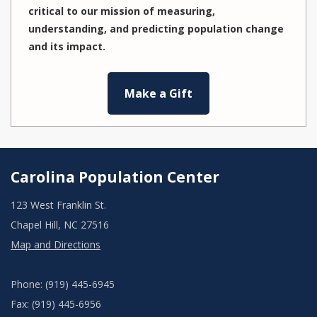
critical to our mission of measuring,
understanding, and predicting population change
and its impact.
Make a Gift
Carolina Population Center
123 West Franklin St.
Chapel Hill, NC 27516
Map and Directions
Phone: (919) 445-6945
Fax: (919) 445-6956