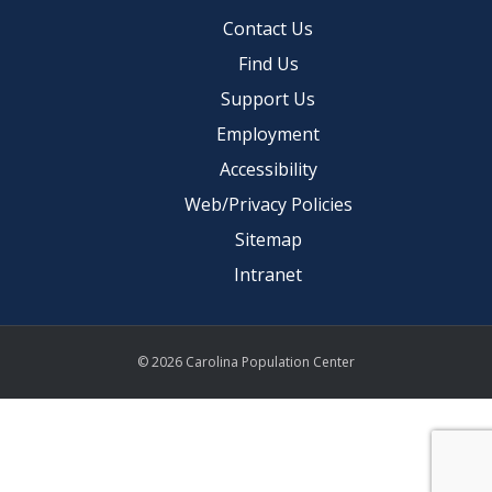
Contact Us
Find Us
Support Us
Employment
Accessibility
Web/Privacy Policies
Sitemap
Intranet
© 2026 Carolina Population Center