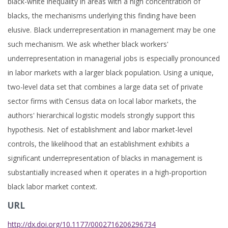
black-white inequality in areas with a high concentration of
blacks, the mechanisms underlying this finding have been
elusive. Black underrepresentation in management may be one
such mechanism. We ask whether black workers'
underrepresentation in managerial jobs is especially pronounced
in labor markets with a larger black population. Using a unique,
two-level data set that combines a large data set of private
sector firms with Census data on local labor markets, the
authors' hierarchical logistic models strongly support this
hypothesis. Net of establishment and labor market-level
controls, the likelihood that an establishment exhibits a
significant underrepresentation of blacks in management is
substantially increased when it operates in a high-proportion
black labor market context.
URL
http://dx.doi.org/10.1177/0002716206296734