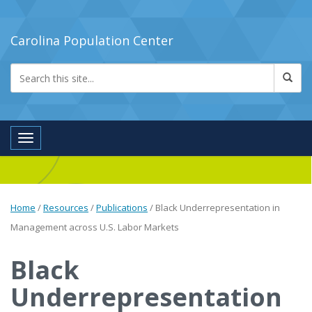
Carolina Population Center
Toggle navigation
Home
/
Resources
/
Publications
/
Black Underrepresentation in
Management across U.S. Labor Markets
Black
Underrepresentation