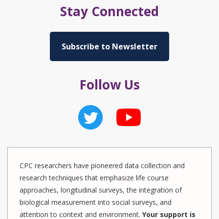
Stay Connected
Subscribe to Newsletter
Follow Us
CPC researchers have pioneered data collection and
research techniques that emphasize life course
approaches, longitudinal surveys, the integration of
biological measurement into social surveys, and
attention to context and environment.
Your support is