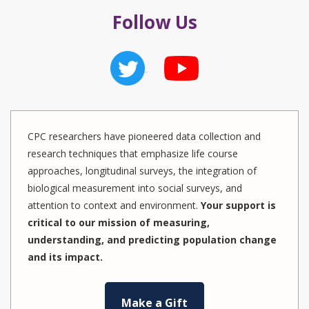
Follow Us
CPC researchers have pioneered data collection and
research techniques that emphasize life course
approaches, longitudinal surveys, the integration of
biological measurement into social surveys, and
attention to context and environment.
Your support is
critical to our mission of measuring,
understanding, and predicting population change
and its impact.
Make a Gift