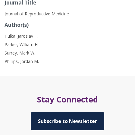
Journal Title
Journal of Reproductive Medicine
Author(s)
Hulka, Jaroslav F.
Parker, William H.
Surrey, Mark W.
Phillips, Jordan M.
Stay Connected
Subscribe to Newsletter