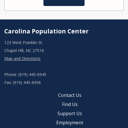
Carolina Population Center
123 West Franklin St.
Chapel Hill, NC 27516
Map and Directions
Phone: (919) 445-6945
Fax: (919) 445-6956
Contact Us
Find Us
Support Us
Employment