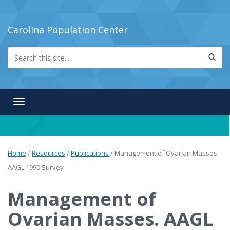
Carolina Population Center
Toggle navigation
Home
/
Resources
/
Publications
/
Management of Ovarian Masses.
AAGL 1990 Survey
Management of
Ovarian Masses. AAGL