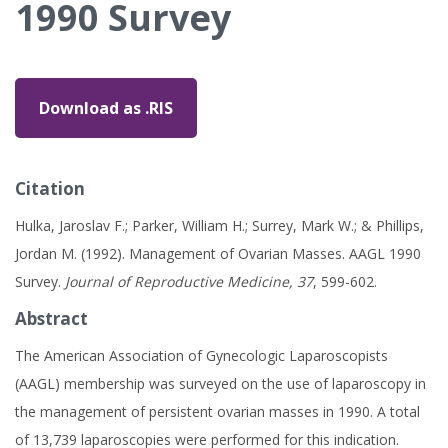
1990 Survey
Download as .RIS
Citation
Hulka, Jaroslav F.; Parker, William H.; Surrey, Mark W.; & Phillips,
Jordan M. (1992). Management of Ovarian Masses. AAGL 1990
Survey.
Journal of Reproductive Medicine, 37
, 599-602.
Abstract
The American Association of Gynecologic Laparoscopists
(AAGL) membership was surveyed on the use of laparoscopy in
the management of persistent ovarian masses in 1990. A total
of 13,739 laparoscopies were performed for this indication.