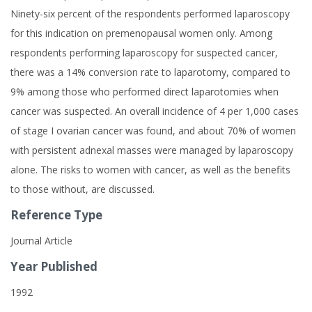
Ninety-six percent of the respondents performed laparoscopy
for this indication on premenopausal women only. Among
respondents performing laparoscopy for suspected cancer,
there was a 14% conversion rate to laparotomy, compared to
9% among those who performed direct laparotomies when
cancer was suspected. An overall incidence of 4 per 1,000 cases
of stage I ovarian cancer was found, and about 70% of women
with persistent adnexal masses were managed by laparoscopy
alone. The risks to women with cancer, as well as the benefits
to those without, are discussed.
Reference Type
Journal Article
Year Published
1992