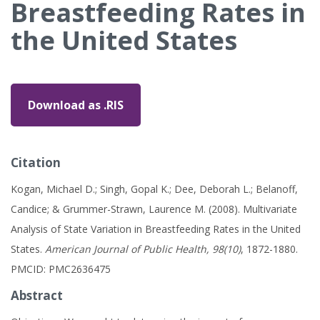
Breastfeeding Rates in
the United States
Download as .RIS
Citation
Kogan, Michael D.; Singh, Gopal K.; Dee, Deborah L.; Belanoff,
Candice; & Grummer-Strawn, Laurence M. (2008). Multivariate
Analysis of State Variation in Breastfeeding Rates in the United
States.
American Journal of Public Health, 98(10)
, 1872-1880.
PMCID: PMC2636475
Abstract