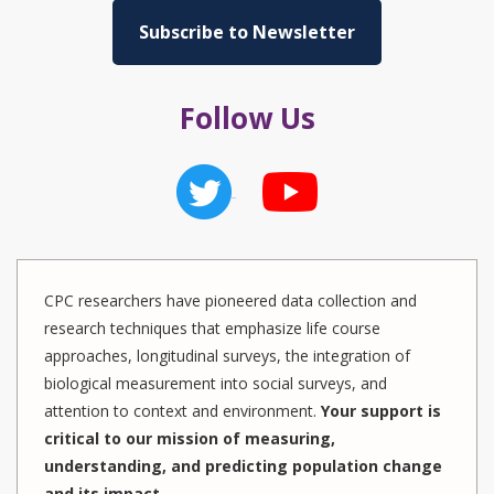
Subscribe to Newsletter
Follow Us
CPC researchers have pioneered data collection and
research techniques that emphasize life course
approaches, longitudinal surveys, the integration of
biological measurement into social surveys, and
attention to context and environment.
Your support is
critical to our mission of measuring,
understanding, and predicting population change
and its impact.