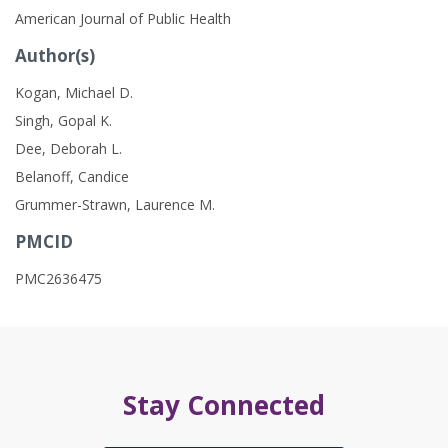
American Journal of Public Health
Author(s)
Kogan, Michael D.
Singh, Gopal K.
Dee, Deborah L.
Belanoff, Candice
Grummer-Strawn, Laurence M.
PMCID
PMC2636475
Stay Connected