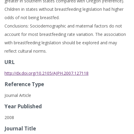
greater in southern states compared with Oregon (reference).
Children in states without breastfeeding legislation had higher
odds of not being breastfed.
Conclusions: Sociodemographic and maternal factors do not
account for most breastfeeding rate variation. The association
with breastfeeding legislation should be explored and may
reflect cultural norms.
URL
http://dx.doi.org/10.2105/AJPH.2007.127118
Reference Type
Journal Article
Year Published
2008
Journal Title