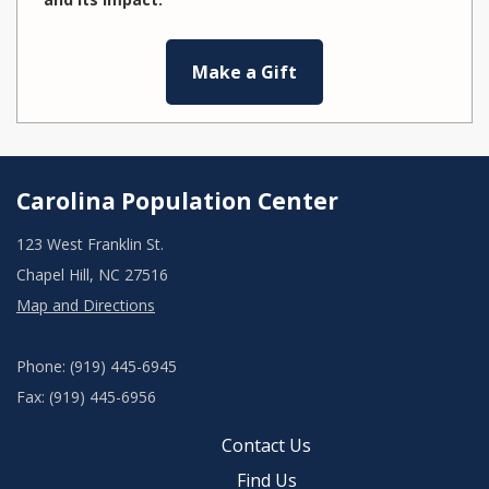
Make a Gift
Carolina Population Center
123 West Franklin St.
Chapel Hill, NC 27516
Map and Directions
Phone: (919) 445-6945
Fax: (919) 445-6956
Contact Us
Find Us