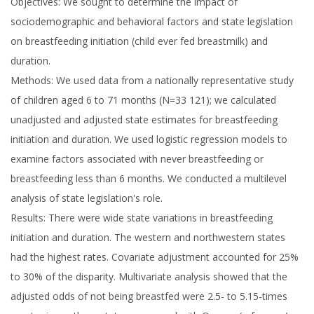
Objectives: We sought to determine the impact of
sociodemographic and behavioral factors and state legislation
on breastfeeding initiation (child ever fed breastmilk) and
duration.
Methods: We used data from a nationally representative study
of children aged 6 to 71 months (N=33 121); we calculated
unadjusted and adjusted state estimates for breastfeeding
initiation and duration. We used logistic regression models to
examine factors associated with never breastfeeding or
breastfeeding less than 6 months. We conducted a multilevel
analysis of state legislation's role.
Results: There were wide state variations in breastfeeding
initiation and duration. The western and northwestern states
had the highest rates. Covariate adjustment accounted for 25%
to 30% of the disparity. Multivariate analysis showed that the
adjusted odds of not being breastfed were 2.5- to 5.15-times