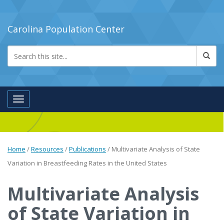
Carolina Population Center
Toggle navigation
Home
/
Resources
/
Publications
/
Multivariate Analysis of State
Variation in Breastfeeding Rates in the United States
Multivariate Analysis
of State Variation in