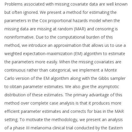
Problems associated with missing covariate data are well known
but often ignored. We present a method for estimating the
parameters in the Cox proportional hazards model when the
missing data are missing at random (MAR) and censoring is
noninformative. Due to the computational burden of this
method, we introduce an approximation that allows us to use a
weighted expectation-maximization (EM) algorithm to estimate
the parameters more easily. When the missing covariates are
continuous rather than categorical, we implement a Monte
Carlo version of the EM algorithm along with the Gibbs sampler
to obtain parameter estimates. We also give the asymptotic
distribution of these estimates. The primary advantage of this
method over complete case analysis is that it produces more
efficient parameter estimates and corrects for bias in the MAR
setting. To motivate the methodology, we present an analysis
of a phase III melanoma clinical trial conducted by the Eastern