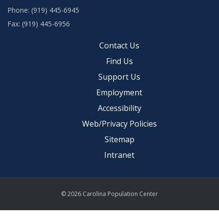
Phone: (919) 445-6945
Fax: (919) 445-6956
Contact Us
Find Us
Support Us
Employment
Accessibility
Web/Privacy Policies
Sitemap
Intranet
© 2026 Carolina Population Center