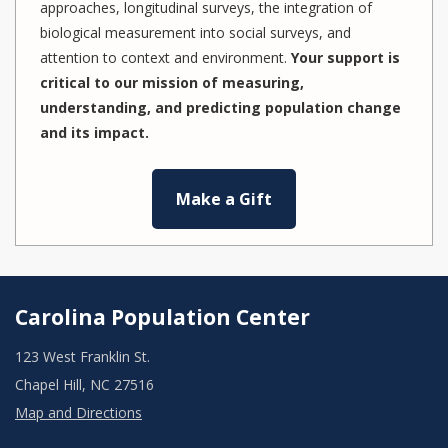
approaches, longitudinal surveys, the integration of
biological measurement into social surveys, and
attention to context and environment.
Your support is
critical to our mission of measuring,
understanding, and predicting population change
and its impact.
Make a Gift
Carolina Population Center
123 West Franklin St.
Chapel Hill, NC 27516
Map and Directions