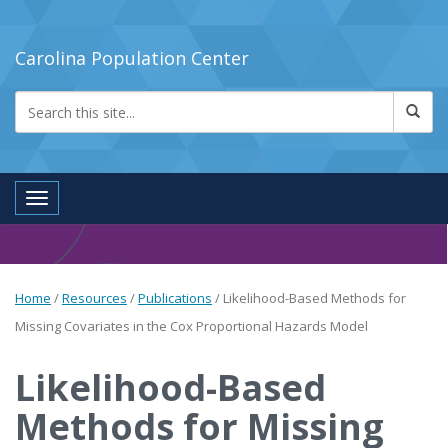
Carolina Population Center
Toggle navigation
Home
/
Resources
/
Publications
/
Likelihood-Based Methods for
Missing Covariates in the Cox Proportional Hazards Model
Likelihood-Based
Methods for Missing