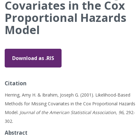
Covariates in the Cox
Proportional Hazards
Model
Download as .RIS
Citation
Herring, Amy H. & Ibrahim, Joseph G. (2001). Likelihood-Based
Methods for Missing Covariates in the Cox Proportional Hazards
Model.
Journal of the American Statistical Association, 96
, 292-
302.
Abstract