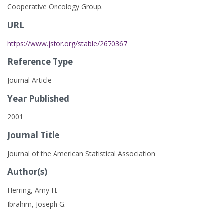
Cooperative Oncology Group.
URL
https://www.jstor.org/stable/2670367
Reference Type
Journal Article
Year Published
2001
Journal Title
Journal of the American Statistical Association
Author(s)
Herring, Amy H.
Ibrahim, Joseph G.