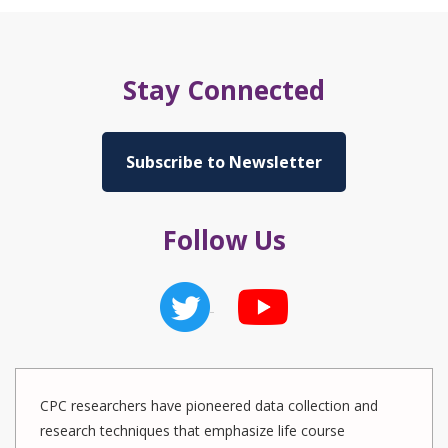
Stay Connected
Subscribe to Newsletter
Follow Us
CPC researchers have pioneered data collection and
research techniques that emphasize life course