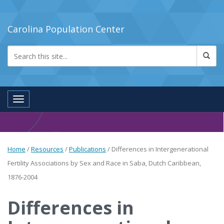
Carolina Population Center
Toggle navigation
Home
/
Resources
/
Publications
/
Differences in Intergenerational
Fertility Associations by Sex and Race in Saba, Dutch Caribbean,
1876-2004
Differences in