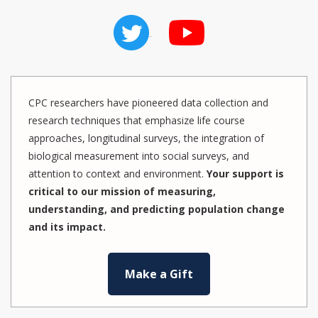
CPC researchers have pioneered data collection and
research techniques that emphasize life course
approaches, longitudinal surveys, the integration of
biological measurement into social surveys, and
attention to context and environment.
Your support is
critical to our mission of measuring,
understanding, and predicting population change
and its impact.
Make a Gift