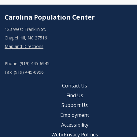
Carolina Population Center
123 West Franklin St.
Chapel Hill, NC 27516
Map and Directions
Phone: (919) 445-6945
Fax: (919) 445-6956
Contact Us
Find Us
Support Us
Employment
Accessibility
Web/Privacy Policies