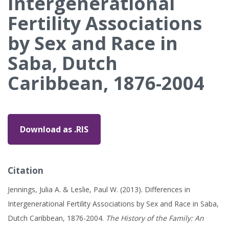
Intergenerational
Fertility Associations
by Sex and Race in
Saba, Dutch
Caribbean, 1876-2004
Download as .RIS
Citation
Jennings, Julia A. & Leslie, Paul W. (2013). Differences in
Intergenerational Fertility Associations by Sex and Race in Saba,
Dutch Caribbean, 1876-2004.
The History of the Family: An