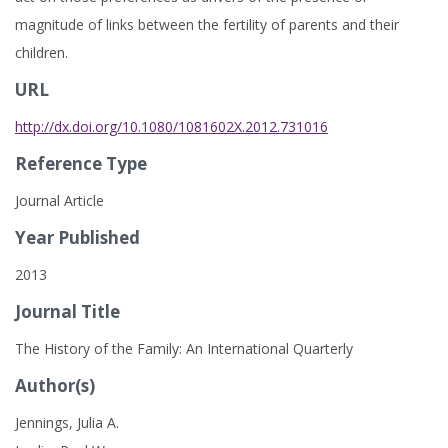
magnitude of links between the fertility of parents and their
children.
URL
http://dx.doi.org/10.1080/1081602X.2012.731016
Reference Type
Journal Article
Year Published
2013
Journal Title
The History of the Family: An International Quarterly
Author(s)
Jennings, Julia A.