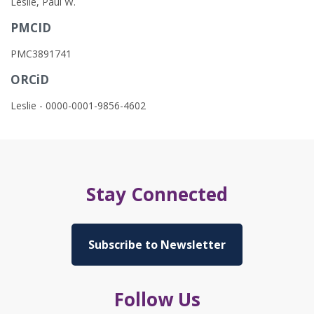
Leslie, Paul W.
PMCID
PMC3891741
ORCiD
Leslie - 0000-0001-9856-4602
Stay Connected
Subscribe to Newsletter
Follow Us