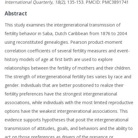
International Quarterly, 18(2)
, 135-153. PMCID: PMC3891741
Abstract
This study examines the intergenerational transmission of
fertility behavior in Saba, Dutch Caribbean from 1876 to 2004
using reconstituted genealogies. Pearson product-moment
correlation coefficients of several fertility measures and event-
history models of age at first birth are used to explore
relationships between the fertility of mothers and their children.
The strength of intergenerational fertility ties varies by race and
gender. Individuals that are better positioned to realize their
fertility preferences have the strongest intergenerational
associations, while individuals with the most limited reproductive
options have the weakest intergenerational associations. This
evidence supports hypotheses that posit the intergenerational
transmission of attitudes, goals, and behaviors and the ability to
act on those preferences as drivers of the presence or