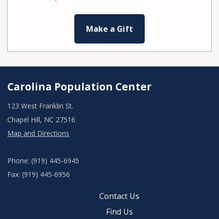
Make a Gift
Carolina Population Center
123 West Franklin St.
Chapel Hill, NC 27516
Map and Directions
Phone: (919) 445-6945
Fax: (919) 445-6956
Contact Us
Find Us