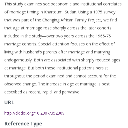
This study examines socioeconomic and institutional correlates
of marriage timing in Khartoum, Sudan. Using a 1975 survey
that was part of the Changing African Family Project, we find
that age at marriage rose sharply across the later cohorts
included in the study—over two years across the 1965-75
marriage cohorts. Special attention focuses on the effect of
living with husband's parents after marriage and marrying
endogamously. Both are associated with sharply reduced ages
at marriage. But both these institutional patterns persist
throughout the period examined and cannot account for the
observed change. The increase in age at marriage is best
described as recent, rapid, and pervasive.
URL
http://dx.doi.org/10.2307/352309
Reference Type