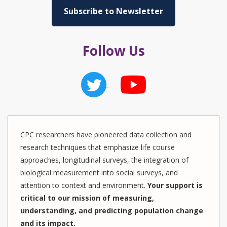
Subscribe to Newsletter
Follow Us
CPC researchers have pioneered data collection and
research techniques that emphasize life course
approaches, longitudinal surveys, the integration of
biological measurement into social surveys, and
attention to context and environment.
Your support is
critical to our mission of measuring,
understanding, and predicting population change
and its impact.