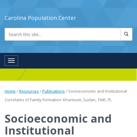
Carolina Population Center
Toggle navigation
Home
/
Resources
/
Publications
/
Socioeconomic and Institutional
Correlates of Family Formation: Khartoum, Sudan, 1945-75
Socioeconomic and
Institutional