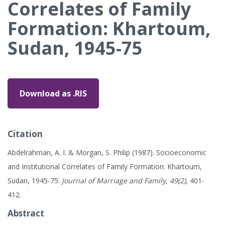
Correlates of Family
Formation: Khartoum,
Sudan, 1945-75
Download as .RIS
Citation
Abdelrahman, A. I. & Morgan, S. Philip (1987). Socioeconomic
and Institutional Correlates of Family Formation: Khartoum,
Sudan, 1945-75.
Journal of Marriage and Family, 49(2)
, 401-
412.
Abstract