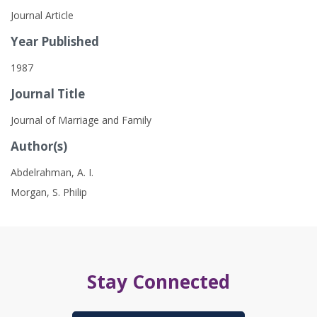
Journal Article
Year Published
1987
Journal Title
Journal of Marriage and Family
Author(s)
Abdelrahman, A. I.
Morgan, S. Philip
Stay Connected