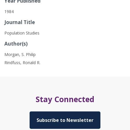
Year Published
1984
Journal Title
Population Studies
Author(s)
Morgan, S. Philip
Rindfuss, Ronald R.
Stay Connected
Subscribe to Newsletter