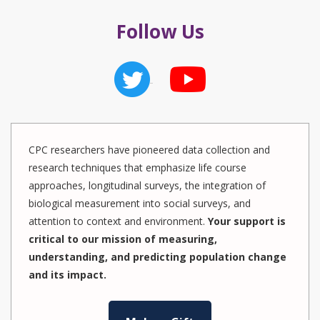
Follow Us
CPC researchers have pioneered data collection and
research techniques that emphasize life course
approaches, longitudinal surveys, the integration of
biological measurement into social surveys, and
attention to context and environment.
Your support is
critical to our mission of measuring,
understanding, and predicting population change
and its impact.