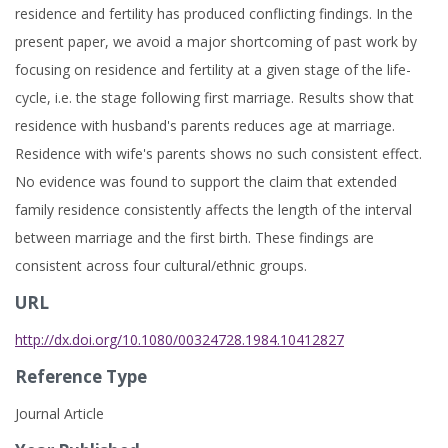
residence and fertility has produced conflicting findings. In the
present paper, we avoid a major shortcoming of past work by
focusing on residence and fertility at a given stage of the life-
cycle, i.e. the stage following first marriage. Results show that
residence with husband's parents reduces age at marriage.
Residence with wife's parents shows no such consistent effect.
No evidence was found to support the claim that extended
family residence consistently affects the length of the interval
between marriage and the first birth. These findings are
consistent across four cultural/ethnic groups.
URL
http://dx.doi.org/10.1080/00324728.1984.10412827
Reference Type
Journal Article