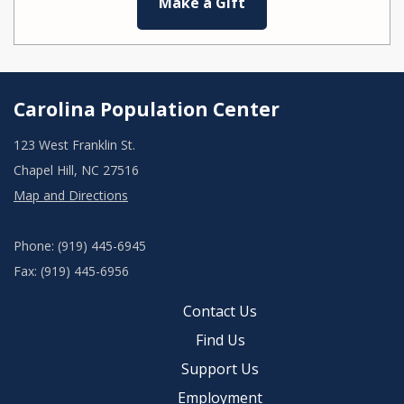
Make a Gift
Carolina Population Center
123 West Franklin St.
Chapel Hill, NC 27516
Map and Directions
Phone: (919) 445-6945
Fax: (919) 445-6956
Contact Us
Find Us
Support Us
Employment