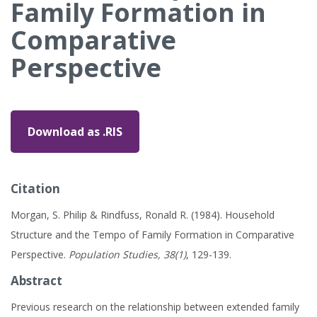
Family Formation in
Comparative
Perspective
Download as .RIS
Citation
Morgan, S. Philip & Rindfuss, Ronald R. (1984). Household
Structure and the Tempo of Family Formation in Comparative
Perspective.
Population Studies, 38(1)
, 129-139.
Abstract
Previous research on the relationship between extended family