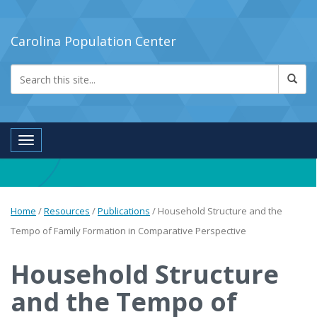
Carolina Population Center
Toggle navigation
Home
/
Resources
/
Publications
/
Household Structure and the
Tempo of Family Formation in Comparative Perspective
Household Structure
and the Tempo of