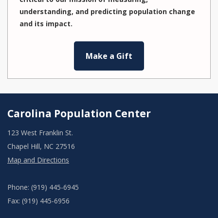
understanding, and predicting population change
and its impact.
Make a Gift
Carolina Population Center
123 West Franklin St.
Chapel Hill, NC 27516
Map and Directions
Phone: (919) 445-6945
Fax: (919) 445-6956