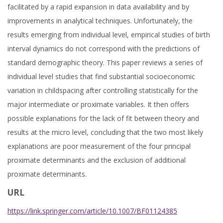
facilitated by a rapid expansion in data availability and by
improvements in analytical techniques. Unfortunately, the
results emerging from individual level, empirical studies of birth
interval dynamics do not correspond with the predictions of
standard demographic theory. This paper reviews a series of
individual level studies that find substantial socioeconomic
variation in childspacing after controlling statistically for the
major intermediate or proximate variables. It then offers
possible explanations for the lack of fit between theory and
results at the micro level, concluding that the two most likely
explanations are poor measurement of the four principal
proximate determinants and the exclusion of additional
proximate determinants.
URL
https://link.springer.com/article/10.1007/BF01124385