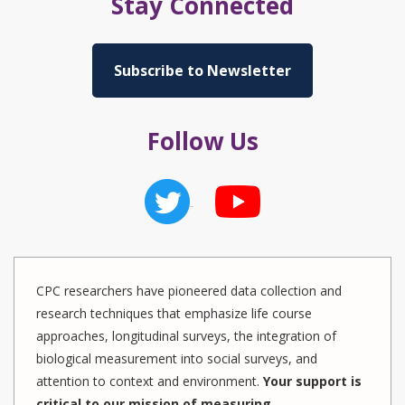
Stay Connected
Subscribe to Newsletter
Follow Us
CPC researchers have pioneered data collection and
research techniques that emphasize life course
approaches, longitudinal surveys, the integration of
biological measurement into social surveys, and
attention to context and environment.
Your support is
critical to our mission of measuring,