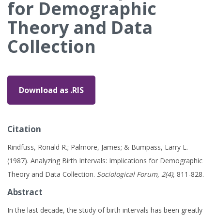
for Demographic
Theory and Data
Collection
Download as .RIS
Citation
Rindfuss, Ronald R.; Palmore, James; & Bumpass, Larry L.
(1987). Analyzing Birth Intervals: Implications for Demographic
Theory and Data Collection.
Sociological Forum, 2(4)
, 811-828.
Abstract
In the last decade, the study of birth intervals has been greatly