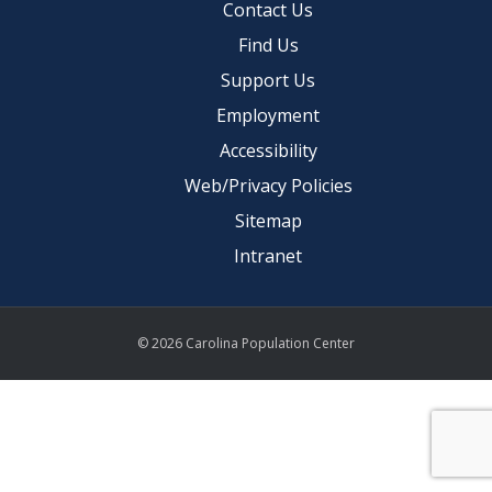
Contact Us
Find Us
Support Us
Employment
Accessibility
Web/Privacy Policies
Sitemap
Intranet
© 2026 Carolina Population Center