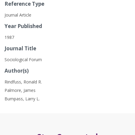
Reference Type
Journal Article
Year Published
1987
Journal Title
Sociological Forum
Author(s)
Rindfuss, Ronald R.
Palmore, James
Bumpass, Larry L.