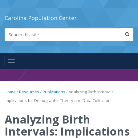
Carolina Population Center
Toggle navigation
Home
/
Resources
/
Publications
/
Analyzing Birth Intervals:
Implications for Demographic Theory and Data Collection
Analyzing Birth
Intervals: Implications