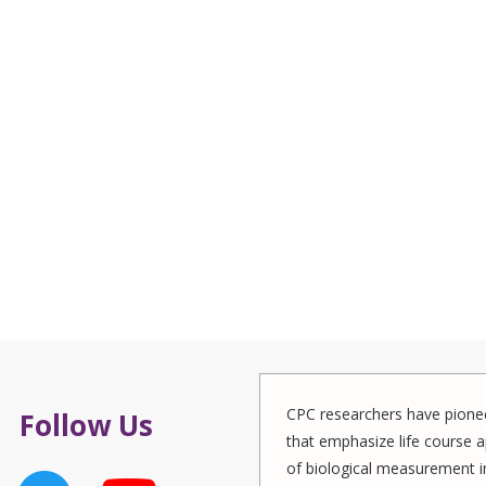
CPC researchers have pionee
Follow Us
that emphasize life course a
of biological measurement in