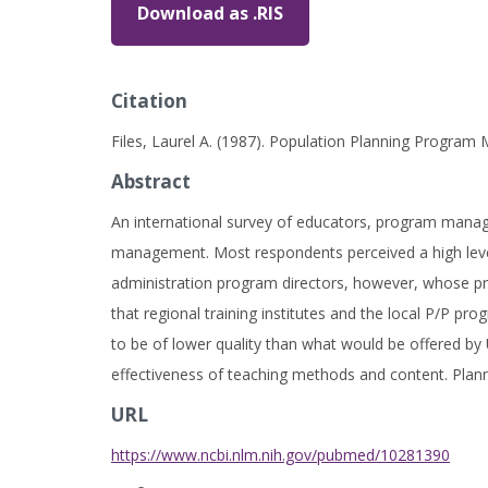
Download as .RIS
Citation
Files, Laurel A. (1987). Population Planning Progra
Abstract
An international survey of educators, program manag
management. Most respondents perceived a high level 
administration program directors, however, whose pro
that regional training institutes and the local P/P p
to be of lower quality than what would be offered by 
effectiveness of teaching methods and content. Plann
URL
https://www.ncbi.nlm.nih.gov/pubmed/10281390