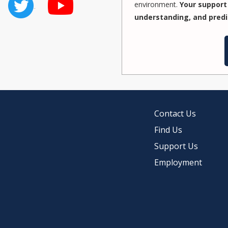
environment.
Your support 
understanding, and predi
Contact Us
Find Us
Support Us
Employment