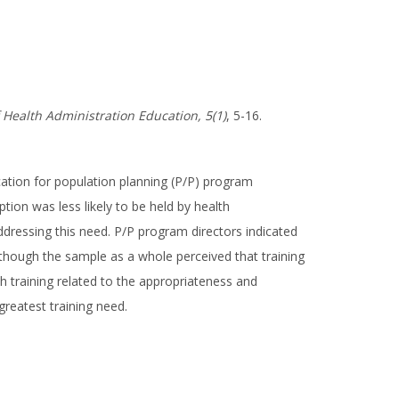
f Health Administration Education, 5(1)
, 5-16.
ation for population planning (P/P) program
ion was less likely to be held by health
dressing this need. P/P program directors indicated
lthough the sample as a whole perceived that training
h training related to the appropriateness and
reatest training need.