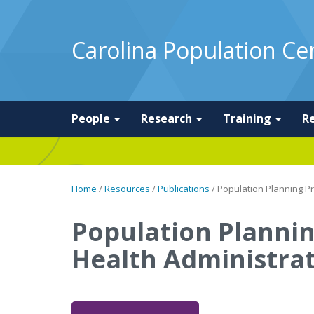
Carolina Population Ce
People
Research
Training
R
Home
/
Resources
/
Publications
/
Population Planning P
Population Planni
Health Administra