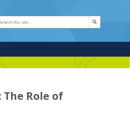
The Role of