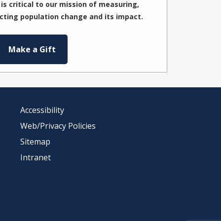
is critical to our mission of measuring,
cting population change and its impact.
Make a Gift
Accessibility
Web/Privacy Policies
Sitemap
Intranet