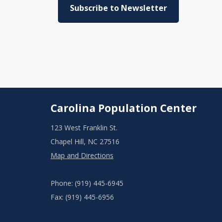
Subscribe to Newsletter
Carolina Population Center
123 West Franklin St.
Chapel Hill, NC 27516
Map and Directions
Phone: (919) 445-6945
Fax: (919) 445-6956