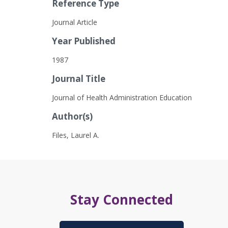
Reference Type
Journal Article
Year Published
1987
Journal Title
Journal of Health Administration Education
Author(s)
Files, Laurel A.
Stay Connected