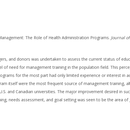
m Management: The Role of Health Administration Programs.
Journal o
ers, and donors was undertaken to assess the current status of educ
of need for management training in the population field. This percept
grams for the most part had only limited experience or interest in ad
rogram itself were the most frequent source of management training, a
U.S. and Canadian universities. The major improvement desired in suc
ing, needs assessment, and goal setting was seen to be the area of g