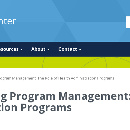
nter
esources
About
Contact
rogram Management: The Role of Health Administration Programs
ng Program Management: 
tion Programs