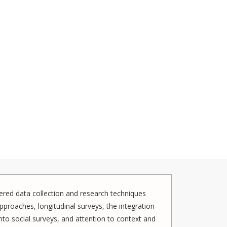
red data collection and research techniques
pproaches, longitudinal surveys, the integration
to social surveys, and attention to context and