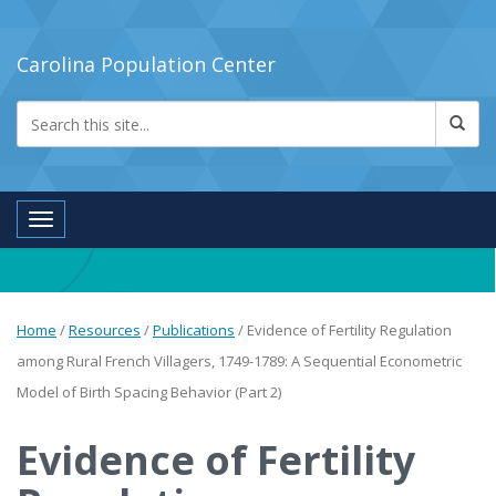
Carolina Population Center
Toggle navigation
Home
/
Resources
/
Publications
/
Evidence of Fertility Regulation
among Rural French Villagers, 1749-1789: A Sequential Econometric
Model of Birth Spacing Behavior (Part 2)
Evidence of Fertility