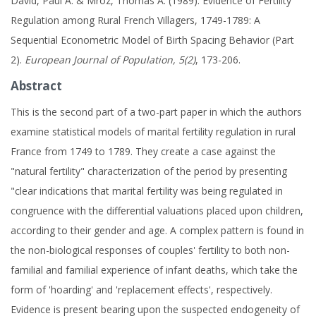
David, Paul A. & Mroz, Thomas A. (1989). Evidence of Fertility
Regulation among Rural French Villagers, 1749-1789: A
Sequential Econometric Model of Birth Spacing Behavior (Part
2).
European Journal of Population, 5(2)
, 173-206.
Abstract
This is the second part of a two-part paper in which the authors
examine statistical models of marital fertility regulation in rural
France from 1749 to 1789. They create a case against the
"natural fertility" characterization of the period by presenting
"clear indications that marital fertility was being regulated in
congruence with the differential valuations placed upon children,
according to their gender and age. A complex pattern is found in
the non-biological responses of couples' fertility to both non-
familial and familial experience of infant deaths, which take the
form of 'hoarding' and 'replacement effects', respectively.
Evidence is present bearing upon the suspected endogeneity of