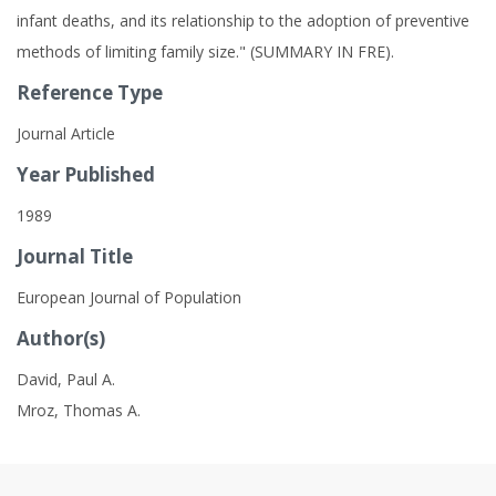
infant deaths, and its relationship to the adoption of preventive
methods of limiting family size." (SUMMARY IN FRE).
Reference Type
Journal Article
Year Published
1989
Journal Title
European Journal of Population
Author(s)
David, Paul A.
Mroz, Thomas A.