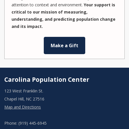
attention to context and environment.
Your support is
critical to our mission of measuring,
understanding, and predicting population change
and its impact.
Make a Gift
Carolina Population Center
123 West Franklin St.
Chapel Hill, NC 27516
Map and Directions
Phone: (919) 445-6945