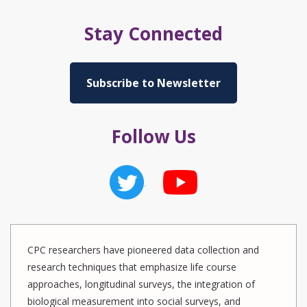
Stay Connected
Subscribe to Newsletter
Follow Us
CPC researchers have pioneered data collection and
research techniques that emphasize life course
approaches, longitudinal surveys, the integration of
biological measurement into social surveys, and