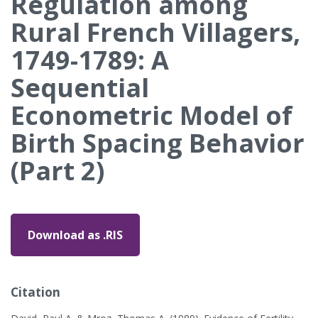
Regulation among
Rural French Villagers,
1749-1789: A
Sequential
Econometric Model of
Birth Spacing Behavior
(Part 2)
Download as .RIS
Citation