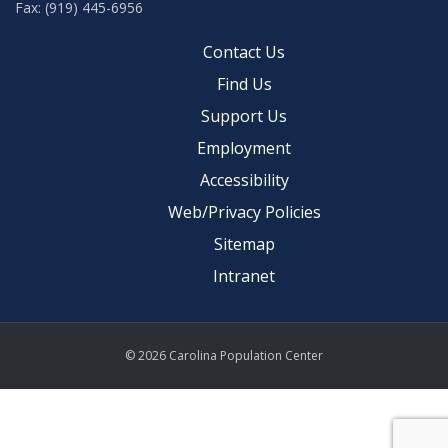
Fax: (919) 445-6956
Contact Us
Find Us
Support Us
Employment
Accessibility
Web/Privacy Policies
Sitemap
Intranet
© 2026 Carolina Population Center