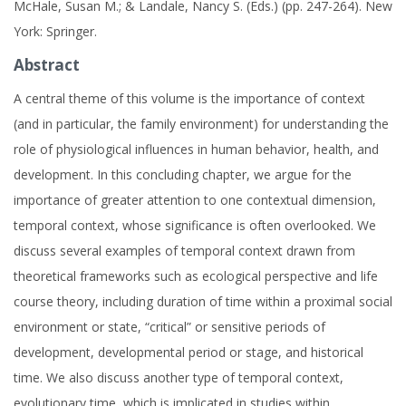
McHale, Susan M.; & Landale, Nancy S. (Eds.) (pp. 247-264). New
York: Springer.
Abstract
A central theme of this volume is the importance of context
(and in particular, the family environment) for understanding the
role of physiological influences in human behavior, health, and
development. In this concluding chapter, we argue for the
importance of greater attention to one contextual dimension,
temporal context, whose significance is often overlooked. We
discuss several examples of temporal context drawn from
theoretical frameworks such as ecological perspective and life
course theory, including duration of time within a proximal social
environment or state, “critical” or sensitive periods of
development, developmental period or stage, and historical
time. We also discuss another type of temporal context,
evolutionary time, which is implicated in studies within