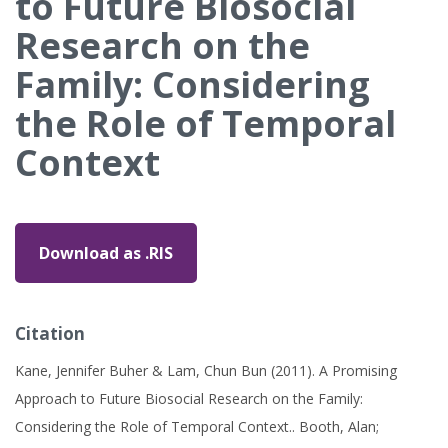
to Future Biosocial
Research on the
Family: Considering
the Role of Temporal
Context
Download as .RIS
Citation
Kane, Jennifer Buher & Lam, Chun Bun (2011). A Promising
Approach to Future Biosocial Research on the Family:
Considering the Role of Temporal Context.. Booth, Alan;