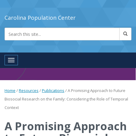
Carolina Population Center
Toggle navigation
Home
/
Resources
/
Publications
/
A Promising Approach to Future
Biosocial Research on the Family: Considering the Role of Temporal
Context
A Promising Approach