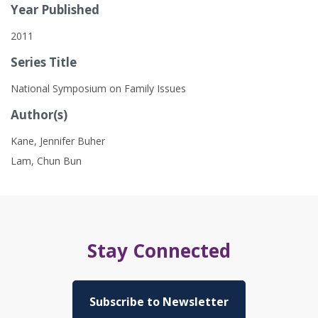
Year Published
2011
Series Title
National Symposium on Family Issues
Author(s)
Kane, Jennifer Buher
Lam, Chun Bun
Stay Connected
Subscribe to Newsletter