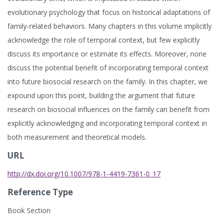
evolutionary psychology that focus on historical adaptations of
family-related behaviors. Many chapters in this volume implicitly
acknowledge the role of temporal context, but few explicitly
discuss its importance or estimate its effects. Moreover, none
discuss the potential benefit of incorporating temporal context
into future biosocial research on the family. In this chapter, we
expound upon this point, building the argument that future
research on biosocial influences on the family can benefit from
explicitly acknowledging and incorporating temporal context in
both measurement and theoretical models.
URL
http://dx.doi.org/10.1007/978-1-4419-7361-0_17
Reference Type
Book Section