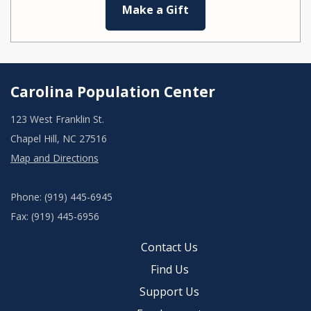
Make a Gift
Carolina Population Center
123 West Franklin St.
Chapel Hill, NC 27516
Map and Directions
Phone: (919) 445-6945
Fax: (919) 445-6956
Contact Us
Find Us
Support Us