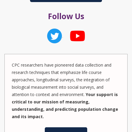
Follow Us
CPC researchers have pioneered data collection and
research techniques that emphasize life course
approaches, longitudinal surveys, the integration of
biological measurement into social surveys, and
attention to context and environment.
Your support is
critical to our mission of measuring,
understanding, and predicting population change
and its impact.