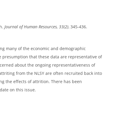
th.
Journal of Human Resources, 33(2)
, 345-436.
ating many of the economic and demographic
e presumption that these data are representative of
ncerned about the ongoing representativeness of
ttriting from the NLSY are often recruited back into
g the effects of attrition. There has been
date on this issue.