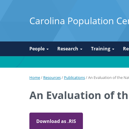
Carolina Population Ce
People
Research
Training
Re
Home
/
Resources
/
Publications
/
An Evaluation of the Na
An Evaluation of t
Download as .RIS