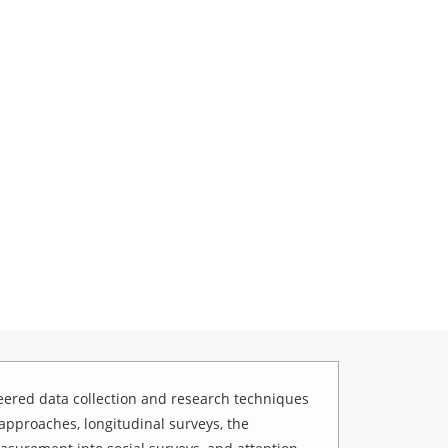
ered data collection and research techniques
approaches, longitudinal surveys, the