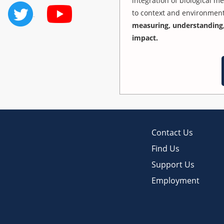
integration of biological m
to context and environmen
measuring, understanding,
impact.
Contact Us
Find Us
Support Us
Employment