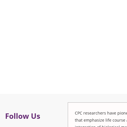
CPC researchers have pione
Follow Us
that emphasize life course 