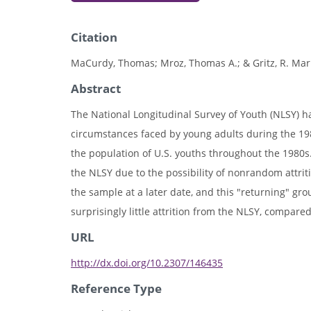
Citation
MaCurdy, Thomas; Mroz, Thomas A.; & Gritz, R. Mark
Abstract
The National Longitudinal Survey of Youth (NLSY) 
circumstances faced by young adults during the 198
the population of U.S. youths throughout the 1980
the NLSY due to the possibility of nonrandom attrit
the sample at a later date, and this "returning" gr
surprisingly little attrition from the NLSY, compared
URL
http://dx.doi.org/10.2307/146435
Reference Type