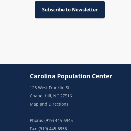
Subscribe to Newsletter
Carolina Population Center
123 West Franklin St.
Chapel Hill, NC 27516
Map and Directions
Phone: (919) 445-6945
Fax: (919) 445-6956