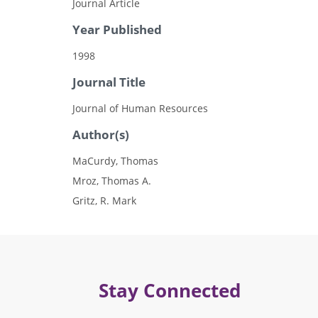
Journal Article
Year Published
1998
Journal Title
Journal of Human Resources
Author(s)
MaCurdy, Thomas
Mroz, Thomas A.
Gritz, R. Mark
Stay Connected