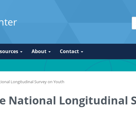
nter
sources
About
Contact
tional Longitudinal Survey on Youth
he National Longitudinal 