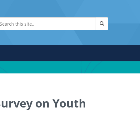
Survey on Youth