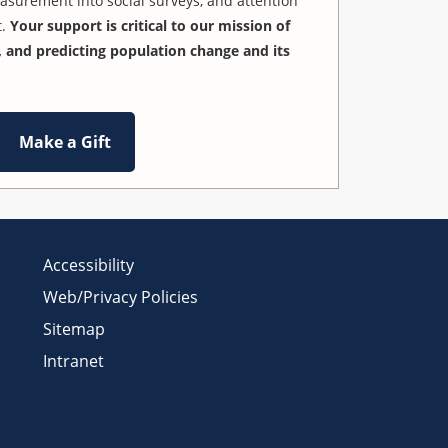
easurement into social surveys, and attention
t.
Your support is critical to our mission of
 and predicting population change and its
Make a Gift
Accessibility
Web/Privacy Policies
Sitemap
Intranet