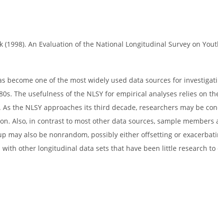
 (1998). An Evaluation of the National Longitudinal Survey on You
has become one of the most widely used data sources for investig
0s. The usefulness of the NLSY for empirical analyses relies on th
s. As the NLSY approaches its third decade, researchers may be co
ion. Also, in contrast to most other data sources, sample members a
oup may also be nonrandom, possibly either offsetting or exacerbatin
 with other longitudinal data sets that have been little research to 