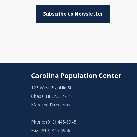
Subscribe to Newsletter
Carolina Population Center
123 West Franklin St.
Chapel Hill, NC 27516
Map and Directions
Phone: (919) 445-6945
Fax: (919) 445-6956