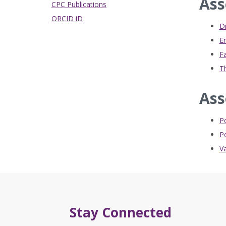
Ass
CPC Publications
ORCID iD
Dr
E
Fa
Th
Ass
P
Po
Va
Stay Connected