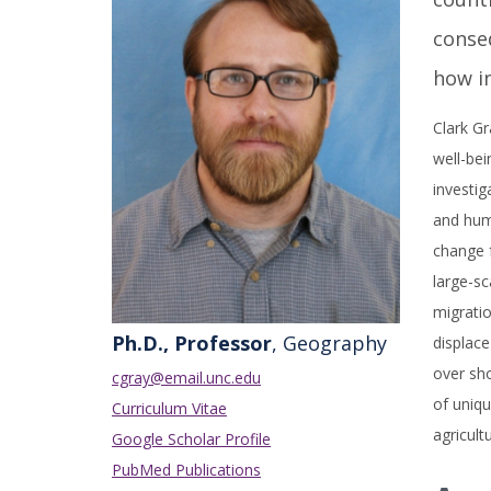
conseq
how i
Clark Gr
well-bei
investi
and hum
change f
large-sc
migratio
Ph.D., Professor
, Geography
displace
over sho
cgray@email.unc.edu
of uniqu
Curriculum Vitae
agricult
Google Scholar Profile
PubMed Publications