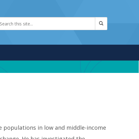
le populations in low and middle-income
 change. He has investigated the