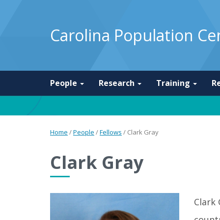
Carolina Population Ce
People
Research
Training
R
Home
/
People
/
Fellows
/
Clark Gray
Clark Gray
Clark
countr