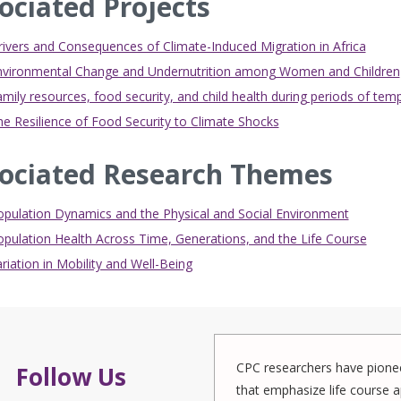
ociated Projects
ivers and Consequences of Climate-Induced Migration in Africa
nvironmental Change and Undernutrition among Women and Children
mily resources, food security, and child health during periods of te
e Resilience of Food Security to Climate Shocks
ociated Research Themes
opulation Dynamics and the Physical and Social Environment
pulation Health Across Time, Generations, and the Life Course
riation in Mobility and Well-Being
CPC researchers have pionee
Follow Us
that emphasize life course a