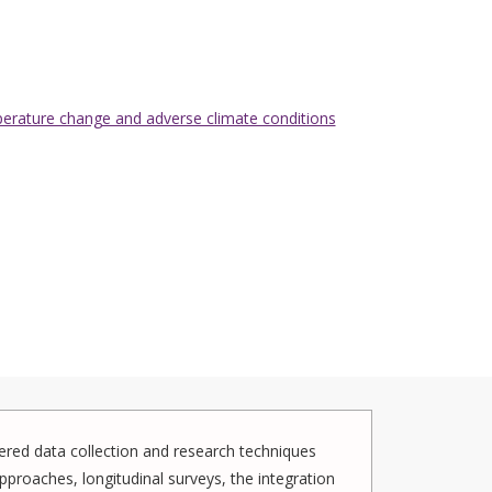
mperature change and adverse climate conditions
red data collection and research techniques
pproaches, longitudinal surveys, the integration