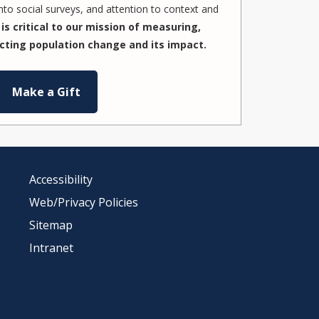
to social surveys, and attention to context and
is critical to our mission of measuring,
cting population change and its impact.
Make a Gift
Accessibility
Web/Privacy Policies
Sitemap
Intranet