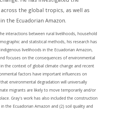
cross the global tropics, as well as
 in the Ecuadorian Amazon.
e interactions between rural livelihoods, household
mographic and statistical methods, his research has
 indigenous livelihoods in the Ecuadorian Amazon,
rand focuses on the consequences of environmental
in the context of global climate change and recent
ironmental factors have important influences on
that environmental degradation will universally
imate migrants are likely to move temporarily and/or
place. Gray's work has also included the construction
 in the Ecuadorian Amazon and (2) soil quality and