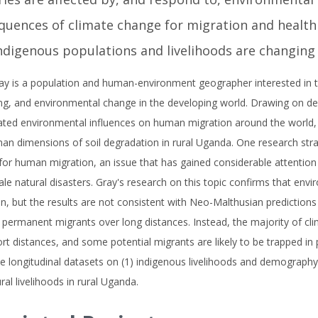
uences of climate change for migration and health a
ndigenous populations and livelihoods are changing
ay is a population and human-environment geographer interested in th
ng, and environmental change in the developing world. Drawing on de
gated environmental influences on human migration around the world,
an dimensions of soil degradation in rural Uganda. One research st
or human migration, an issue that has gained considerable attention 
ale natural disasters. Gray's research on this topic confirms that env
n, but the results are not consistent with Neo-Malthusian predictions 
 permanent migrants over long distances. Instead, the majority of cl
rt distances, and some potential migrants are likely to be trapped in 
e longitudinal datasets on (1) indigenous livelihoods and demography
ural livelihoods in rural Uganda.