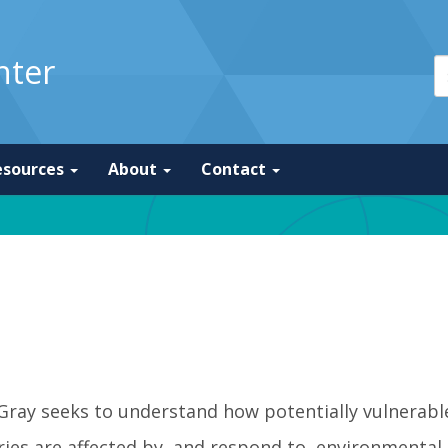
nter
esources
About
Contact
 Gray seeks to understand how potentially vulnerab
ies are affected by, and respond to, environmental