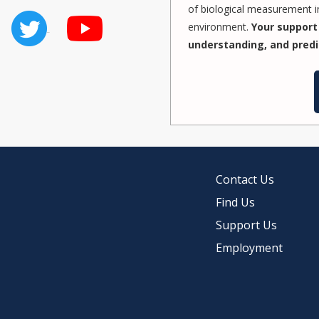
of biological measurement in
environment.
Your support 
understanding, and predi
Contact Us
Find Us
Support Us
Employment