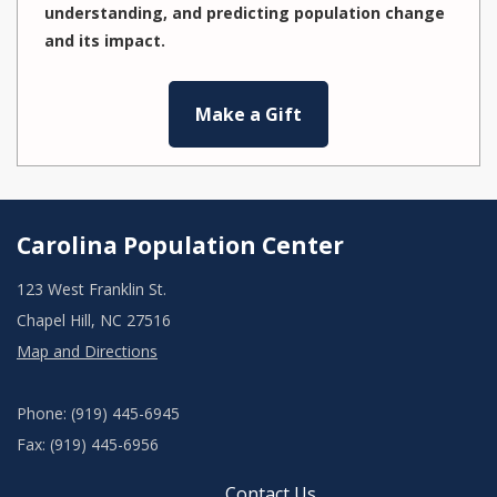
understanding, and predicting population change
and its impact.
Make a Gift
Carolina Population Center
123 West Franklin St.
Chapel Hill, NC 27516
Map and Directions
Phone: (919) 445-6945
Fax: (919) 445-6956
Contact Us