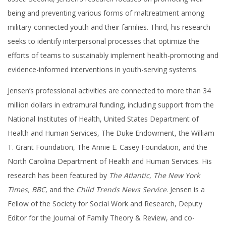
being and preventing various forms of maltreatment among
military-connected youth and their families. Third, his research
seeks to identify interpersonal processes that optimize the
efforts of teams to sustainably implement health-promoting and
evidence-informed interventions in youth-serving systems.
Jensen’s professional activities are connected to more than 34
million dollars in extramural funding, including support from the
National Institutes of Health, United States Department of
Health and Human Services, The Duke Endowment, the William
T. Grant Foundation, The Annie E. Casey Foundation, and the
North Carolina Department of Health and Human Services. His
research has been featured by
The Atlantic
,
The New York
Times, BBC
, and the
Child Trends News Service
. Jensen is a
Fellow of the Society for Social Work and Research, Deputy
Editor for the Journal of Family Theory & Review, and co-