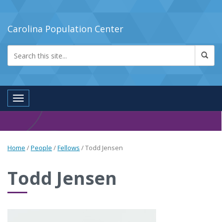
Carolina Population Center
Toggle navigation
Home
/
People
/
Fellows
/
Todd Jensen
Todd Jensen