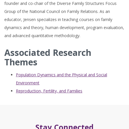
founder and co-chair of the Diverse Family Structures Focus
Group of the National Council on Family Relations. As an
educator, Jensen specializes in teaching courses on family
dynamics and theory, human development, program evaluation,
and advanced quantitative methodology.
Associated Research
Themes
Population Dynamics and the Physical and Social
Environment
Reproduction, Fertility, and Families
Stay Connected