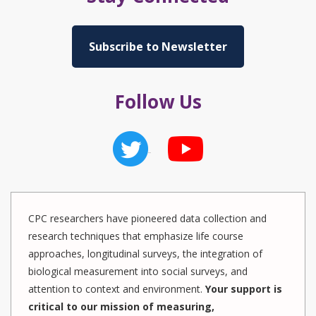
Subscribe to Newsletter
Follow Us
CPC researchers have pioneered data collection and
research techniques that emphasize life course
approaches, longitudinal surveys, the integration of
biological measurement into social surveys, and
attention to context and environment.
Your support is
critical to our mission of measuring,