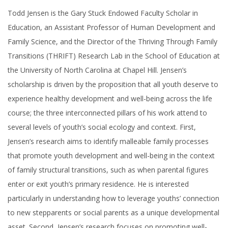
Todd Jensen is the Gary Stuck Endowed Faculty Scholar in
Education, an Assistant Professor of Human Development and
Family Science, and the Director of the Thriving Through Family
Transitions (THRIFT) Research Lab in the School of Education at
the University of North Carolina at Chapel Hill. Jensen’s
scholarship is driven by the proposition that all youth deserve to
experience healthy development and well-being across the life
course; the three interconnected pillars of his work attend to
several levels of youth’s social ecology and context. First,
Jensen’s research aims to identify malleable family processes
that promote youth development and well-being in the context
of family structural transitions, such as when parental figures
enter or exit youth’s primary residence. He is interested
particularly in understanding how to leverage youths’ connection
to new stepparents or social parents as a unique developmental
asset. Second, Jensen’s research focuses on promoting well-