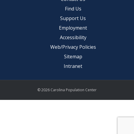
Find Us
Support Us
Employment
Accessibility
Web/Privacy Policies
Sitemap
Intranet
© 2026 Carolina Population Center