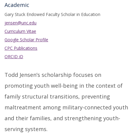
Academic
Gary Stuck Endowed Faculty Scholar in Education
jensen@unc.edu
Curriculum Vitae
Google Scholar Profile
CPC Publications
ORCID iD
Todd Jensen’s scholarship focuses on
promoting youth well-being in the context of
family structural transitions, preventing
maltreatment among military-connected youth
and their families, and strengthening youth-
serving systems.