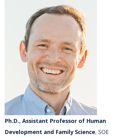
Ph.D., Assistant Professor of Human
Development and Family Science
, SOE