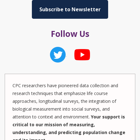
Subscribe to Newsletter
Follow Us
CPC researchers have pioneered data collection and
research techniques that emphasize life course
approaches, longitudinal surveys, the integration of
biological measurement into social surveys, and
attention to context and environment.
Your support is
critical to our mission of measuring,
understanding, and predicting population change