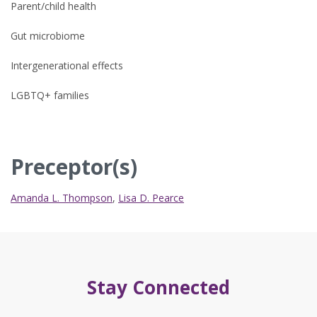
Parent/child health
Gut microbiome
Intergenerational effects
LGBTQ+ families
Preceptor(s)
Amanda L. Thompson
,
Lisa D. Pearce
Stay Connected