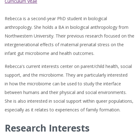
Curriculum Vitae
Rebecca is a second-year PhD student in biological
anthropology. She holds a BA in biological anthropology from
Northwestern University. Their previous research focused on the
intergenerational effects of maternal prenatal stress on the
infant gut microbiome and health outcomes.
Rebecca's current interests center on parent/child health, social
support, and the microbiome. They are particularly interested
in how the microbiome can be used to study the interface
between humans and their physical and social environments.
She is also interested in social support within queer populations,
especially as it relates to experiences of family formation.
Research Interests