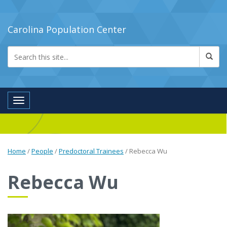
Carolina Population Center
Toggle navigation
Home
/
People
/
Predoctoral Trainees
/
Rebecca Wu
Rebecca Wu