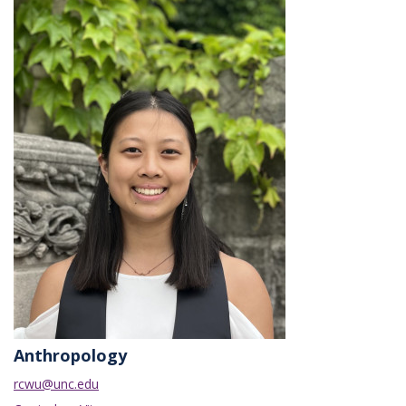
Anthropology
rcwu@unc.edu