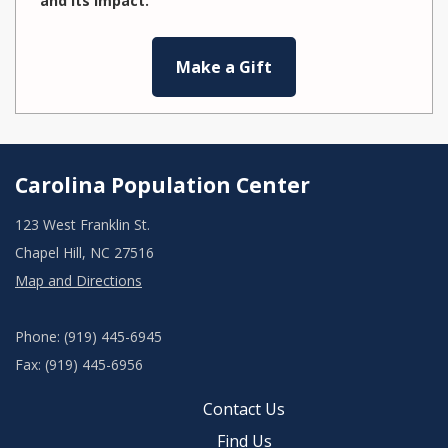
and its impact.
Make a Gift
Carolina Population Center
123 West Franklin St.
Chapel Hill, NC 27516
Map and Directions
Phone: (919) 445-6945
Fax: (919) 445-6956
Contact Us
Find Us