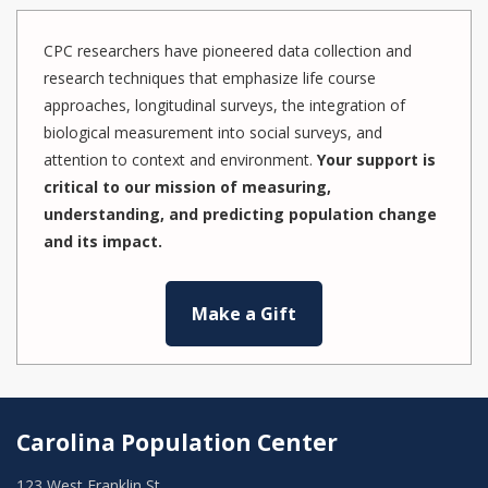
CPC researchers have pioneered data collection and
research techniques that emphasize life course
approaches, longitudinal surveys, the integration of
biological measurement into social surveys, and
attention to context and environment.
Your support is
critical to our mission of measuring,
understanding, and predicting population change
and its impact.
Make a Gift
Carolina Population Center
123 West Franklin St.