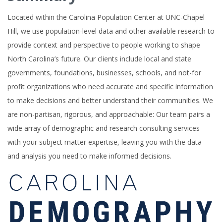
Located within the Carolina Population Center at UNC-Chapel
Hill, we use population-level data and other available research to
provide context and perspective to people working to shape
North Carolina’s future. Our clients include local and state
governments, foundations, businesses, schools, and not-for
profit organizations who need accurate and specific information
to make decisions and better understand their communities. We
are non-partisan, rigorous, and approachable: Our team pairs a
wide array of demographic and research consulting services
with your subject matter expertise, leaving you with the data
and analysis you need to make informed decisions.