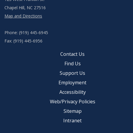
Chapel Hill, NC 27516
Map and Directions
Phone: (919) 445-6945
Fax: (919) 445-6956
Contact Us
Find Us
Support Us
Employment
Accessibility
Web/Privacy Policies
Sitemap
Intranet