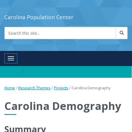
Carolina Population Center
Toggle navigation
Home
/
Research Themes
/
Projects
/
Carolina Demography
Carolina Demography
Summary