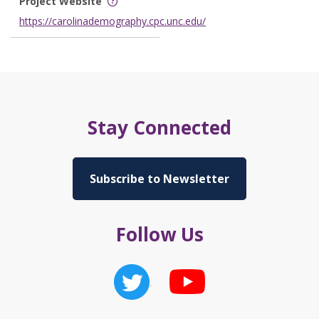
Project Website
https://carolinademography.cpc.unc.edu/
Stay Connected
Subscribe to Newsletter
Follow Us