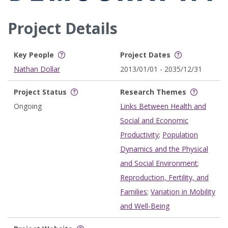
Project Details
Key People
Project Dates
Nathan Dollar
2013/01/01 - 2035/12/31
Project Status
Research Themes
Ongoing
Links Between Health and
Social and Economic
Productivity
;
Population
Dynamics and the Physical
and Social Environment
;
Reproduction, Fertility, and
Families
;
Variation in Mobility
and Well-Being