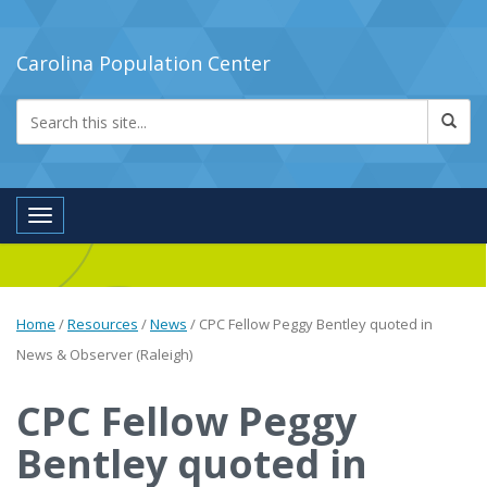
Carolina Population Center
Toggle navigation
Home
/
Resources
/
News
/
CPC Fellow Peggy Bentley quoted in
News & Observer (Raleigh)
CPC Fellow Peggy
Bentley quoted in