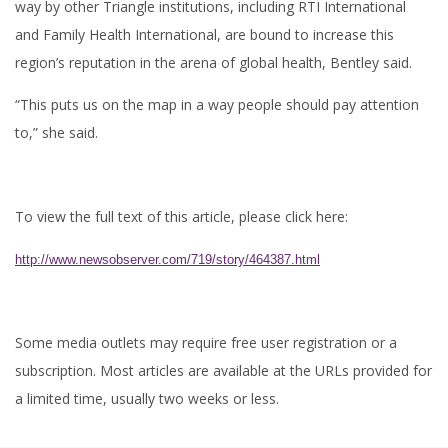
way by other Triangle institutions, including RTI International
and Family Health International, are bound to increase this
region’s reputation in the arena of global health, Bentley said.
“This puts us on the map in a way people should pay attention
to,” she said.
To view the full text of this article, please click here:
http://www.newsobserver.com/719/story/464387.html
Some media outlets may require free user registration or a
subscription. Most articles are available at the URLs provided for
a limited time, usually two weeks or less.