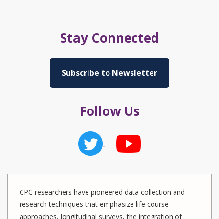
Stay Connected
Subscribe to Newsletter
Follow Us
CPC researchers have pioneered data collection and
research techniques that emphasize life course
approaches, longitudinal surveys, the integration of