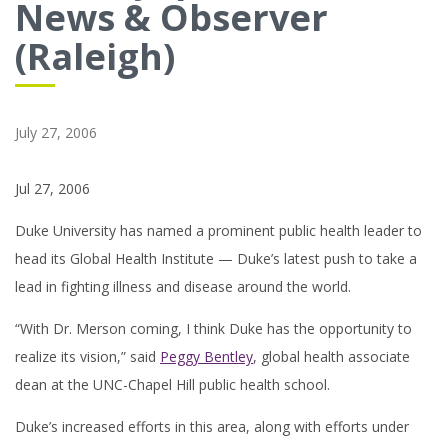
News & Observer
(Raleigh)
July 27, 2006
Jul 27, 2006
Duke University has named a prominent public health leader to
head its Global Health Institute — Duke’s latest push to take a
lead in fighting illness and disease around the world.
“With Dr. Merson coming, I think Duke has the opportunity to
realize its vision,” said
Peggy Bentley
, global health associate
dean at the UNC-Chapel Hill public health school.
Duke’s increased efforts in this area, along with efforts under