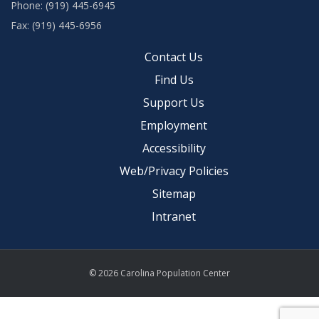
Phone: (919) 445-6945
Fax: (919) 445-6956
Contact Us
Find Us
Support Us
Employment
Accessibility
Web/Privacy Policies
Sitemap
Intranet
© 2026 Carolina Population Center