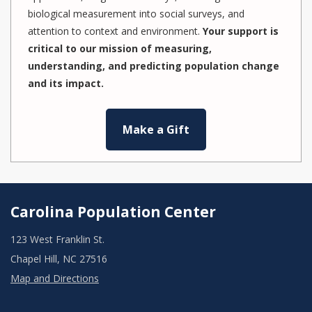
biological measurement into social surveys, and
attention to context and environment.
Your support is
critical to our mission of measuring,
understanding, and predicting population change
and its impact.
Make a Gift
Carolina Population Center
123 West Franklin St.
Chapel Hill, NC 27516
Map and Directions