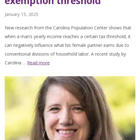
exemption threshold
January 15, 2025
New research from the Carolina Population Center shows that
when a man’s yearly income reaches a certain tax threshold, it
can negatively influence what his female partner earns due to
conventional divisions of household labor. A recent study by
Carolina …
Read more