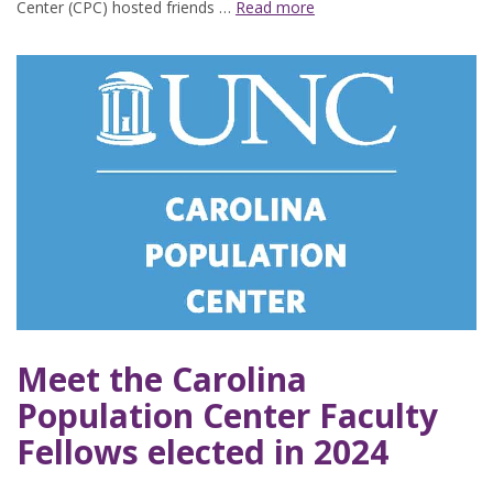
Center (CPC) hosted friends …
Read more
Meet the Carolina
Population Center Faculty
Fellows elected in 2024