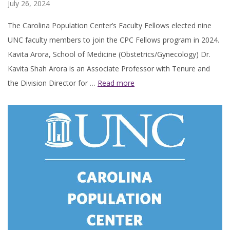
July 26, 2024
The Carolina Population Center’s Faculty Fellows elected nine
UNC faculty members to join the CPC Fellows program in 2024.
Kavita Arora, School of Medicine (Obstetrics/Gynecology) Dr.
Kavita Shah Arora is an Associate Professor with Tenure and
the Division Director for …
Read more