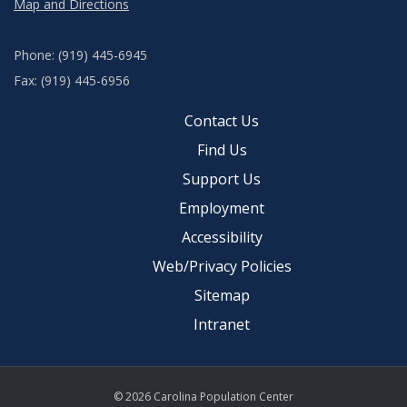
Map and Directions
Phone: (919) 445-6945
Fax: (919) 445-6956
Contact Us
Find Us
Support Us
Employment
Accessibility
Web/Privacy Policies
Sitemap
Intranet
© 2026 Carolina Population Center