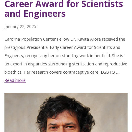
Career Award for Scientists
and Engineers
January 22, 2025
Carolina Population Center Fellow Dr. Kavita Arora received the
prestigious Presidential Early Career Award for Scientists and
Engineers, recognizing her outstanding work in her field. She is
an expert in disparities surrounding sterilization and reproductive
bioethics. Her research covers contraceptive care, LGBTQ …
Read more