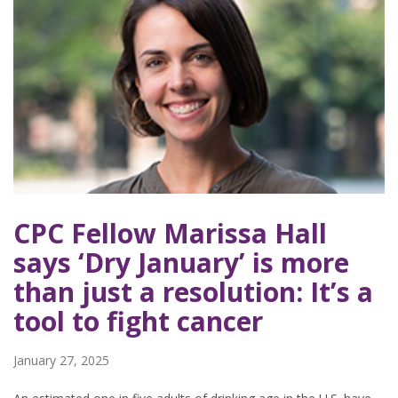
CPC Fellow Marissa Hall
says ‘Dry January’ is more
than just a resolution: It’s a
tool to fight cancer
January 27, 2025