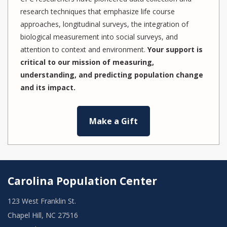
research techniques that emphasize life course
approaches, longitudinal surveys, the integration of
biological measurement into social surveys, and
attention to context and environment.
Your support is
critical to our mission of measuring,
understanding, and predicting population change
and its impact.
Make a Gift
Carolina Population Center
123 West Franklin St.
Chapel Hill, NC 27516