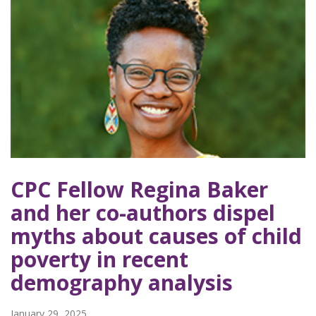
CPC Fellow Regina Baker
and her co-authors dispel
myths about causes of child
poverty in recent
demography analysis
January 29, 2025