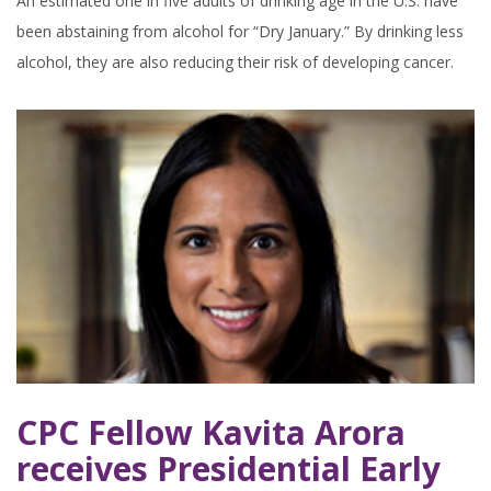
An estimated one in five adults of drinking age in the U.S. have
been abstaining from alcohol for “Dry January.” By drinking less
alcohol, they are also reducing their risk of developing cancer.
CPC Fellow Kavita Arora
receives Presidential Early