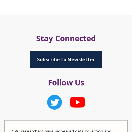
Stay Connected
Subscribe to Newsletter
Follow Us
CPC researchers have pioneered data collection and