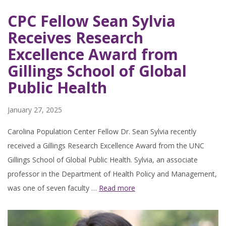
CPC Fellow Sean Sylvia
Receives Research
Excellence Award from
Gillings School of Global
Public Health
January 27, 2025
Carolina Population Center Fellow Dr. Sean Sylvia recently
received a Gillings Research Excellence Award from the UNC
Gillings School of Global Public Health. Sylvia, an associate
professor in the Department of Health Policy and Management,
was one of seven faculty …
Read more