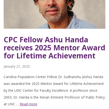
CPC Fellow Ashu Handa
receives 2025 Mentor Award
for Lifetime Achievement
January 21, 2025
Carolina Population Center Fellow Dr. Sudhanshu (Ashu) Handa
was awarded the 2025 Mentor Award for Lifetime Achievement
by the UNC Center for Faculty Excellence. A professor since
2003, Dr. Handa is the Kenan Eminent Professor of Public Policy
at UNC …
Read more