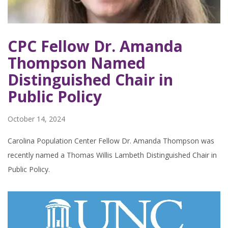
CPC Fellow Dr. Amanda
Thompson Named
Distinguished Chair in
Public Policy
October 14, 2024
Carolina Population Center Fellow Dr. Amanda Thompson was
recently named a Thomas Willis Lambeth Distinguished Chair in
Public Policy.