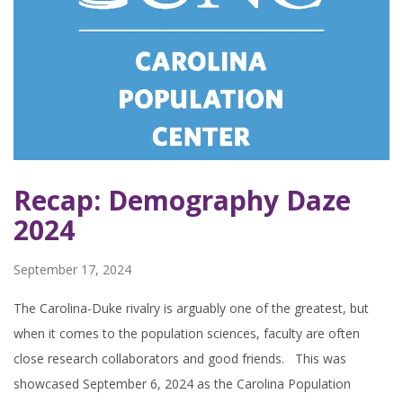
Recap: Demography Daze
2024
September 17, 2024
The Carolina-Duke rivalry is arguably one of the greatest, but
when it comes to the population sciences, faculty are often
close research collaborators and good friends. This was
showcased September 6, 2024 as the Carolina Population