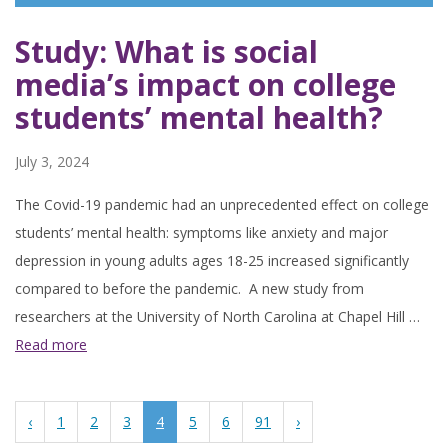
Study: What is social
media’s impact on college
students’ mental health?
July 3, 2024
The Covid-19 pandemic had an unprecedented effect on college
students’ mental health: symptoms like anxiety and major
depression in young adults ages 18-25 increased significantly
compared to before the pandemic. A new study from
researchers at the University of North Carolina at Chapel Hill …
Read more
‹
1
2
3
4
5
6
91
›