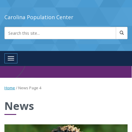
Carolina Population Center
Toggle navigation
Home
/
News
Page 4
News