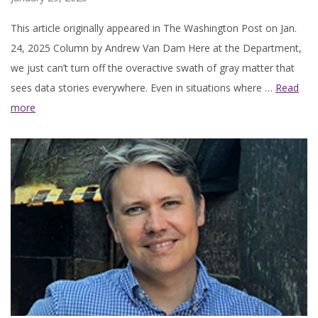
This article originally appeared in The Washington Post on Jan.
24, 2025 Column by Andrew Van Dam Here at the Department,
we just can’t turn off the overactive swath of gray matter that
sees data stories everywhere. Even in situations where …
Read
more