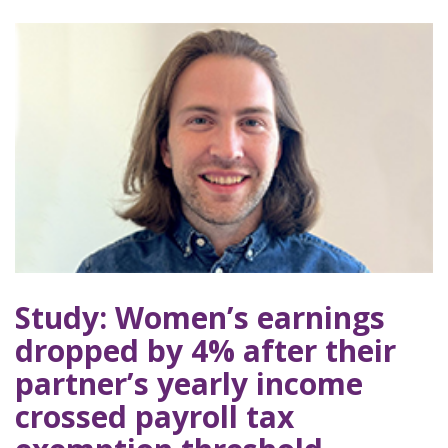
Study: Women’s earnings
dropped by 4% after their
partner’s yearly income
crossed payroll tax