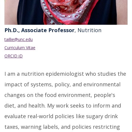
Ph.D., Associate Professor
, Nutrition
taillie@unc.edu
Curriculum Vitae
ORCID iD
I am a nutrition epidemiologist who studies the
impact of systems, policy, and environmental
changes on the food environment, people's
diet, and health. My work seeks to inform and
evaluate real-world policies like sugary drink
taxes, warning labels, and policies restricting