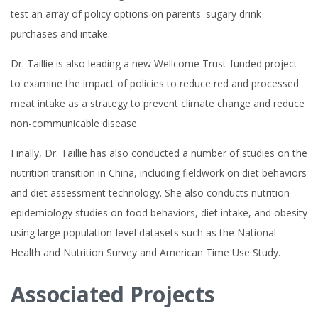
test an array of policy options on parents' sugary drink
purchases and intake.
Dr. Taillie is also leading a new Wellcome Trust-funded project
to examine the impact of policies to reduce red and processed
meat intake as a strategy to prevent climate change and reduce
non-communicable disease.
Finally, Dr. Taillie has also conducted a number of studies on the
nutrition transition in China, including fieldwork on diet behaviors
and diet assessment technology. She also conducts nutrition
epidemiology studies on food behaviors, diet intake, and obesity
using large population-level datasets such as the National
Health and Nutrition Survey and American Time Use Study.
Associated Projects