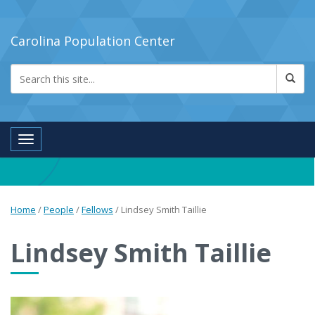
Carolina Population Center
Toggle navigation
Home
/
People
/
Fellows
/
Lindsey Smith Taillie
Lindsey Smith Taillie