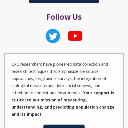
Follow Us
CPC researchers have pioneered data collection and
research techniques that emphasize life course
approaches, longitudinal surveys, the integration of
biological measurement into social surveys, and
attention to context and environment.
Your support is
critical to our mission of measuring,
understanding, and predicting population change
and its impact.