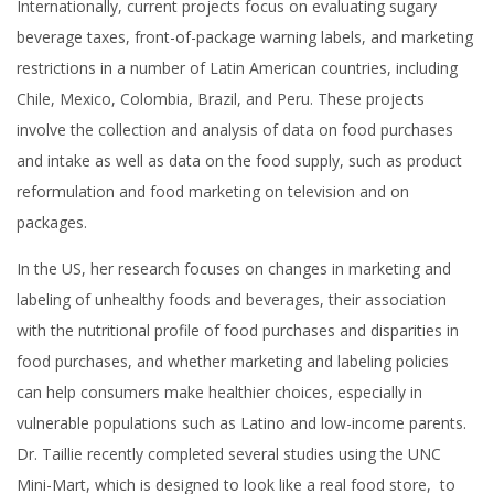
Internationally, current projects focus on evaluating sugary
beverage taxes, front-of-package warning labels, and marketing
restrictions in a number of Latin American countries, including
Chile, Mexico, Colombia, Brazil, and Peru. These projects
involve the collection and analysis of data on food purchases
and intake as well as data on the food supply, such as product
reformulation and food marketing on television and on
packages.
In the US, her research focuses on changes in marketing and
labeling of unhealthy foods and beverages, their association
with the nutritional profile of food purchases and disparities in
food purchases, and whether marketing and labeling policies
can help consumers make healthier choices, especially in
vulnerable populations such as Latino and low-income parents.
Dr. Taillie recently completed several studies using the UNC
Mini-Mart, which is designed to look like a real food store, to