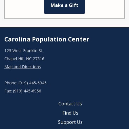
Make a Gift
Carolina Population Center
123 West Franklin St.
Chapel Hill, NC 27516
Map and Directions
Phone: (919) 445-6945
Fax: (919) 445-6956
Contact Us
Find Us
Support Us