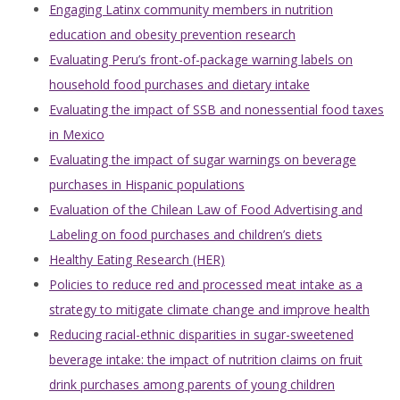
Engaging Latinx community members in nutrition
education and obesity prevention research
Evaluating Peru’s front-of-package warning labels on
household food purchases and dietary intake
Evaluating the impact of SSB and nonessential food taxes
in Mexico
Evaluating the impact of sugar warnings on beverage
purchases in Hispanic populations
Evaluation of the Chilean Law of Food Advertising and
Labeling on food purchases and children’s diets
Healthy Eating Research (HER)
Policies to reduce red and processed meat intake as a
strategy to mitigate climate change and improve health
Reducing racial-ethnic disparities in sugar-sweetened
beverage intake: the impact of nutrition claims on fruit
drink purchases among parents of young children