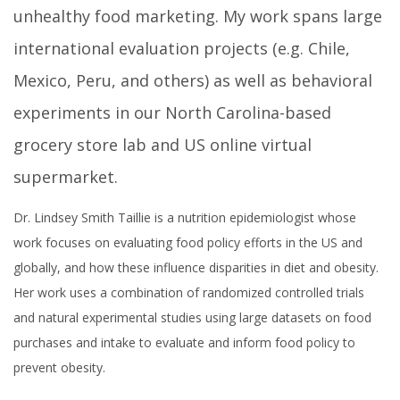
unhealthy food marketing. My work spans large
international evaluation projects (e.g. Chile,
Mexico, Peru, and others) as well as behavioral
experiments in our North Carolina-based
grocery store lab and US online virtual
supermarket.
Dr. Lindsey Smith Taillie is a nutrition epidemiologist whose
work focuses on evaluating food policy efforts in the US and
globally, and how these influence disparities in diet and obesity.
Her work uses a combination of randomized controlled trials
and natural experimental studies using large datasets on food
purchases and intake to evaluate and inform food policy to
prevent obesity.