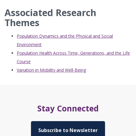
Associated Research
Themes
Population Dynamics and the Physical and Social
Environment
Population Health Across Time, Generations, and the Life
Course
Variation in Mobility and Well-Being
Stay Connected
Subscribe to Newsletter