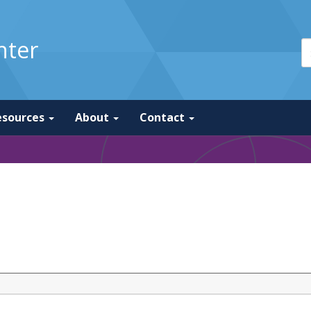
nter
esources
About
Contact