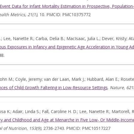
l Event Data for Infant Mortality Estimation in Prospective, Populati
alth Metrics, 21(1)
, 10. PMCID: PMC10375772
 Lee, Nanette R.; Carba, Delia B.; MacIsaac, Julia L.; Dever, Kristy; 
ous Exposures in Infancy and Epigenetic Age Acceleration in Young Ad
48.
hn M.; Coyle, Jeremy; van der Laan, Mark J.; Hubbard, Alan E.; Rosete,
es of Child Growth Faltering in Low-Resource Settings
.
Nature, 621
isa K.; Adair, Linda S.; Fall, Caroline H. D.; Lee, Nanette R.; Martorell
cy and Childhood and Age at Menarche in Five Low- Or Middle-Income
l of Nutrition, 153(9)
, 2736-2743. PMCID: PMC10517227