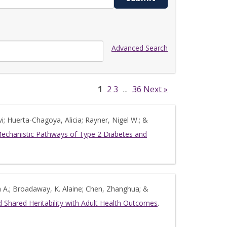
Advanced Search
1
2
3
36
Next »
…
i; Huerta-Chagoya, Alicia; Rayner, Nigel W.; &
 Mechanistic Pathways of Type 2 Diabetes and
ua A.; Broadaway, K. Alaine; Chen, Zhanghua; &
 Shared Heritability with Adult Health Outcomes
.