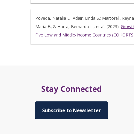
Poveda, Natalia E.; Adair, Linda S.; Martorell, Rey
Maria F.; & Horta, Bernardo L., et al. (2023).
Growth
Five Low and Middle-Income Countries (COHORTS 
Stay Connected
Subscribe to Newsletter