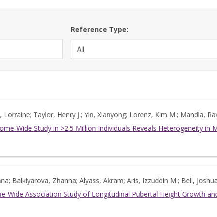
Reference Type:
Lorraine; Taylor, Henry J.; Yin, Xianyong; Lorenz, Kim M.; Mandla, Rav
ome-Wide Study in >2.5 Million Individuals Reveals Heterogeneity in
Anna; Balkiyarova, Zhanna; Alyass, Akram; Aris, Izzuddin M.; Bell, Josh
-Wide Association Study of Longitudinal Pubertal Height Growth and