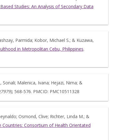
on-Based Studies: An Analysis of Secondary Data
Atashzay, Parmida; Kobor, Michael S.; & Kuzawa,
ulthood in Metropolitan Cebu, Philippines
.
 Sonali; Malenica, Ivana; Hejazi, Nima; &
(7979)
, 568-576. PMCID: PMC10511328
, Reynaldo; Osmond, Clive; Richter, Linda M.; &
 Countries: Consortium of Health Orientated