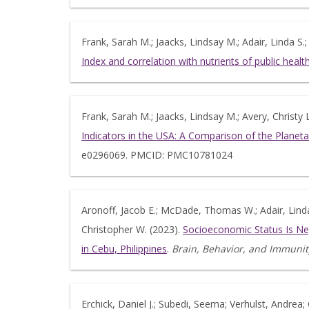
Frank, Sarah M.; Jaacks, Lindsay M.; Adair, Linda S.;
Index and correlation with nutrients of public he
Frank, Sarah M.; Jaacks, Lindsay M.; Avery, Christy L
Indicators in the USA: A Comparison of the Planet
e0296069. PMCID: PMC10781024
Aronoff, Jacob E.; McDade, Thomas W.; Adair, Linda 
Christopher W. (2023).
Socioeconomic Status Is Ne
in Cebu, Philippines
.
Brain, Behavior, and Immunit
Erchick, Daniel J.; Subedi, Seema; Verhulst, Andrea; 