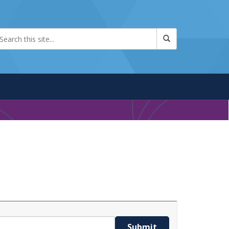
Submit