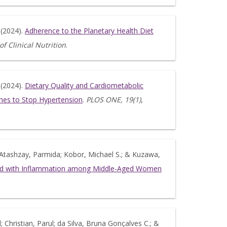
 (2024).
Adherence to the Planetary Health Diet
f Clinical Nutrition
.
 (2024).
Dietary Quality and Cardiometabolic
ches to Stop Hypertension
.
PLOS ONE, 19(1)
,
y; Atashzay, Parmida; Kobor, Michael S.; & Kuzawa,
ated with Inflammation among Middle-Aged Women
d; Christian, Parul; da Silva, Bruna Gonçalves C.; &