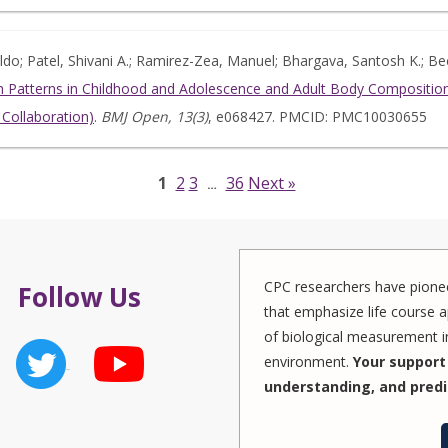
naldo; Patel, Shivani A.; Ramirez-Zea, Manuel; Bhargava, Santosh K.; B
 Patterns in Childhood and Adolescence and Adult Body Composition:
Collaboration)
.
BMJ Open, 13(3)
, e068427. PMCID: PMC10030655
1
2
3
36
Next »
…
CPC researchers have pionee
Follow Us
that emphasize life course a
of biological measurement in
environment.
Your support 
understanding, and predi