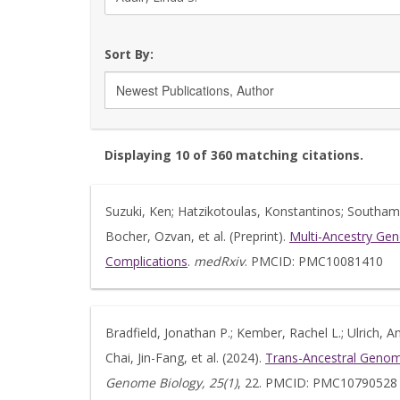
Sort By:
Displaying 10 of 360 matching citations.
Suzuki, Ken; Hatzikotoulas, Konstantinos; Southam, 
Bocher, Ozvan, et al. (Preprint).
Multi-Ancestry Gen
Complications
.
medRxiv
. PMCID: PMC10081410
Bradfield, Jonathan P.; Kember, Rachel L.; Ulrich, 
Chai, Jin-Fang, et al. (2024).
Trans-Ancestral Genome
Genome Biology, 25(1)
, 22. PMCID: PMC10790528