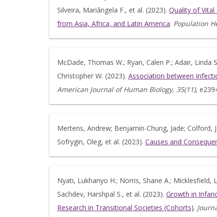
Silveira, Mariângela F., et al. (2023).
Quality of Vita
from Asia, Africa, and Latin America
.
Population He
McDade, Thomas W.; Ryan, Calen P.; Adair, Linda S.;
Christopher W. (2023).
Association between Infecti
American Journal of Human Biology, 35(11)
, e239
Mertens, Andrew; Benjamin-Chung, Jade; Colford, Jo
Sofrygin, Oleg, et al. (2023).
Causes and Consequenc
Nyati, Lukhanyo H.; Norris, Shane A.; Micklesfield, L
Sachdev, Harshpal S., et al. (2023).
Growth in Infan
Research in Transitional Societies (Cohorts)
.
Journa