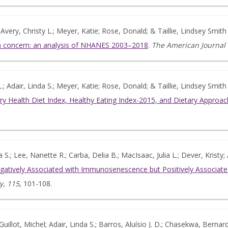
 Avery, Christy L.; Meyer, Katie; Rose, Donald; & Taillie, Lindsey Smith
alth concern: an analysis of NHANES 2003–2018
.
The American Journal o
.; Adair, Linda S.; Meyer, Katie; Rose, Donald; & Taillie, Lindsey Smith
ary Health Diet Index, Healthy Eating Index-2015, and Dietary Approa
S.; Lee, Nanette R.; Carba, Delia B.; MacIsaac, Julia L.; Dever, Krist
gatively Associated with Immunosenescence but Positively Associ
y, 115
, 101-108.
Guillot, Michel; Adair, Linda S.; Barros, Aluísio J. D.; Chasekwa, Bernar