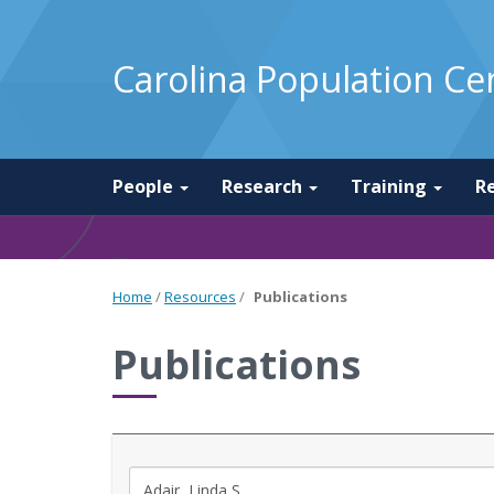
Carolina Population Ce
People
Research
Training
R
Home
/
Resources
/
Publications
Publications