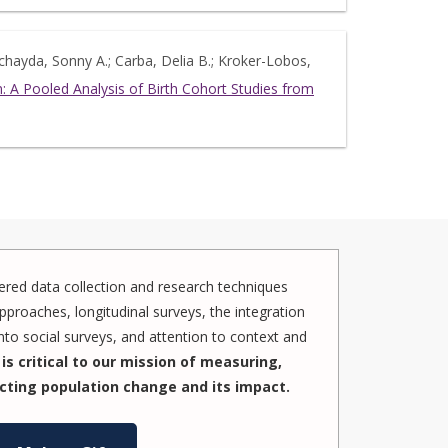
echayda, Sonny A.; Carba, Delia B.; Kroker-Lobos,
 A Pooled Analysis of Birth Cohort Studies from
red data collection and research techniques
pproaches, longitudinal surveys, the integration
to social surveys, and attention to context and
is critical to our mission of measuring,
cting population change and its impact.