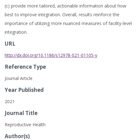
(c) provide more tailored, actionable information about how
best to improve integration. Overall, results reinforce the
importance of utilizing more nuanced measures of facility-level
integration.
URL
http://dx.doi.org/10.1186/s12978-021-01105-y
Reference Type
Journal Article
Year Published
2021
Journal Title
Reproductive Health
Author(s)