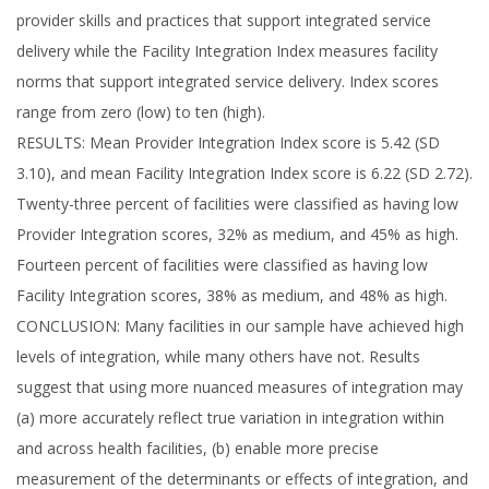
provider skills and practices that support integrated service
delivery while the Facility Integration Index measures facility
norms that support integrated service delivery. Index scores
range from zero (low) to ten (high).
RESULTS: Mean Provider Integration Index score is 5.42 (SD
3.10), and mean Facility Integration Index score is 6.22 (SD 2.72).
Twenty-three percent of facilities were classified as having low
Provider Integration scores, 32% as medium, and 45% as high.
Fourteen percent of facilities were classified as having low
Facility Integration scores, 38% as medium, and 48% as high.
CONCLUSION: Many facilities in our sample have achieved high
levels of integration, while many others have not. Results
suggest that using more nuanced measures of integration may
(a) more accurately reflect true variation in integration within
and across health facilities, (b) enable more precise
measurement of the determinants or effects of integration, and