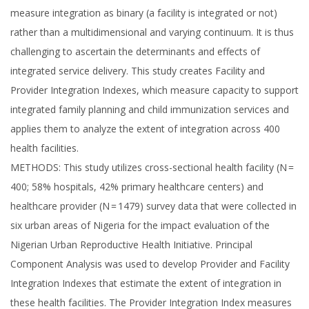
measure integration as binary (a facility is integrated or not)
rather than a multidimensional and varying continuum. It is thus
challenging to ascertain the determinants and effects of
integrated service delivery. This study creates Facility and
Provider Integration Indexes, which measure capacity to support
integrated family planning and child immunization services and
applies them to analyze the extent of integration across 400
health facilities.
METHODS: This study utilizes cross-sectional health facility (N =
400; 58% hospitals, 42% primary healthcare centers) and
healthcare provider (N = 1479) survey data that were collected in
six urban areas of Nigeria for the impact evaluation of the
Nigerian Urban Reproductive Health Initiative. Principal
Component Analysis was used to develop Provider and Facility
Integration Indexes that estimate the extent of integration in
these health facilities. The Provider Integration Index measures