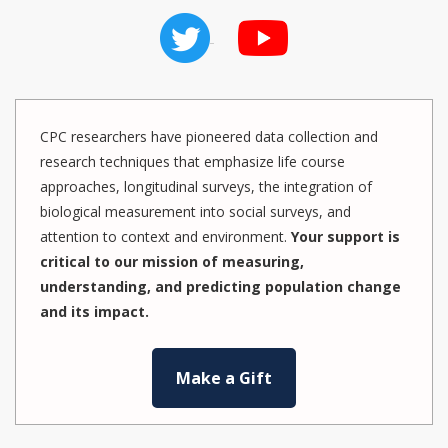
CPC researchers have pioneered data collection and
research techniques that emphasize life course
approaches, longitudinal surveys, the integration of
biological measurement into social surveys, and
attention to context and environment.
Your support is
critical to our mission of measuring,
understanding, and predicting population change
and its impact.
Make a Gift