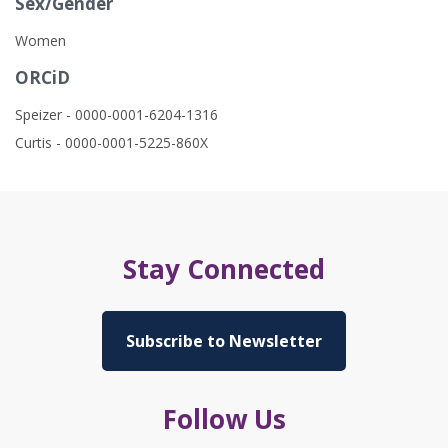
Sex/Gender
Women
ORCiD
Speizer - 0000-0001-6204-1316
Curtis - 0000-0001-5225-860X
Stay Connected
Subscribe to Newsletter
Follow Us