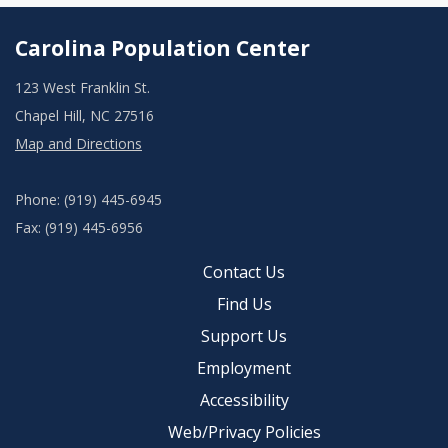
Carolina Population Center
123 West Franklin St.
Chapel Hill, NC 27516
Map and Directions
Phone: (919) 445-6945
Fax: (919) 445-6956
Contact Us
Find Us
Support Us
Employment
Accessibility
Web/Privacy Policies