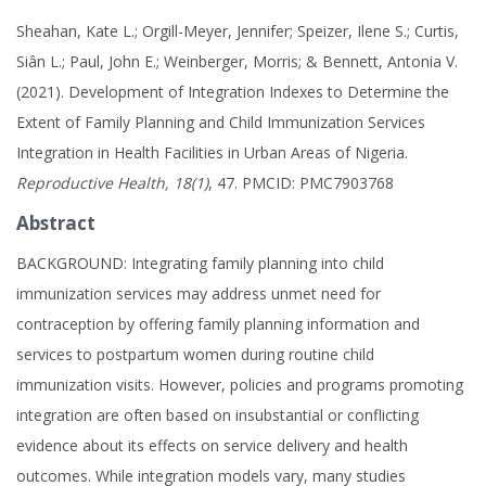
Sheahan, Kate L.; Orgill-Meyer, Jennifer; Speizer, Ilene S.; Curtis,
Siân L.; Paul, John E.; Weinberger, Morris; & Bennett, Antonia V.
(2021). Development of Integration Indexes to Determine the
Extent of Family Planning and Child Immunization Services
Integration in Health Facilities in Urban Areas of Nigeria.
Reproductive Health, 18(1)
, 47. PMCID: PMC7903768
Abstract
BACKGROUND: Integrating family planning into child
immunization services may address unmet need for
contraception by offering family planning information and
services to postpartum women during routine child
immunization visits. However, policies and programs promoting
integration are often based on insubstantial or conflicting
evidence about its effects on service delivery and health
outcomes. While integration models vary, many studies