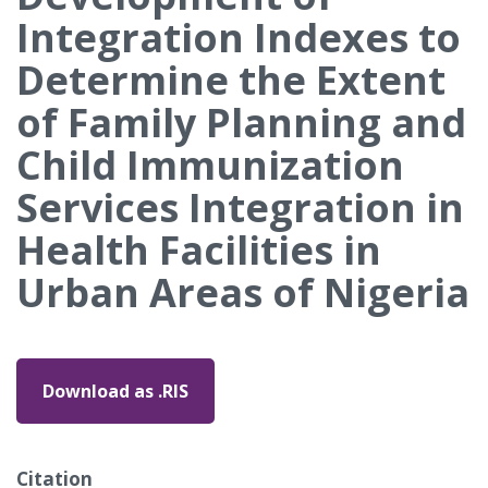
Integration Indexes to
Determine the Extent
of Family Planning and
Child Immunization
Services Integration in
Health Facilities in
Urban Areas of Nigeria
Download as .RIS
Citation