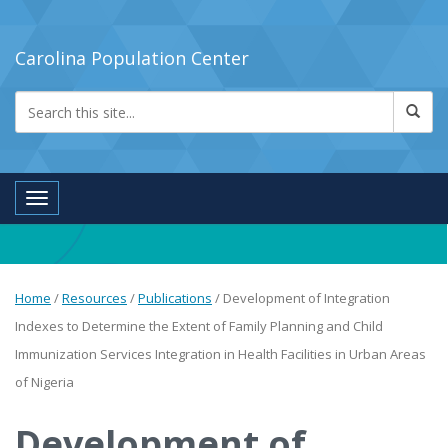
Carolina Population Center
Toggle navigation
Home
/
Resources
/
Publications
/
Development of Integration
Indexes to Determine the Extent of Family Planning and Child
Immunization Services Integration in Health Facilities in Urban Areas
of Nigeria
Development of