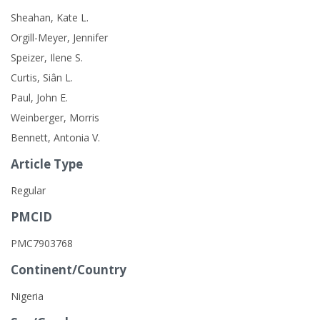
Sheahan, Kate L.
Orgill-Meyer, Jennifer
Speizer, Ilene S.
Curtis, Siân L.
Paul, John E.
Weinberger, Morris
Bennett, Antonia V.
Article Type
Regular
PMCID
PMC7903768
Continent/Country
Nigeria