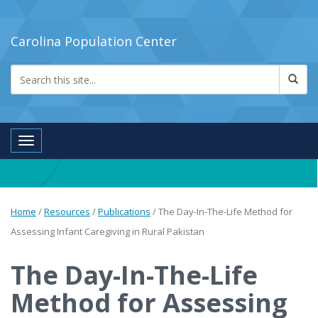
Carolina Population Center
Toggle navigation
Home
/
Resources
/
Publications
/
The Day-In-The-Life Method for
Assessing Infant Caregiving in Rural Pakistan
The Day-In-The-Life
Method for Assessing