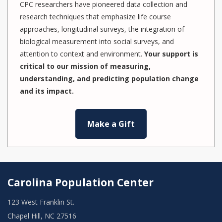
CPC researchers have pioneered data collection and
research techniques that emphasize life course
approaches, longitudinal surveys, the integration of
biological measurement into social surveys, and
attention to context and environment.
Your support is
critical to our mission of measuring,
understanding, and predicting population change
and its impact.
Make a Gift
Carolina Population Center
123 West Franklin St.
Chapel Hill, NC 27516