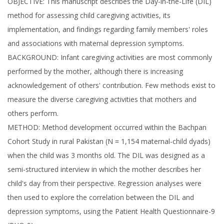
OBJECTIVE: This manuscript describes the Day-in-the-Life (DIL)
method for assessing child caregiving activities, its
implementation, and findings regarding family members' roles
and associations with maternal depression symptoms.
BACKGROUND: Infant caregiving activities are most commonly
performed by the mother, although there is increasing
acknowledgement of others' contribution. Few methods exist to
measure the diverse caregiving activities that mothers and
others perform.
METHOD: Method development occurred within the Bachpan
Cohort Study in rural Pakistan (N = 1,154 maternal-child dyads)
when the child was 3 months old. The DIL was designed as a
semi-structured interview in which the mother describes her
child's day from their perspective. Regression analyses were
then used to explore the correlation between the DIL and
depression symptoms, using the Patient Health Questionnaire-9