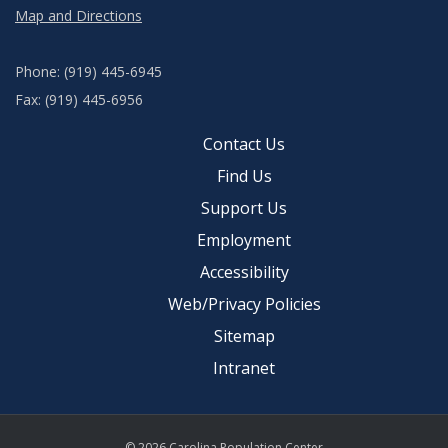
Map and Directions
Phone: (919) 445-6945
Fax: (919) 445-6956
Contact Us
Find Us
Support Us
Employment
Accessibility
Web/Privacy Policies
Sitemap
Intranet
© 2026 Carolina Population Center