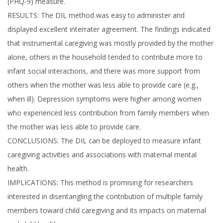
(PHQ-9) measure.
RESULTS: The DIL method was easy to administer and
displayed excellent interrater agreement. The findings indicated
that instrumental caregiving was mostly provided by the mother
alone, others in the household tended to contribute more to
infant social interactions, and there was more support from
others when the mother was less able to provide care (e.g.,
when ill). Depression symptoms were higher among women
who experienced less contribution from family members when
the mother was less able to provide care.
CONCLUSIONS: The DIL can be deployed to measure infant
caregiving activities and associations with maternal mental
health.
IMPLICATIONS: This method is promising for researchers
interested in disentangling the contribution of multiple family
members toward child caregiving and its impacts on maternal