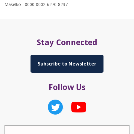
Maselko - 0000-0002-6270-8237
Stay Connected
Subscribe to Newsletter
Follow Us