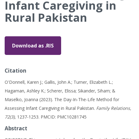
Infant Caregiving in
Rural Pakistan
Download as .RIS
Citation
O'Donnell, Karen J.; Gallis, John A.; Turner, Elizabeth L.;
Hagaman, Ashley K.; Scherer, Elissa; Sikander, Siham; &
Maselko, Joanna (2023). The Day-In-The-Life Method for
Assessing Infant Caregiving in Rural Pakistan.
Family Relations,
72(3)
, 1237-1253. PMCID: PMC10281745
Abstract