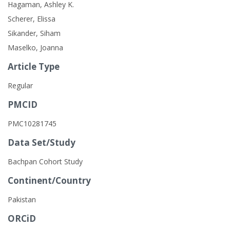
Hagaman, Ashley K.
Scherer, Elissa
Sikander, Siham
Maselko, Joanna
Article Type
Regular
PMCID
PMC10281745
Data Set/Study
Bachpan Cohort Study
Continent/Country
Pakistan
ORCiD