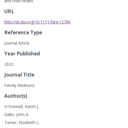
and child health.
URL
http://dx.doi.org/10.1111/fare.12706
Reference Type
Journal Article
Year Published
2023
Journal Title
Family Relations
Author(s)
O'Donnell, Karen J.
Gallis, John A.
Turner, Elizabeth L.